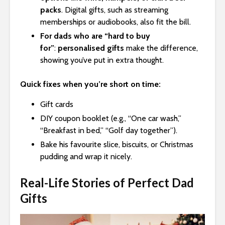
packs
. Digital gifts, such as streaming
memberships or audiobooks, also fit the bill.
For dads who are “hard to buy
for”
:
personalised gifts
make the difference,
showing you’ve put in extra thought.
Quick fixes when you’re short on time:
Gift cards
DIY coupon booklet (e.g., “One car wash,”
“Breakfast in bed,” “Golf day together”).
Bake his favourite slice, biscuits, or Christmas
pudding and wrap it nicely.
Real-Life Stories of Perfect Dad
Gifts