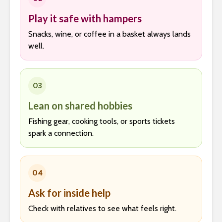
Play it safe with hampers
Snacks, wine, or coffee in a basket always lands
well.
03
Lean on shared hobbies
Fishing gear, cooking tools, or sports tickets
spark a connection.
04
Ask for inside help
Check with relatives to see what feels right.