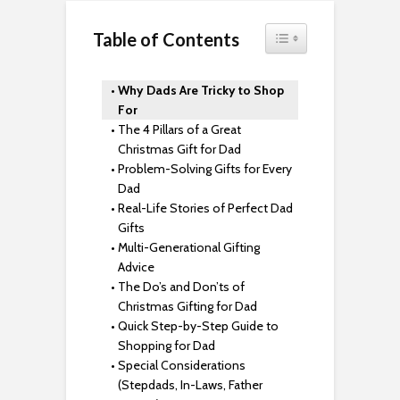
Toggle Table of Content
Table of Contents
Why Dads Are Tricky to Shop
For
The 4 Pillars of a Great
Christmas Gift for Dad
Problem-Solving Gifts for Every
Dad
Real-Life Stories of Perfect Dad
Gifts
Multi-Generational Gifting
Advice
The Do’s and Don’ts of
Christmas Gifting for Dad
Quick Step-by-Step Guide to
Shopping for Dad
Special Considerations
(Stepdads, In-Laws, Father