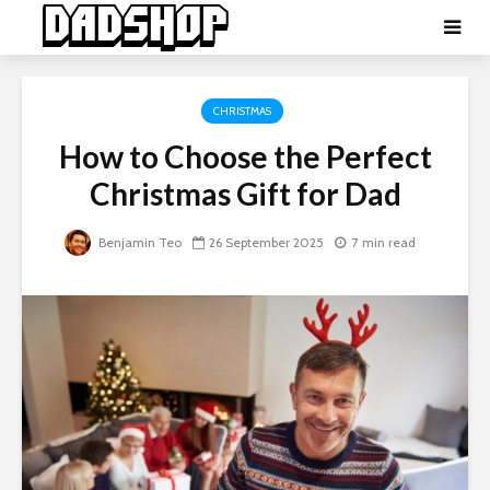
CHRISTMAS
How to Choose the Perfect
Christmas Gift for Dad
Benjamin Teo
26 September 2025
7 min read