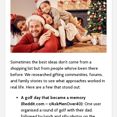
Sometimes the best ideas don’t come from a
shopping list but from people who’ve been there
before. We researched gifting communities, forums,
and family stories to see what approaches worked in
real life. Here are a few that stood out:
A golf day that became a memory
(Reddit.com – r/AskMenOver40):
One user
organised a round of golf with their dad,
followed by lunch and silly photos on the