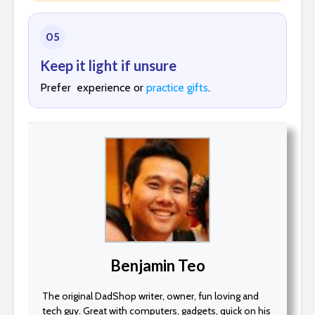
05
Keep it light if unsure
Prefer experience or
practice gifts
.
Benjamin Teo
The original DadShop writer, owner, fun loving and
tech guy. Great with computers, gadgets, quick on his