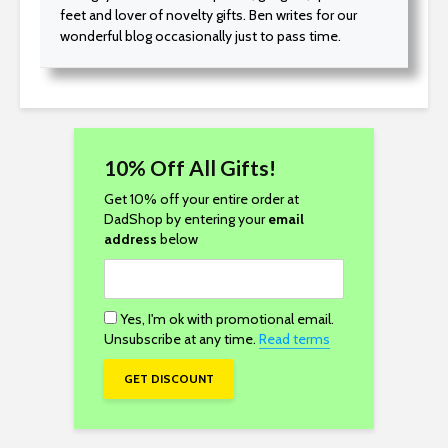
feet and lover of novelty gifts. Ben writes for our
wonderful blog occasionally just to pass time.
10% Off All Gifts!
Get 10% off your entire order at
DadShop by entering your
email
address
below
Yes, I'm ok with promotional email.
Unsubscribe at any time.
Read terms