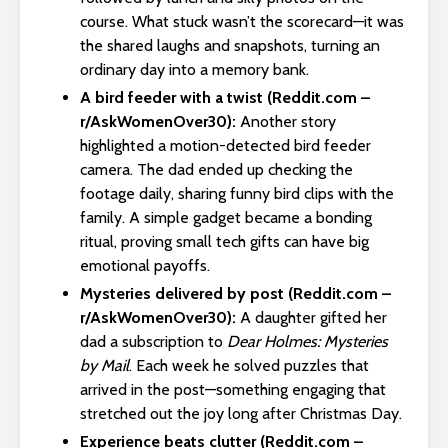
course. What stuck wasn’t the scorecard—it was
the shared laughs and snapshots, turning an
ordinary day into a memory bank.
A bird feeder with a twist (Reddit.com –
r/AskWomenOver30):
Another story
highlighted a motion-detected bird feeder
camera. The dad ended up checking the
footage daily, sharing funny bird clips with the
family. A simple gadget became a bonding
ritual, proving small tech gifts can have big
emotional payoffs.
Mysteries delivered by post (Reddit.com –
r/AskWomenOver30):
A daughter gifted her
dad a subscription to
Dear Holmes: Mysteries
by Mail
. Each week he solved puzzles that
arrived in the post—something engaging that
stretched out the joy long after Christmas Day.
Experience beats clutter (Reddit.com –