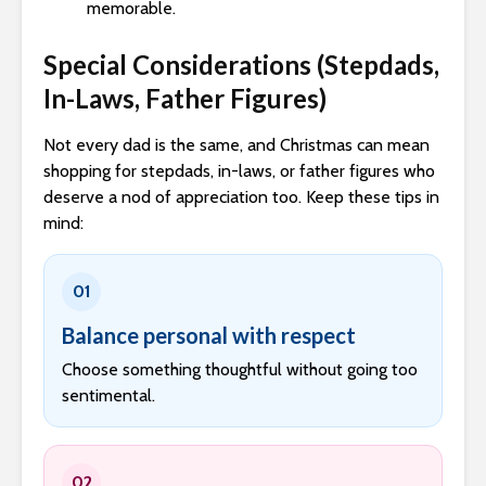
memorable.
Special Considerations (Stepdads,
In-Laws, Father Figures)
Not every dad is the same, and Christmas can mean
shopping for stepdads, in-laws, or father figures who
deserve a nod of appreciation too. Keep these tips in
mind:
01
Balance personal with respect
Choose something thoughtful without going too
sentimental.
02