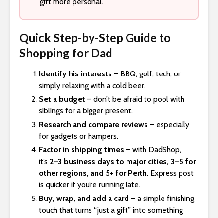
gift more personal.
Quick Step-by-Step Guide to
Shopping for Dad
Identify his interests
– BBQ, golf, tech, or
simply relaxing with a cold beer.
Set a budget
– don’t be afraid to pool with
siblings for a bigger present.
Research and compare reviews
– especially
for gadgets or hampers.
Factor in shipping times
– with DadShop,
it’s
2–3 business days to major cities, 3–5 for
other regions, and 5+ for Perth
. Express post
is quicker if you’re running late.
Buy, wrap, and add a card
– a simple finishing
touch that turns “just a gift” into something