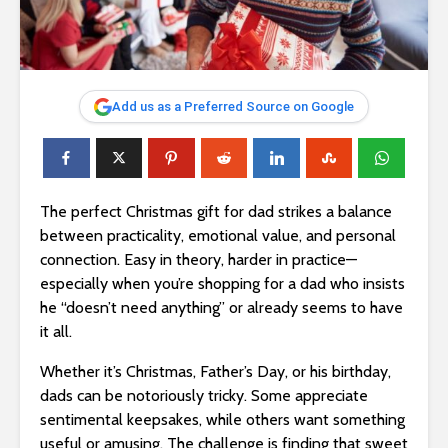
Add us as a Preferred Source on Google
The perfect Christmas gift for dad strikes a balance
between practicality, emotional value, and personal
connection. Easy in theory, harder in practice—
especially when you’re shopping for a dad who insists
he “doesn’t need anything” or already seems to have
it all.
Whether it’s Christmas, Father’s Day, or his birthday,
dads can be notoriously tricky. Some appreciate
sentimental keepsakes, while others want something
useful or amusing. The challenge is finding that sweet