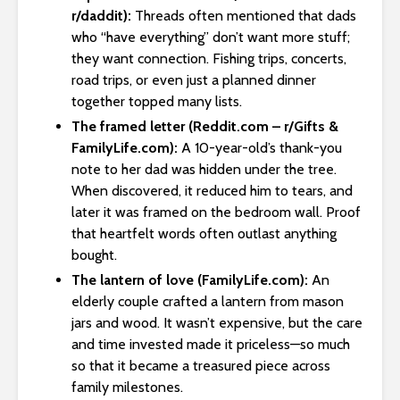
r/daddit):
Threads often mentioned that dads
who “have everything” don’t want more stuff;
they want connection. Fishing trips, concerts,
road trips, or even just a planned dinner
together topped many lists.
The framed letter (Reddit.com – r/Gifts &
FamilyLife.com):
A 10-year-old’s thank-you
note to her dad was hidden under the tree.
When discovered, it reduced him to tears, and
later it was framed on the bedroom wall. Proof
that heartfelt words often outlast anything
bought.
The lantern of love (FamilyLife.com):
An
elderly couple crafted a lantern from mason
jars and wood. It wasn’t expensive, but the care
and time invested made it priceless—so much
so that it became a treasured piece across
family milestones.