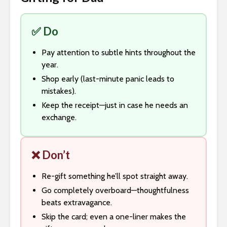
✅ Do
Pay attention to subtle hints throughout the
year.
Shop early (last-minute panic leads to
mistakes).
Keep the receipt—just in case he needs an
exchange.
❌ Don’t
Re-gift something he’ll spot straight away.
Go completely overboard—thoughtfulness
beats extravagance.
Skip the card; even a one-liner makes the