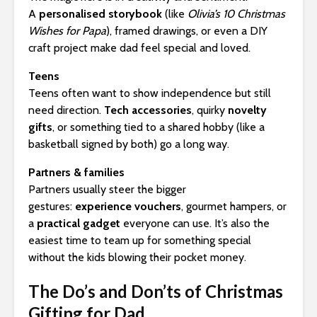
A
personalised storybook
(like
Olivia’s 10 Christmas
Wishes for Papa
), framed drawings, or even a DIY
craft project make dad feel special and loved.
Teens
Teens often want to show independence but still
need direction.
Tech accessories
, quirky
novelty
gifts
, or something tied to a shared hobby (like a
basketball signed by both) go a long way.
Partners & families
Partners usually steer the bigger
gestures:
experience vouchers
, gourmet hampers, or
a
practical gadget
everyone can use. It’s also the
easiest time to team up for something special
without the kids blowing their pocket money.
The Do’s and Don’ts of Christmas
Gifting for Dad