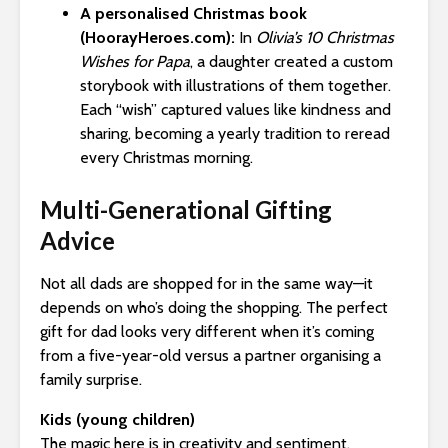
A personalised Christmas book
(HoorayHeroes.com):
In
Olivia’s 10 Christmas
Wishes for Papa
, a daughter created a custom
storybook with illustrations of them together.
Each “wish” captured values like kindness and
sharing, becoming a yearly tradition to reread
every Christmas morning.
Multi-Generational Gifting
Advice
Not all dads are shopped for in the same way—it
depends on who’s doing the shopping. The perfect
gift for dad looks very different when it’s coming
from a five-year-old versus a partner organising a
family surprise.
Kids (young children)
The magic here is in creativity and sentiment.