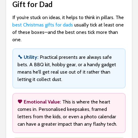
Gift for Dad
If you’re stuck on ideas, it helps to think in pillars. The
best Christmas gifts for dads
usually tick at least one
of these boxes—and the best ones tick more than
one.
🔧 Utility:
Practical presents are always safe
bets. A BBQ kit, hobby gear, or a handy gadget
means he’ll get real use out of it rather than
letting it collect dust.
💖 Emotional Value:
This is where the heart
comes in. Personalised keepsakes, framed
letters from the kids, or even a photo calendar
can have a greater impact than any flashy tech.