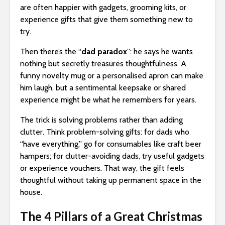
are often happier with gadgets, grooming kits, or
experience gifts that give them something new to
try.
Then there’s the “
dad paradox
”: he says he wants
nothing but secretly treasures thoughtfulness. A
funny novelty mug or a personalised apron can make
him laugh, but a sentimental keepsake or shared
experience might be what he remembers for years.
The trick is solving problems rather than adding
clutter. Think problem-solving gifts: for dads who
“have everything,” go for consumables like craft beer
hampers; for clutter-avoiding dads, try useful gadgets
or experience vouchers. That way, the gift feels
thoughtful without taking up permanent space in the
house.
The 4 Pillars of a Great Christmas