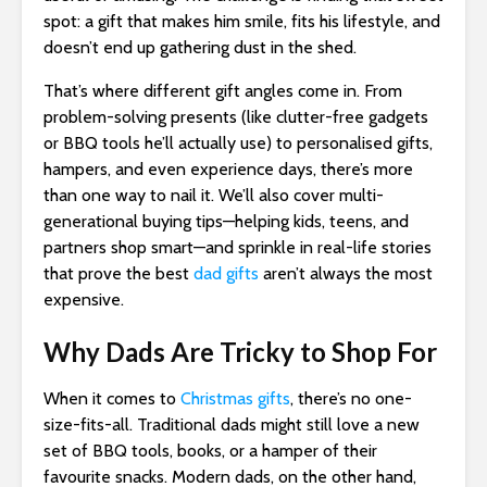
spot: a gift that makes him smile, fits his lifestyle, and
doesn’t end up gathering dust in the shed.
That’s where different gift angles come in. From
problem-solving presents (like clutter-free gadgets
or BBQ tools he’ll actually use) to personalised gifts,
hampers, and even experience days, there’s more
than one way to nail it. We’ll also cover multi-
generational buying tips—helping kids, teens, and
partners shop smart—and sprinkle in real-life stories
that prove the best
dad gifts
aren’t always the most
expensive.
Why Dads Are Tricky to Shop For
When it comes to
Christmas gifts
, there’s no one-
size-fits-all. Traditional dads might still love a new
set of BBQ tools, books, or a hamper of their
favourite snacks. Modern dads, on the other hand,