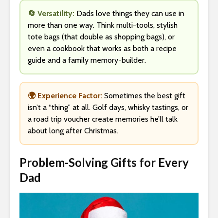
🔄 Versatility:
Dads love things they can use in
more than one way. Think multi-tools, stylish
tote bags (that double as shopping bags), or
even a cookbook that works as both a recipe
guide and a family memory-builder.
🌍 Experience Factor:
Sometimes the best gift
isn’t a “thing” at all. Golf days, whisky tastings, or
a road trip voucher create memories he’ll talk
about long after Christmas.
Problem-Solving Gifts for Every
Dad