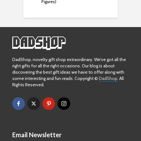
Figures)
DadShop, novelty gift shop extraordinary. We've got all the
right gifts for all the right occasions. Our blog is about
discovering the best gift ideas we have to offer along with
some interesting and fun reads. Copyright ©
DadShop
. All
Rights Reserved.
Email Newsletter