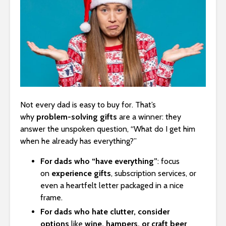
Not every dad is easy to buy for. That’s
why
problem-solving gifts
are a winner: they
answer the unspoken question, “What do I get him
when he already has everything?”
For dads who “have everything”
: focus
on
experience gifts
, subscription services, or
even a heartfelt letter packaged in a nice
frame.
For dads who hate clutter, consider
options
like
wine, hampers, or craft beer