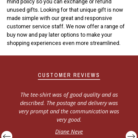
mind policy so you can exchange or refund
unused gifts. Looking for that unique gift is now
made simple with our great and responsive
customer service staff. We now offer a range of
buy now and pay later options to make your
shopping experiences even more streamlined.
CUSTOMER REVIEWS
I would like to say thank you to the
Dadshop customer service department, I
s
ordered 3 journals as Xmas presents,
when they arrived one had an issue, I
emailed them and got a response within
the hour and the issue was fixed and a