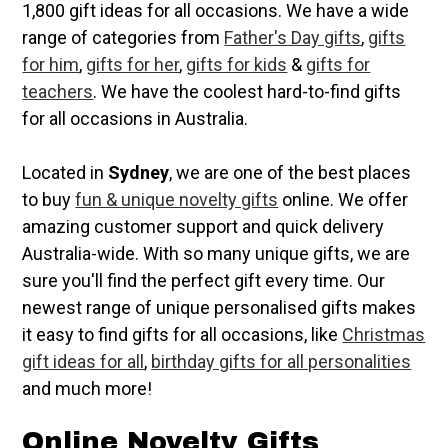
1,800 gift ideas for all occasions. We have a wide
range of categories from
Father's Day gifts
,
gifts
for him
,
gifts for her
,
gifts for kids
&
gifts for
teachers
. We have the coolest hard-to-find gifts
for all occasions in Australia.
Located in
Sydney
, we are one of the best places
to buy
fun & unique novelty gifts
online. We offer
amazing customer support and quick delivery
Australia-wide. With so many unique gifts, we are
sure you'll find the perfect gift every time. Our
newest range of unique personalised gifts makes
it easy to find gifts for all occasions, like
Christmas
gift ideas for all
,
birthday gifts for all personalities
and much more!
Online Novelty Gifts