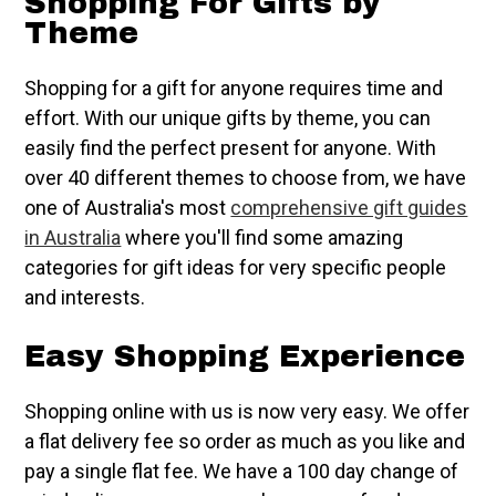
Shopping For Gifts by
Theme
Shopping for a gift for anyone requires time and
effort. With our unique gifts by theme, you can
easily find the perfect present for anyone. With
over 40 different themes to choose from, we have
one of Australia's most
comprehensive gift guides
in Australia
where you'll find some amazing
categories for gift ideas for very specific people
and interests.
Easy Shopping Experience
Shopping online with us is now very easy. We offer
a flat delivery fee so order as much as you like and
pay a single flat fee. We have a 100 day change of