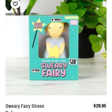
$79.95
Super Soft Men's Bath