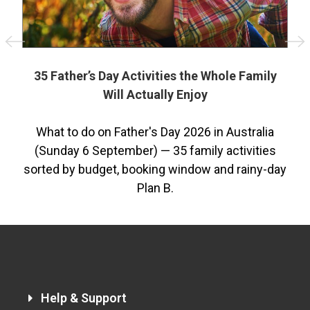
st
35 Father’s Day Activities the Whole Family
Will Actually Enjoy
he
What to do on Father's Day 2026 in Australia
(Sunday 6 September) — 35 family activities
sorted by budget, booking window and rainy-day
2
Plan B.
Help & Support