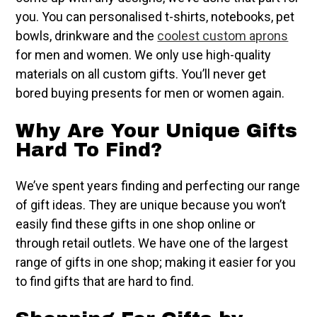
you. You can personalised t-shirts, notebooks, pet
bowls, drinkware and the
coolest custom aprons
for men and women. We only use high-quality
materials on all custom gifts. You’ll never get
bored buying presents for men or women again.
Why Are Your Unique Gifts
Hard To Find?
We’ve spent years finding and perfecting our range
of gift ideas. They are unique because you won’t
easily find these gifts in one shop online or
through retail outlets. We have one of the largest
range of gifts in one shop; making it easier for you
to find gifts that are hard to find.