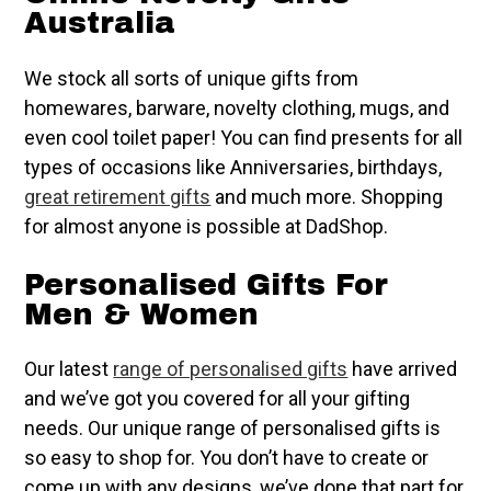
Australia
We stock all sorts of unique gifts from
homewares, barware, novelty clothing, mugs, and
even cool toilet paper! You can find presents for all
types of occasions like Anniversaries, birthdays,
great retirement gifts
and much more. Shopping
for almost anyone is possible at DadShop.
Personalised Gifts For
Men & Women
Our latest
range of personalised gifts
have arrived
and we’ve got you covered for all your gifting
needs. Our unique range of personalised gifts is
so easy to shop for. You don’t have to create or
come up with any designs, we’ve done that part for