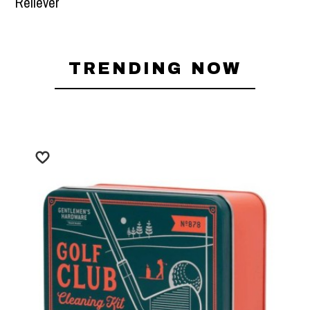
Robe - Blue Stripe
TRENDING NOW