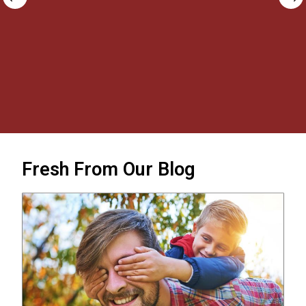
new journal posted all within 24 hours!
Outstanding service, would buy again and
happy to highly recommend!
Carolyn Lansky
Fresh From Our Blog