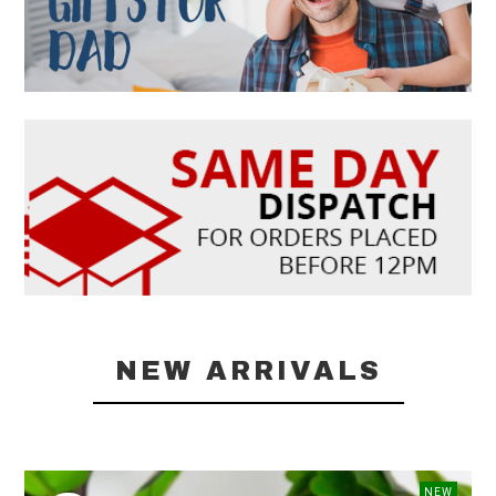
NEW ARRIVALS
NEW