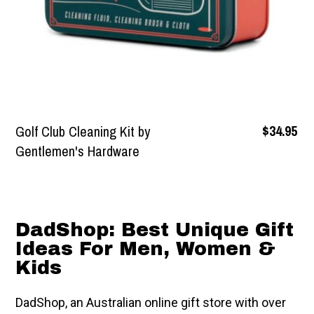
$39.95
Gold Metallic Magma
Motion Lamp
DadShop: Best Unique Gift
Ideas For Men, Women &
Kids
DadShop, an Australian online gift store with over