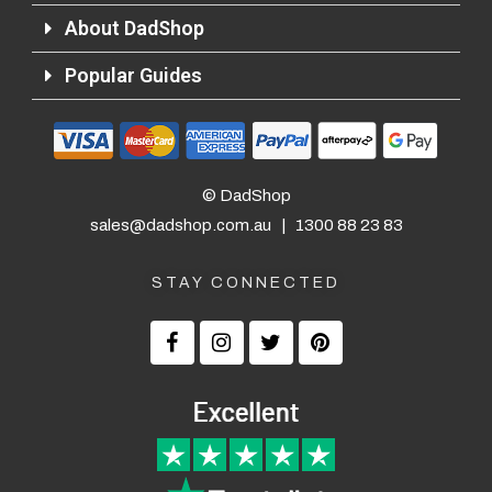
About DadShop
Popular Guides
© DadShop
sales@dadshop.com.au
|
1300 88 23 83
STAY CONNECTED