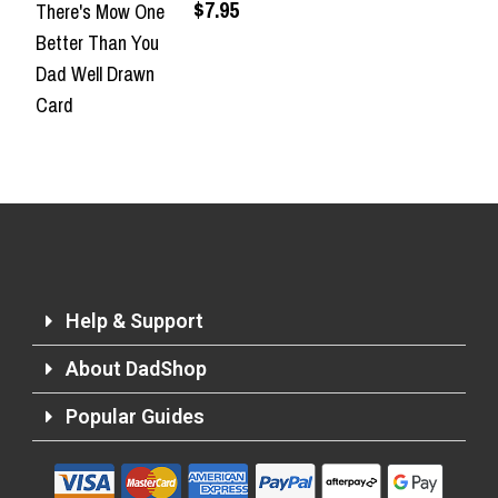
$7.95
There's Mow One
Better Than You
Dad Well Drawn
Card
Help & Support
About DadShop
Popular Guides