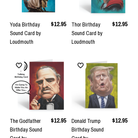
$12.95
$12.95
Yoda Birthday
Thor Birthday
Sound Card by
Sound Card by
Loudmouth
Loudmouth
$12.95
$12.95
The Godfather
Donald Trump
Birthday Sound
Birthday Sound