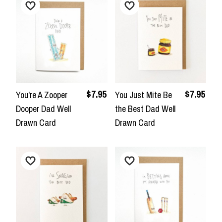
$7.95
$7.95
You're A Zooper
You Just Mite Be
Dooper Dad Well
the Best Dad Well
Drawn Card
Drawn Card