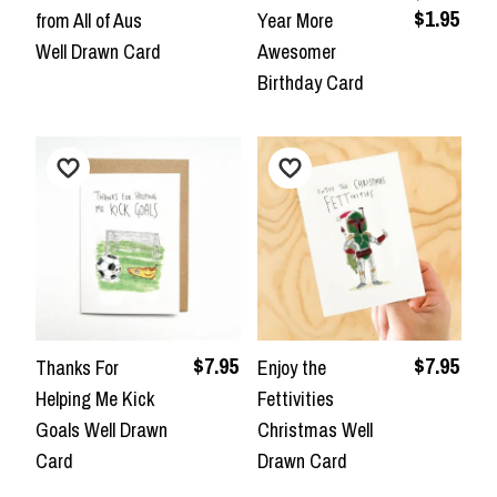
$1.95
from All of Aus
Year More
Well Drawn Card
Awesomer
Birthday Card
$7.95
$7.95
Thanks For
Enjoy the
Helping Me Kick
Fettivities
Goals Well Drawn
Christmas Well
Card
Drawn Card