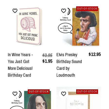
OUT-OF-STOCK
$12.95
In Wine Years -
Elvis Presley
$3.95
$1.95
You Just Got
Birthday Sound
More Delicious!
Card by
Birthday Card
Loudmouth
OUT-OF-STOCK
OUT-OF-STOCK