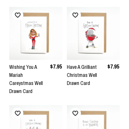
$7.95
$7.95
Wishing You A
Have A Grilliant
Mariah
Christmas Well
Careystmas Well
Drawn Card
Drawn Card