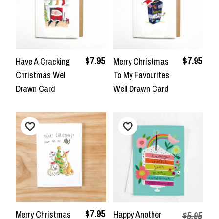
$7.95
$7.95
Have A Cracking
Merry Christmas
Christmas Well
To My Favourites
Drawn Card
Well Drawn Card
$7.95
Merry Christmas
Happy Another
$5.95