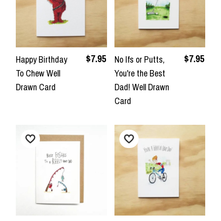
$7.95
$7.95
Happy Birthday
No Ifs or Putts,
To Chew Well
You're the Best
Drawn Card
Dad! Well Drawn
Card