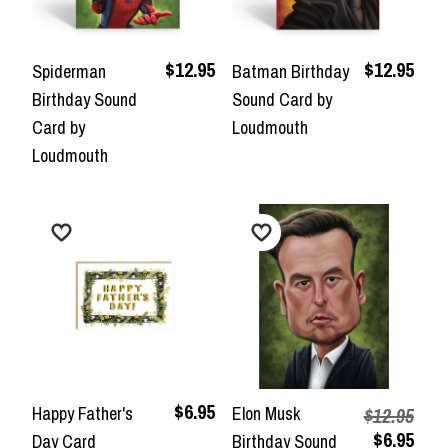
$12.95
$12.95
Spiderman
Batman Birthday
Birthday Sound
Sound Card by
Card by
Loudmouth
Loudmouth
$6.95
Happy Father's
Elon Musk
$12.95
$6.95
Day Card
Birthday Sound