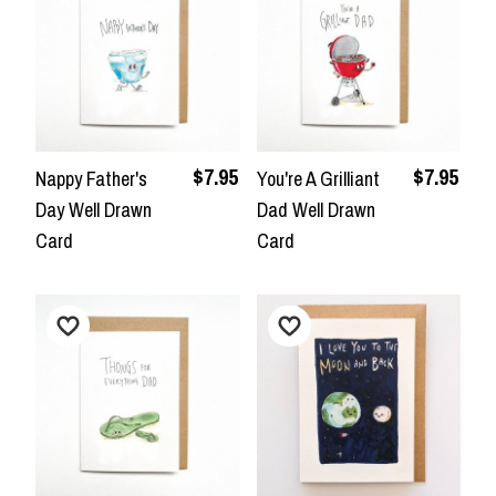
$7.95
$7.95
Nappy Father's
You're A Grilliant
Day Well Drawn
Dad Well Drawn
Card
Card