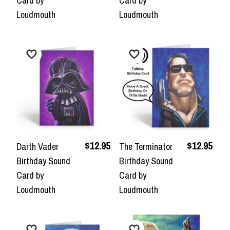
Card by
Card by
Loudmouth
Loudmouth
$12.95
$12.95
Darth Vader
The Terminator
Birthday Sound
Birthday Sound
Card by
Card by
Loudmouth
Loudmouth