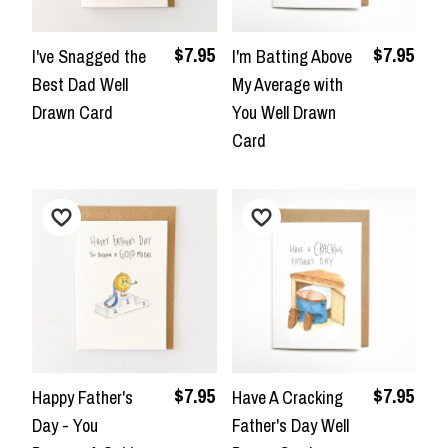
$7.95
$7.95
I've Snagged the
I'm Batting Above
Best Dad Well
My Average with
Drawn Card
You Well Drawn
Card
$7.95
$7.95
Happy Father's
Have A Cracking
Day - You
Father's Day Well