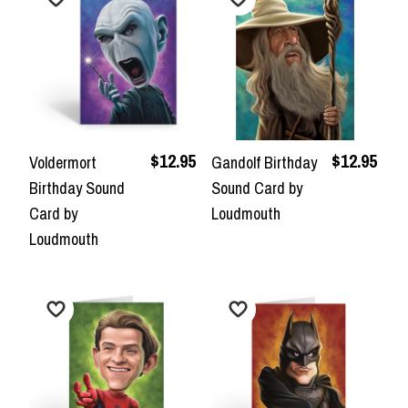
$12.95
$12.95
Voldermort
Gandolf Birthday
Birthday Sound
Sound Card by
Card by
Loudmouth
Loudmouth