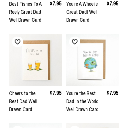
$7.95
$7.95
Best Fishes To A
You're A Wheelie
Reely Great Dad
Great Dad! Well
Well Drawn Card
Drawn Card
$7.95
$7.95
Cheers to the
You're the Best
Best Dad Well
Dad in the World
Drawn Card
Well Drawn Card