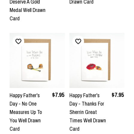
Deserve A Gold
Drawn Card
Medal Well Drawn
Card
$7.95
$7.95
Happy Father's
Happy Father's
Day - No One
Day - Thanks For
Measures Up To
Sherrin Great
You Well Drawn
Times Well Drawn
Card
Card