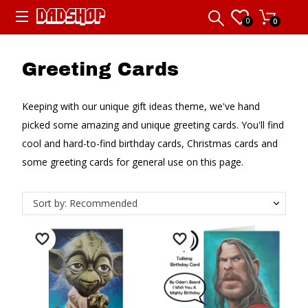
0
0
Greeting Cards
Keeping with our unique gift ideas theme, we've hand
picked some amazing and unique greeting cards. You'll find
cool and hard-to-find birthday cards, Christmas cards and
some greeting cards for general use on this page.
Sort by: Recommended