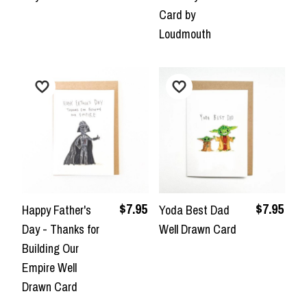
Card by
Loudmouth
$7.95
$7.95
Happy Father's
Yoda Best Dad
Day - Thanks for
Well Drawn Card
Building Our
Empire Well
Drawn Card