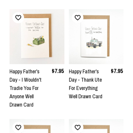
$7.95
$7.95
Happy Father's
Happy Father's
Day - I Wouldn't
Day - Thank Ute
Tradie You For
For Everything
Anyone Well
Well Drawn Card
Drawn Card