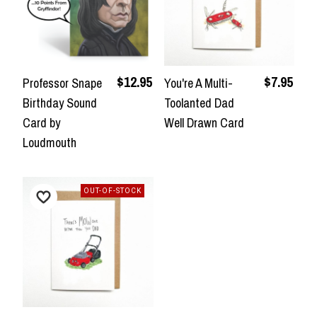
$12.95
$7.95
Professor Snape
You're A Multi-
Birthday Sound
Toolanted Dad
Card by
Well Drawn Card
Loudmouth
OUT-OF-STOCK