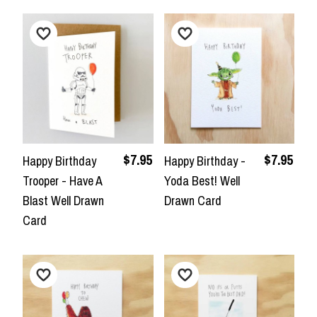
$7.95
$7.95
Happy Birthday
Happy Birthday -
Trooper - Have A
Yoda Best! Well
Blast Well Drawn
Drawn Card
Card