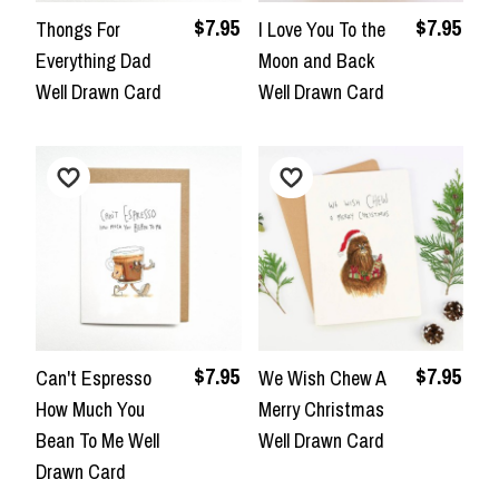
$7.95
$7.95
Thongs For
I Love You To the
Everything Dad
Moon and Back
Well Drawn Card
Well Drawn Card
$7.95
$7.95
Can't Espresso
We Wish Chew A
How Much You
Merry Christmas
Bean To Me Well
Well Drawn Card
Drawn Card