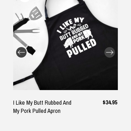
Returns and Refunds
$34.95
I Like My Butt Rubbed And
My Pork Pulled Apron