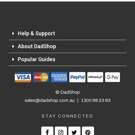
Help & Support
About DadShop
Popular Guides
© DadShop
sales@dadshop.com.au
|
1300 88 23 83
STAY CONNECTED