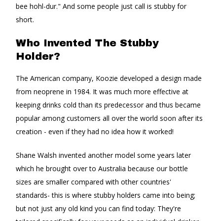
bee hohl-dur." And some people just call is stubby for
short.
Who Invented The Stubby
Holder?
The American company, Koozie developed a design made
from neoprene in 1984. It was much more effective at
keeping drinks cold than its predecessor and thus became
popular among customers all over the world soon after its
creation - even if they had no idea how it worked!
Shane Walsh invented another model some years later
which he brought over to Australia because our bottle
sizes are smaller compared with other countries'
standards- this is where stubby holders came into being;
but not just any old kind you can find today: They're