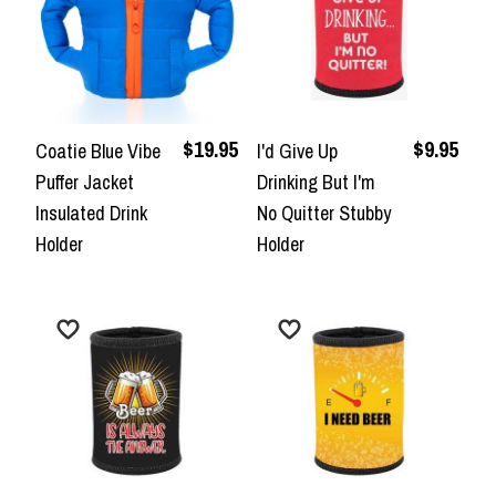
$19.95
$9.95
Coatie Blue Vibe
I'd Give Up
Puffer Jacket
Drinking But I'm
Insulated Drink
No Quitter Stubby
Holder
Holder