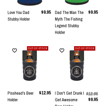
$9.95
$9.95
Love You Dad
Dad The Man The
Stubby Holder
Myth The Fishing
Legend Stubby
Holder
OUT-OF-STOCK
OUT-OF-STOCK
$12.95
Pisshead's Beer
I Don't Get Drunk I
$12.95
$9.95
Holder
Get Awesome