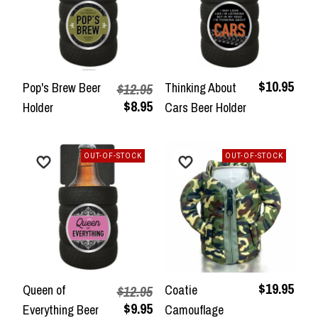
$10.95
Pop's Brew Beer
Thinking About
$12.95
$8.95
Holder
Cars Beer Holder
OUT-OF-STOCK
OUT-OF-STOCK
$19.95
Queen of
Coatie
$12.95
$9.95
Everything Beer
Camouflage