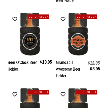
Beer Holder
OUT-OF-STOCK
OUT-OF-STOCK
$10.95
Beer O'Clock Beer
Grandad's
$12.95
$8.95
Holder
Awesome Beer
Holder
OUT-OF-STOCK
OUT-OF-STOCK