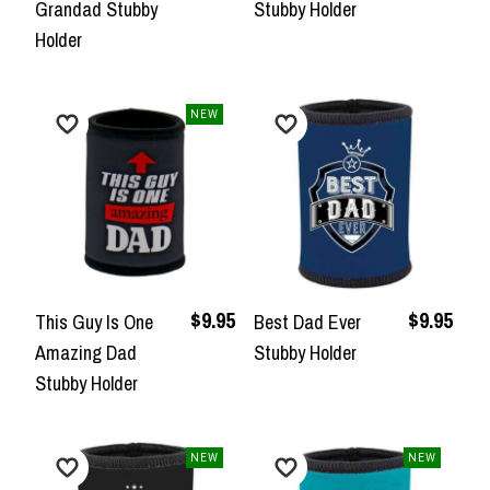
Grandad Stubby
Stubby Holder
Holder
NEW
$9.95
$9.95
This Guy Is One
Best Dad Ever
Amazing Dad
Stubby Holder
Stubby Holder
NEW
NEW