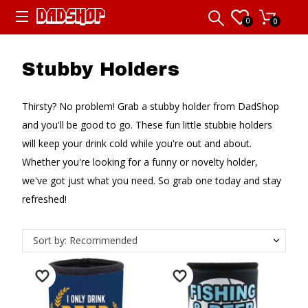
0
0
Stubby Holders
Thirsty? No problem! Grab a stubby holder from DadShop
and you'll be good to go. These fun little stubbie holders
will keep your drink cold while you're out and about.
Whether you're looking for a funny or novelty holder,
we've got just what you need. So grab one today and stay
refreshed!
Sort by: Recommended