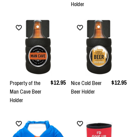
Holder
$12.95
$12.95
Property of the
Nice Cold Beer
Man Cave Beer
Beer Holder
Holder