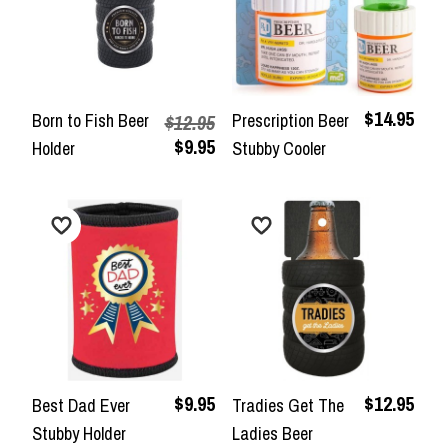
$14.95
Born to Fish Beer
Prescription Beer
$12.95
$9.95
Holder
Stubby Cooler
$9.95
$12.95
Best Dad Ever
Tradies Get The
Stubby Holder
Ladies Beer