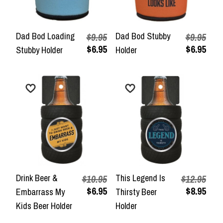
Dad Bod Loading
Dad Bod Stubby
$9.95
$9.95
$6.95
$6.95
Stubby Holder
Holder
Drink Beer &
This Legend Is
$10.95
$12.95
$6.95
$8.95
Embarrass My
Thirsty Beer
Kids Beer Holder
Holder