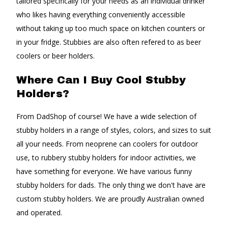
tailored specifically for your needs as an individual drinker
who likes having everything conveniently accessible
without taking up too much space on kitchen counters or
in your fridge. Stubbies are also often refered to as beer
coolers or beer holders.
Where Can I Buy Cool Stubby
Holders?
From DadShop of course! We have a wide selection of
stubby holders in a range of styles, colors, and sizes to suit
all your needs. From neoprene can coolers for outdoor
use, to rubbery stubby holders for indoor activities, we
have something for everyone. We have various funny
stubby holders for dads. The only thing we don't have are
custom stubby holders. We are proudly Australian owned
and operated.