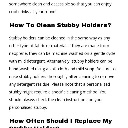
somewhere clean and accessible so that you can enjoy
cool drinks all year round!
How To Clean Stubby Holders?
Stubby holders can be cleaned in the same way as any
other type of fabric or material. If they are made from
neoprene, they can be machine-washed on a gentle cycle
with mild detergent. Alternatively, stubby holders can be
hand-washed using a soft cloth and mild soap. Be sure to
rinse stubby holders thoroughly after cleaning to remove
any detergent residue. Please note that a personalised
stubby might require a specific cleaning method. You
should always check the clean instructions on your
personalised stubby.
How Often Should I Replace My