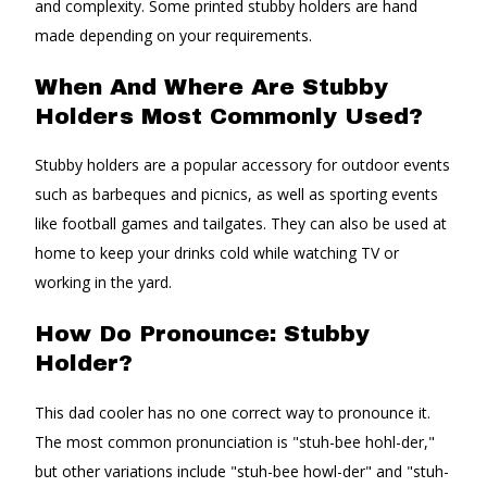
and complexity. Some printed stubby holders are hand
made depending on your requirements.
When And Where Are Stubby
Holders Most Commonly Used?
Stubby holders are a popular accessory for outdoor events
such as barbeques and picnics, as well as sporting events
like football games and tailgates. They can also be used at
home to keep your drinks cold while watching TV or
working in the yard.
How Do Pronounce: Stubby
Holder?
This dad cooler has no one correct way to pronounce it.
The most common pronunciation is "stuh-bee hohl-der,"
but other variations include "stuh-bee howl-der" and "stuh-