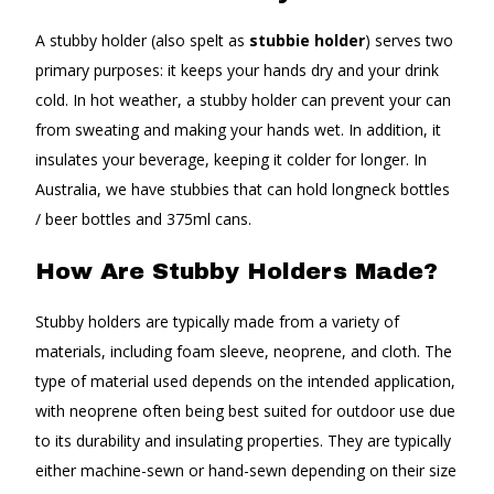
A stubby holder (also spelt as
stubbie holder
) serves two
primary purposes: it keeps your hands dry and your drink
cold. In hot weather, a stubby holder can prevent your can
from sweating and making your hands wet. In addition, it
insulates your beverage, keeping it colder for longer. In
Australia, we have stubbies that can hold longneck bottles
/ beer bottles and 375ml cans.
How Are Stubby Holders Made?
Stubby holders are typically made from a variety of
materials, including foam sleeve, neoprene, and cloth. The
type of material used depends on the intended application,
with neoprene often being best suited for outdoor use due
to its durability and insulating properties. They are typically
either machine-sewn or hand-sewn depending on their size