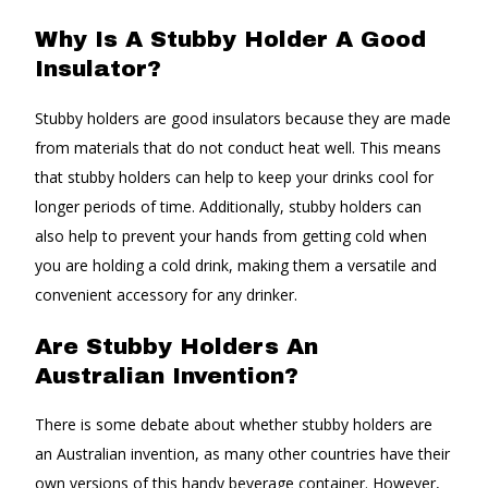
Why Is A Stubby Holder A Good
Insulator?
Stubby holders are good insulators because they are made
from materials that do not conduct heat well. This means
that stubby holders can help to keep your drinks cool for
longer periods of time. Additionally, stubby holders can
also help to prevent your hands from getting cold when
you are holding a cold drink, making them a versatile and
convenient accessory for any drinker.
Are Stubby Holders An
Australian Invention?
There is some debate about whether stubby holders are
an Australian invention, as many other countries have their
own versions of this handy beverage container. However,