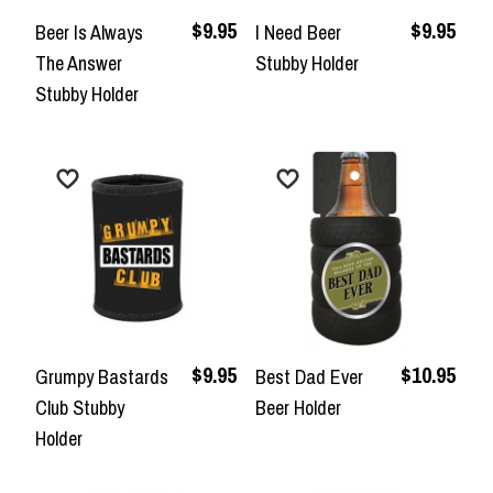
$9.95
$9.95
Beer Is Always
I Need Beer
The Answer
Stubby Holder
Stubby Holder
$9.95
$10.95
Grumpy Bastards
Best Dad Ever
Club Stubby
Beer Holder
Holder