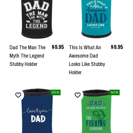
$9.95
$9.95
Dad The Man The
This Is What An
Myth The Legend
Awesome Dad
Stubby Holder
Looks Like Stubby
Holder
NEW
NEW