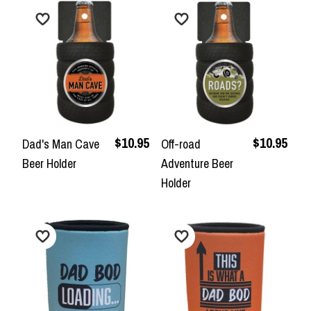
$10.95
$10.95
Dad's Man Cave
Off-road
Beer Holder
Adventure Beer
Holder