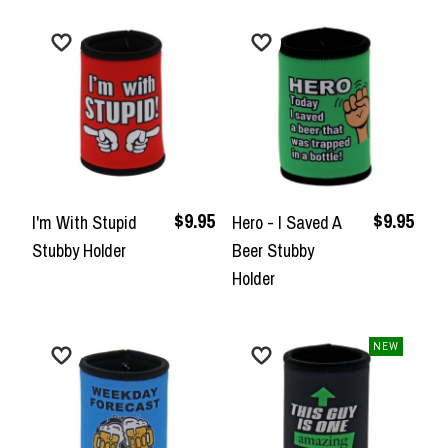
$9.95
$9.95
I'm With Stupid
Hero - I Saved A
Stubby Holder
Beer Stubby
Holder
NEW