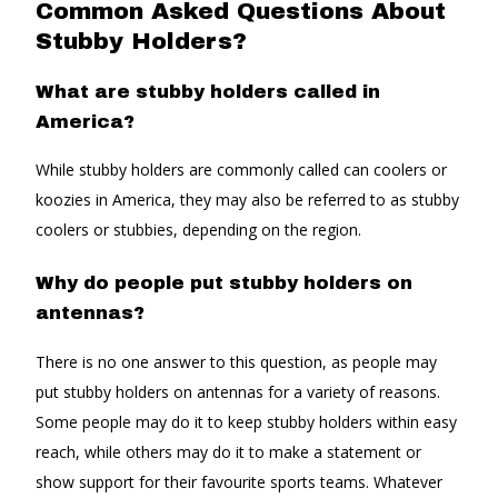
Common Asked Questions About
Stubby Holders?
What are stubby holders called in
America?
While stubby holders are commonly called can coolers or
koozies in America, they may also be referred to as stubby
coolers or stubbies, depending on the region.
Why do people put stubby holders on
antennas?
There is no one answer to this question, as people may
put stubby holders on antennas for a variety of reasons.
Some people may do it to keep stubby holders within easy
reach, while others may do it to make a statement or
show support for their favourite sports teams. Whatever