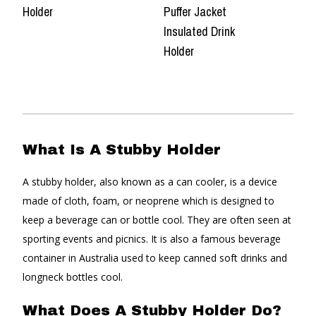
Holder
Puffer Jacket
Insulated Drink
Holder
What Is A Stubby Holder
A stubby holder, also known as a can cooler, is a device
made of cloth, foam, or neoprene which is designed to
keep a beverage can or bottle cool. They are often seen at
sporting events and picnics. It is also a famous beverage
container in Australia used to keep canned soft drinks and
longneck bottles cool.
What Does A Stubby Holder Do?