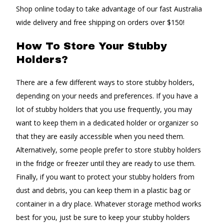
Shop online today to take advantage of our fast Australia
wide delivery and free shipping on orders over $150!
How To Store Your Stubby
Holders?
There are a few different ways to store stubby holders,
depending on your needs and preferences. If you have a
lot of stubby holders that you use frequently, you may
want to keep them in a dedicated holder or organizer so
that they are easily accessible when you need them.
Alternatively, some people prefer to store stubby holders
in the fridge or freezer until they are ready to use them.
Finally, if you want to protect your stubby holders from
dust and debris, you can keep them in a plastic bag or
container in a dry place. Whatever storage method works
best for you, just be sure to keep your stubby holders