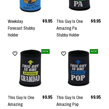
$9.95
$9.95
Weekday
This Guy Is One
Forecast Stubby
Amazing Pa
Holder
Stubby Holder
NEW
NEW
$9.95
$9.95
This Guy Is One
This Guy Is One
Amazing
Amazing Pop