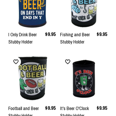
$9.95
$9.95
I Only Drink Beer
Fishing and Beer
Stubby Holder
Stubby Holder
$9.95
$9.95
Football and Beer
It's Beer O'Clock
Stubby Holder
Stubby Holder