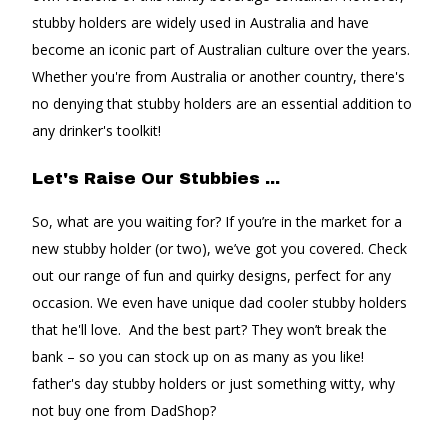
stubby holders are widely used in Australia and have
become an iconic part of Australian culture over the years.
Whether you're from Australia or another country, there's
no denying that stubby holders are an essential addition to
any drinker's toolkit!
Let's Raise Our Stubbies ...
So, what are you waiting for? If you’re in the market for a
new stubby holder (or two), we’ve got you covered. Check
out our range of fun and quirky designs, perfect for any
occasion. We even have unique dad cooler stubby holders
that he'll love. And the best part? They won’t break the
bank – so you can stock up on as many as you like!
father's day stubby holders or just something witty, why
not buy one from DadShop?