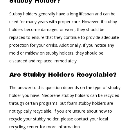
Stubby Holder?
Stubby holders generally have a long lifespan and can be
used for many years with proper care. However, if stubby
holders become damaged or worn, they should be
replaced to ensure that they continue to provide adequate
protection for your drinks. Additionally, if you notice any
mold or mildew on stubby holders, they should be
discarded and replaced immediately.
Are Stubby Holders Recyclable?
The answer to this question depends on the type of stubby
holder you have. Neoprene stubby holders can be recycled
through certain programs, but foam stubby holders are
not typically recyclable. If you are unsure about how to
recycle your stubby holder, please contact your local
recycling center for more information.