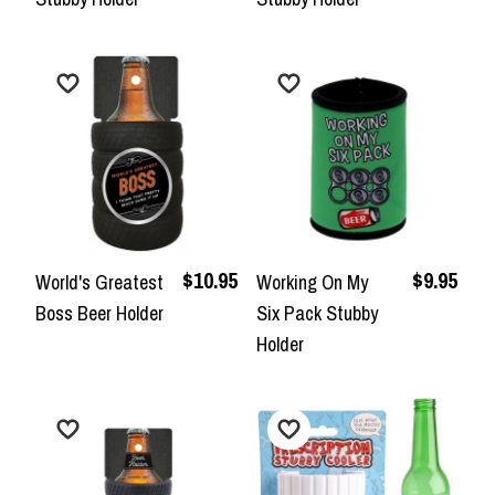
$10.95
$9.95
World's Greatest
Working On My
Boss Beer Holder
Six Pack Stubby
Holder