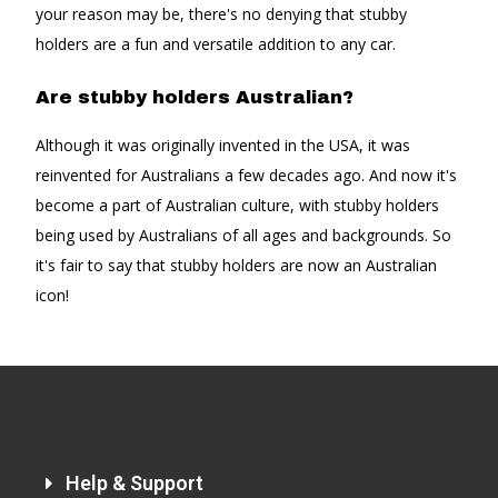
your reason may be, there's no denying that stubby
holders are a fun and versatile addition to any car.
Are stubby holders Australian?
Although it was originally invented in the USA, it was
reinvented for Australians a few decades ago. And now it's
become a part of Australian culture, with stubby holders
being used by Australians of all ages and backgrounds. So
it's fair to say that stubby holders are now an Australian
icon!
Help & Support