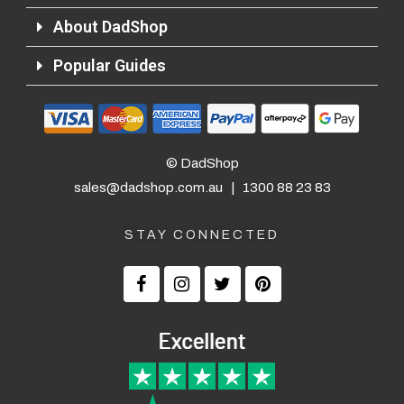
About DadShop
Popular Guides
© DadShop
sales@dadshop.com.au
|
1300 88 23 83
STAY CONNECTED