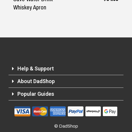
Whiskey Apron
Help & Support
About DadShop
Popular Guides
Returns and Refunds
© DadShop