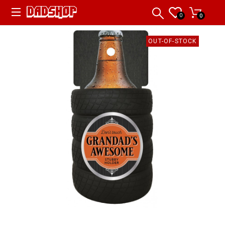
0
0
OUT-OF-STOCK