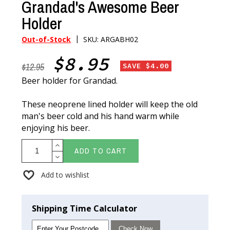
Grandad's Awesome Beer
Holder
|
Out-of-Stock
SKU: ARGABH02
$8.95
$12.95
SAVE $4.00
Beer holder for Grandad.
These neoprene lined holder will keep the old
man's beer cold and his hand warm while
enjoying his beer.
ADD TO CART
Add to wishlist
Shipping Time Calculator
Check Now