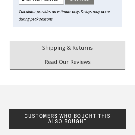
Calculator provides an estimate only. Delays may occur
during peak seasons.
Shipping & Returns
Read Our Reviews
4.9
/5.0
Excellent
Check Now
CUSTOMERS WHO BOUGHT THIS
Our Trustpilot Reviews
ALSO BOUGHT
Rated
4.9 out of 5 stars
from
hundreds of
FREE Standard Shipping on orders over