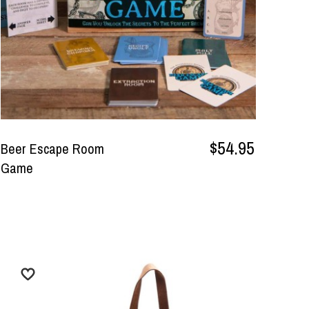
$54.95
Beer Escape Room
Game