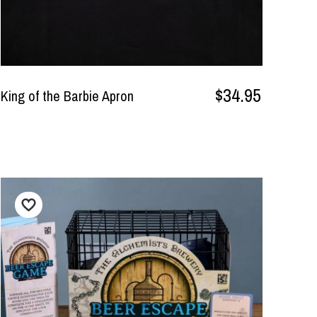
$34.95
King of the Barbie Apron