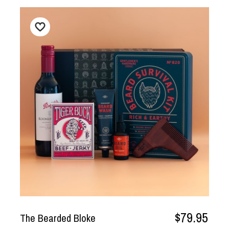
$79.95
The Bearded Bloke