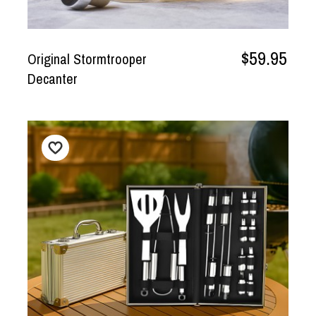
$59.95
Original Stormtrooper
Decanter