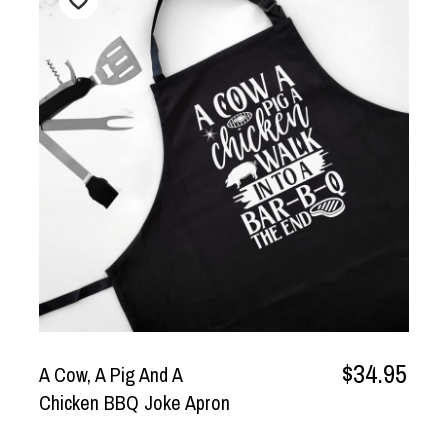
$34.95
A Cow, A Pig And A
Chicken BBQ Joke Apron