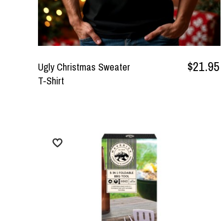
$21.95
Ugly Christmas Sweater
T-Shirt