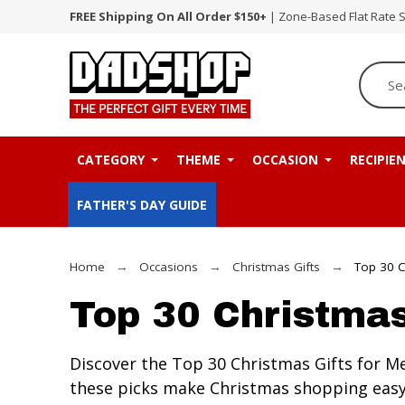
FREE Shipping On All Order $150+
| Zone-Based Flat Rate 
CATEGORY
THEME
OCCASION
RECIPIE
FATHER'S DAY GUIDE
Home
Occasions
Christmas Gifts
Top 30 C
Top 30 Christmas
Discover the Top 30 Christmas Gifts for Me
these picks make Christmas shopping easy.