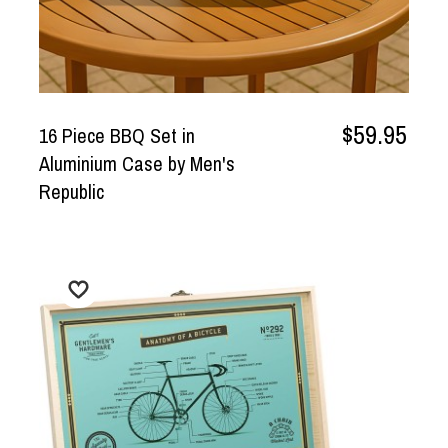
$59.95
16 Piece BBQ Set in
Aluminium Case by Men's
Republic