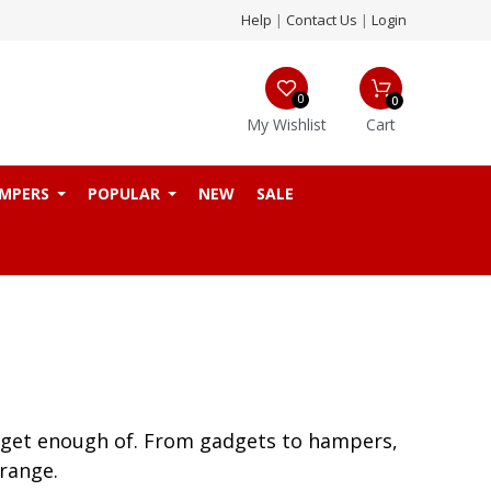
Help
|
Contact Us
|
Login
0
0
My Wishlist
Cart
MPERS
POPULAR
NEW
SALE
’t get enough of. From gadgets to hampers,
range.