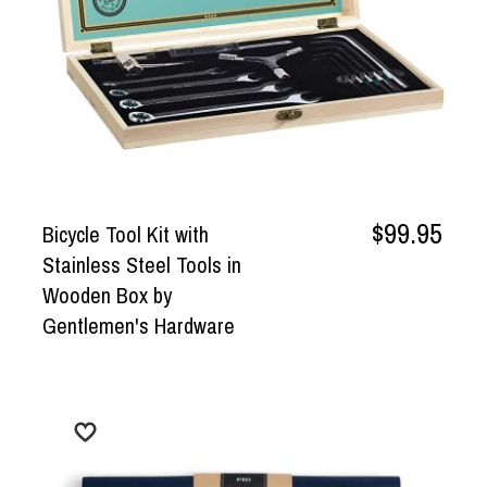
$99.95
Bicycle Tool Kit with
Stainless Steel Tools in
Wooden Box by
Gentlemen's Hardware