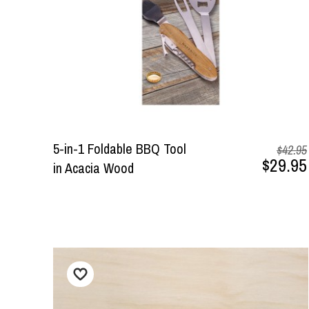
5-in-1 Foldable BBQ Tool
$42.95
$29.95
in Acacia Wood