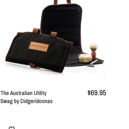
$69.95
The Australian Utility
Swag by Didgeridoonas