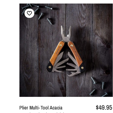
$49.95
Plier Multi-Tool Acacia