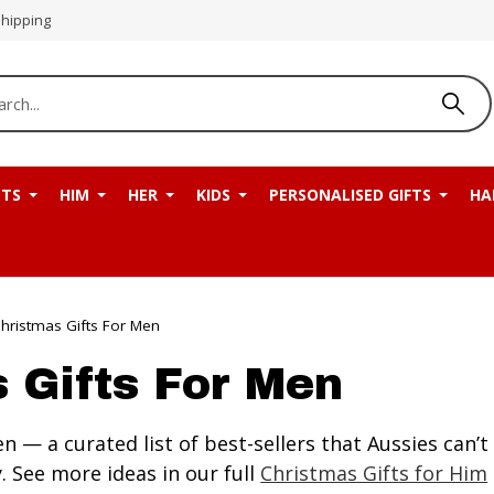
Shipping
NTS
HIM
HER
KIDS
PERSONALISED GIFTS
HA
hristmas Gifts For Men
 Gifts For Men
n — a curated list of best-sellers that Aussies can
 See more ideas in our full
Christmas Gifts for Him