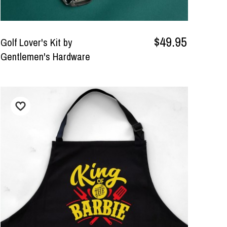
$49.95
Golf Lover's Kit by
Gentlemen's Hardware