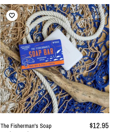
$12.95
The Fisherman's Soap