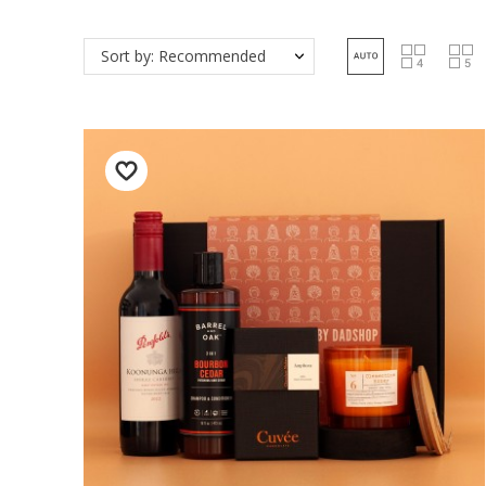
Sort by: Recommended