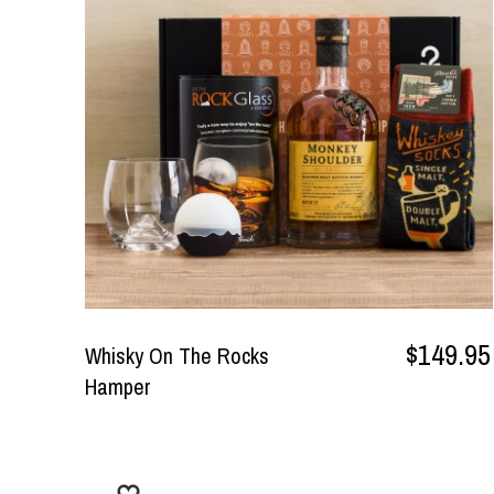
$149.95
Whisky On The Rocks
Hamper