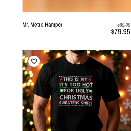
Mr. Metro Hamper
$89.95
$79.95