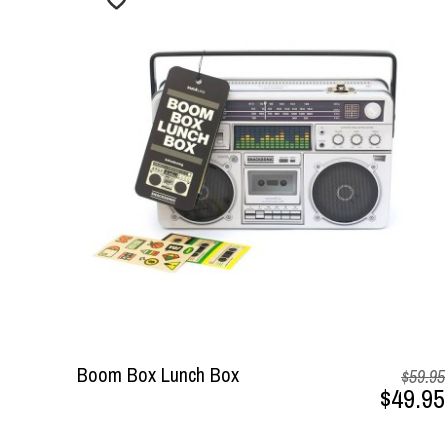
Boom Box Lunch Box
$59.95
$49.95