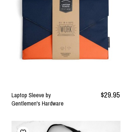
$29.95
Laptop Sleeve by
Gentlemen's Hardware