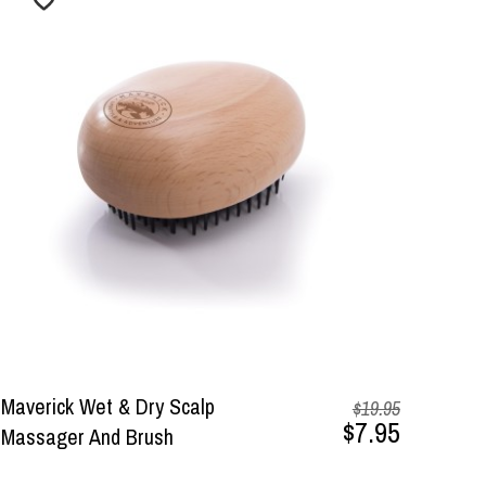
Maverick Wet & Dry Scalp
$19.95
$7.95
Massager And Brush