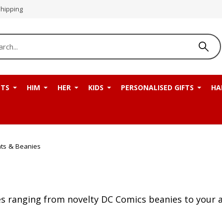
Shipping
NTS
HIM
HER
KIDS
PERSONALISED GIFTS
HA
ts & Beanies
s ranging from novelty DC Comics beanies to your a