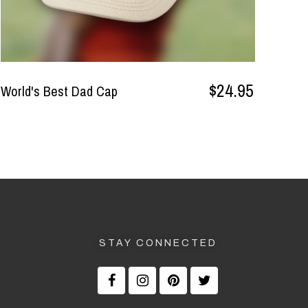
$24.95
World's Best Dad Cap
STAY CONNECTED