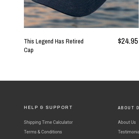
$24.95
This Legend Has Retired
Cap
ABOUT 
HELP & SUPPORT
Shipping Time Calculator
About Us
Terms & Conditions
Testimonia