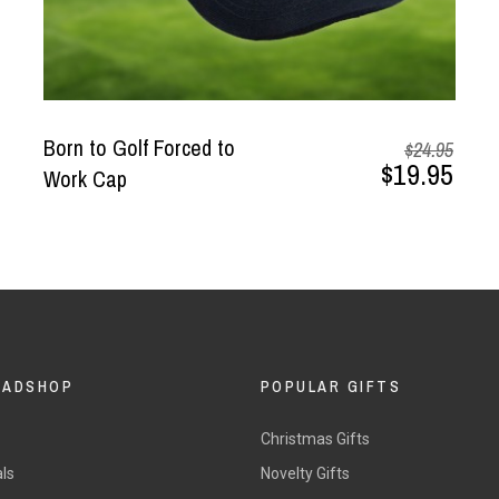
Born to Golf Forced to
$24.95
$19.95
Work Cap
DADSHOP
POPULAR GIFTS
Christmas Gifts
ls
Novelty Gifts