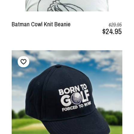
Batman Cowl Knit Beanie
$29.95
$24.95