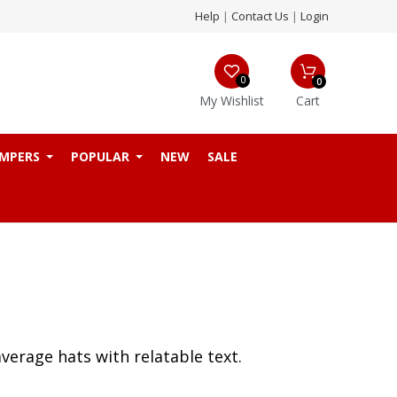
Help
|
Contact Us
|
Login
0
0
My Wishlist
Cart
MPERS
POPULAR
NEW
SALE
verage hats with relatable text.