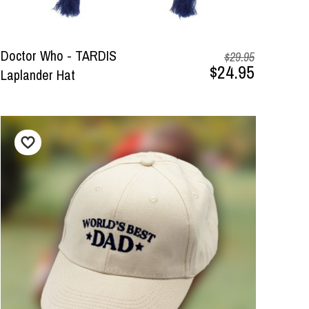
Doctor Who - TARDIS
$29.95
$24.95
Laplander Hat