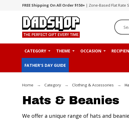
FREE Shipping On All Order $150+
| Zone-Based Flat Rate 
CATEGORY
THEME
OCCASION
RECIPIE
FATHER'S DAY GUIDE
Home
Category
Clothing & Accessories
Ha
Hats & Beanies
We offer a unique range of hats and beanie