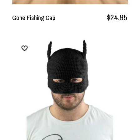
$24.95
Gone Fishing Cap