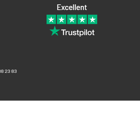
8 23 83