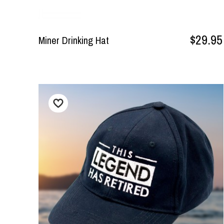
$29.95
Miner Drinking Hat