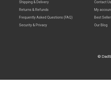
Shipping & Delivery
Contact U
Returns & Refunds
My accoun
Frequently Asked Questions (FAQ)
Best Selle
Security & Privacy
Our Blog
© DadS