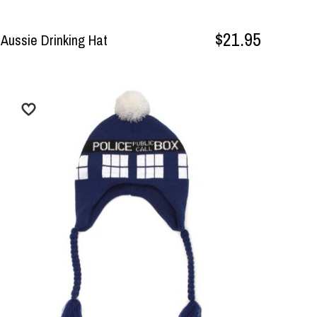
$21.95
Aussie Drinking Hat