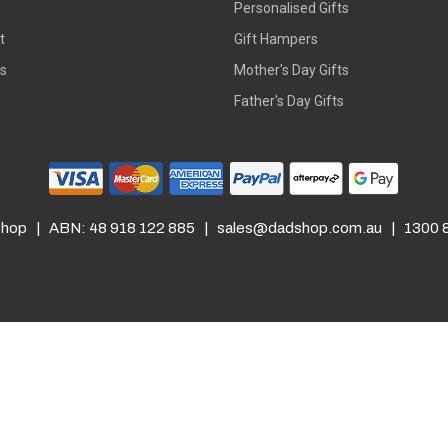
s
Personalised Gifts
t
Gift Hampers
rs
Mother's Day Gifts
Father's Day Gifts
hop | ABN: 48 918 122 885 |
sales@dadshop.com.au
| 1300 8