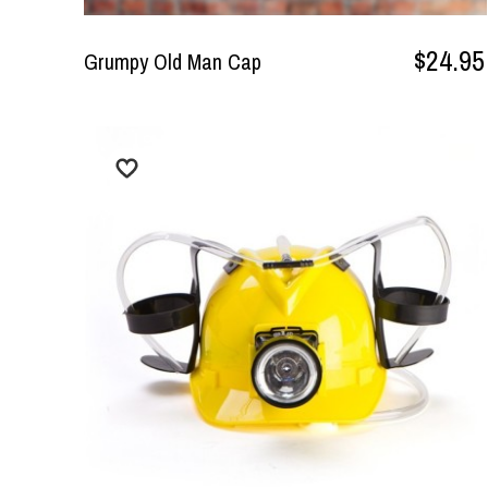
$24.95
Grumpy Old Man Cap