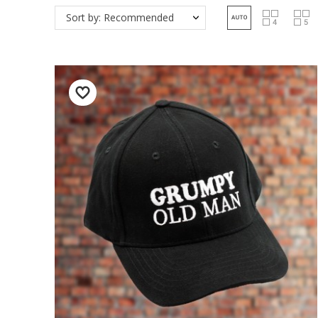
Sort by: Recommended