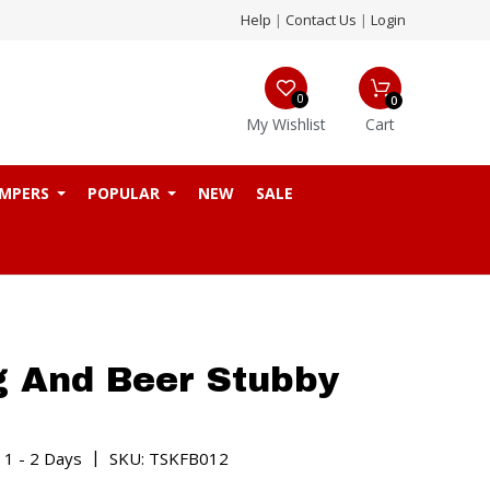
Help
|
Contact Us
|
Login
0
0
My Wishlist
Cart
MPERS
POPULAR
NEW
SALE
g And Beer Stubby
|
 1 - 2 Days
SKU: TSKFB012