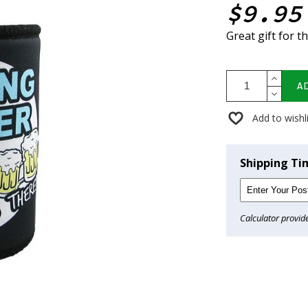
$9.95
Great gift for t
A
Add to wishl
Shipping Ti
Calculator provid