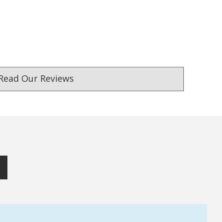
Read Our Reviews
ust. DadShop has been in business since 2010.
★★★★★
★★★★★
Verified