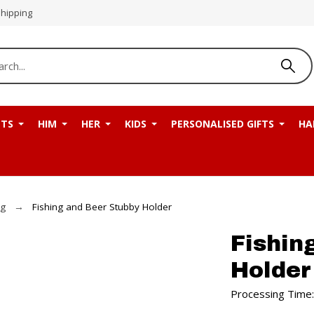
Shipping
NTS
HIM
HER
KIDS
PERSONALISED GIFTS
HA
ng
Fishing and Beer Stubby Holder
Fishin
Holder
Processing Time: