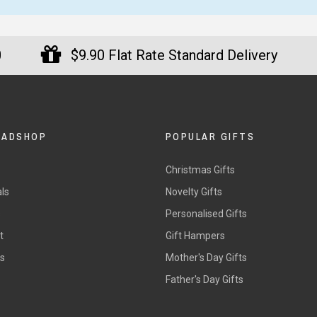
m happy with all the Ned
Loved my timer so far it works
ly T-Shirts too. I am happy
well.
0
$9.90 Flat Rate Standard Delivery
 fast I got all my Ned Kelly
— Jackie, 11 June 2025
irts in the mail too.
y
ura Adams, 8 June 2025
DADSHOP
POPULAR GIFTS
Christmas Gifts
ls
Novelty Gifts
s
Personalised Gifts
t
Gift Hampers
rs
Mother's Day Gifts
Father's Day Gifts