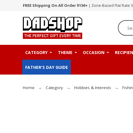
FREE Shipping On All Order $150+
| Zone-Based Flat Rate 
CATEGORY
THEME
OCCASION
RECIPIE
FATHER'S DAY GUIDE
Home
Category
Hobbies & Interests
Fishi