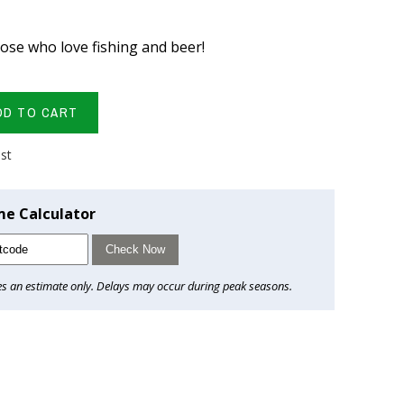
hose who love fishing and beer!
DD TO CART
ist
me Calculator
Check Now
es an estimate only. Delays may occur during peak seasons.