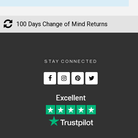
Good product delivered
The retirement gift arrive
promptly. Would buy from
time and was well receive
100 Days Change of Mind Returns
them again.
— Hayley Sampson, 2 July 202
— Andy and Louisa Fitzgerald, 10
▶
September 2025
STAY CONNECTED
Returns and Refunds