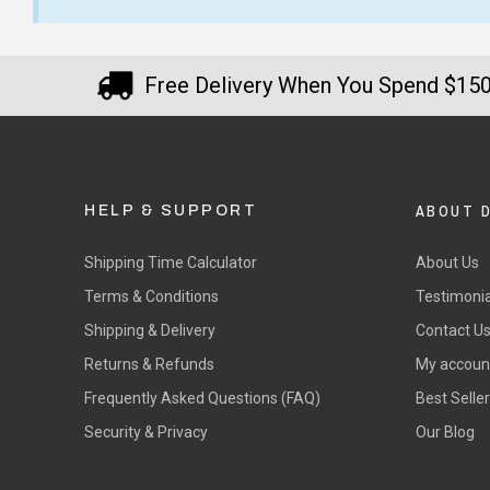
$12.90 Standard Regional Delivery
Order arrived very quickly. The
I a
$14.90 Standard Rural Delivery
shirts were of a good quality
Kel
$14.90 Express Sydney Metro
Free Delivery When You Spend $15
fabric. They even emailed the
how
$16.90 Express Metro Delivery
morning after the order was
T-Sh
$24.90 Express Rural/Country Deliver
◀
placed to check that the
— La
wording we requested was
correct before they printed
ABOUT 
HELP & SUPPORT
since it was a bit unusual.
Shipping Time Calculator
About Us
— KA, 5 September 2025
Terms & Conditions
Testimonia
Shipping & Delivery
Contact U
Returns & Refunds
My accoun
Frequently Asked Questions (FAQ)
Best Selle
Security & Privacy
Our Blog