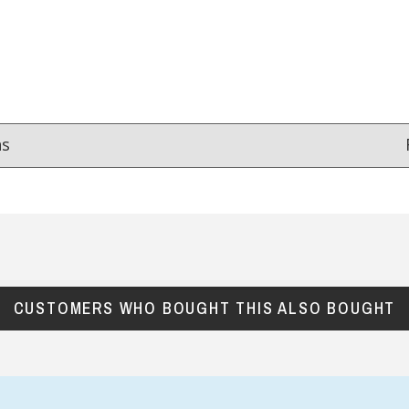
ns
Reviews
from
hundreds of verified customers
.
reat gifts, fast shipping, and friendly Aussie service you can tr
CUSTOMERS WHO BOUGHT THIS ALSO BOUGHT
Here
r $150
★★★★
★★★★★