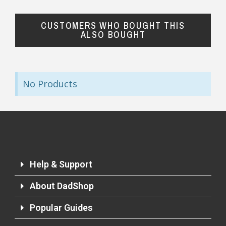
CUSTOMERS WHO BOUGHT THIS
ALSO BOUGHT
No Products
Help & Support
About DadShop
Popular Guides
Returns and Refunds