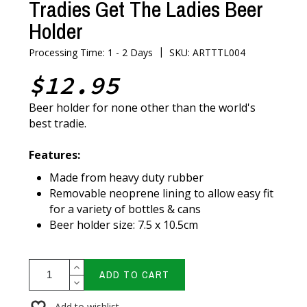
Tradies Get The Ladies Beer
Holder
|
Processing Time: 1 - 2 Days
SKU: ARTTTL004
$12.95
Beer holder for none other than the world's
best tradie.
Features:
Made from heavy duty rubber
Removable neoprene lining to allow easy fit
for a variety of bottles & cans
Beer holder size: 7.5 x 10.5cm
ADD TO CART
Add to wishlist