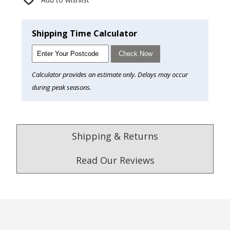
Shipping Time Calculator
Check Now
Calculator provides an estimate only. Delays may occur
during peak seasons.
Shipping & Returns
Read Our Reviews
4.9
/5.0
Excellent
Check Now