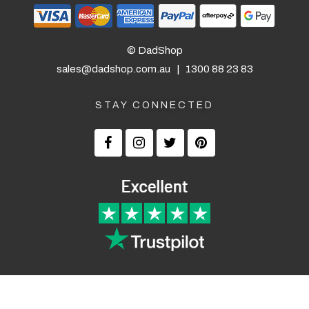
© DadShop
sales@dadshop.com.au
|
1300 88 23 83
STAY CONNECTED