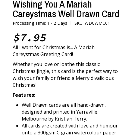
Wishing You A Mariah
Careystmas Well Drawn Card
|
Processing Time: 1 - 2 Days
SKU: WDCWMC01
$7.95
All I want for Christmas is... A Mariah
Careystmas Greeting Card!
Whether you love or loathe this classic
Christmas jingle, this card is the perfect way to
wish your family or friend a Merry divalicious
Christmas!
Features:
Well Drawn cards are all hand-drawn,
designed and printed in Yarraville,
Melbourne by Kristian Terry.
All cards are created with love and humour
onto a 300gsm C grain watercolour paper