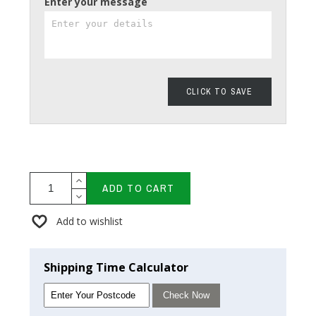
Enter your message
CLICK TO SAVE
ADD TO CART
Add to wishlist
Shipping Time Calculator
Check Now