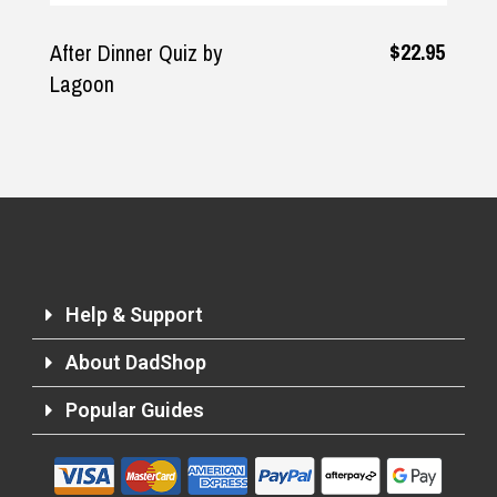
$22.95
After Dinner Quiz by
Lagoon
Help & Support
About DadShop
Popular Guides