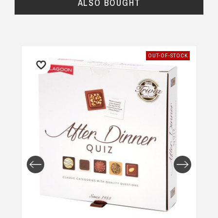
ALSO BOUGHT
OUT-OF-STOCK
Returns and Refunds