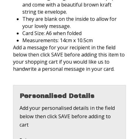
and come with a beautiful brown kraft
string tie envelope.
They are blank on the inside to allow for
your lovely message.
Card Size: A6 when folded
Measurements: 14cm x 10.5cm
Add a message for your recipient in the field
below then click SAVE before adding this item to
your shopping cart if you would like us to
handwrite a personal message in your card.
Personalised Details
Add your personalised details in the field
below then click SAVE before adding to
cart