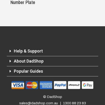
Number Plate
Help & Support
About DadShop
Popular Guides
© DadShop
sales@dadshop.com.au
|
1300 88 23 83