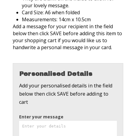
your lovely message.
Card Size: A6 when folded
Measurements: 14cm x 10.5cm
Add a message for your recipient in the field
below then click SAVE before adding this item to
your shopping cart if you would like us to
handwrite a personal message in your card.
Personalised Details
Add your personalised details in the field
below then click SAVE before adding to
cart
Enter your message