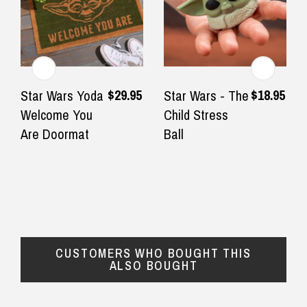
$12.90 Standard Regional Delivery
$14.90 Standard Rural Delivery
★★★★★
★★★
$14.90 Express Sydney Metro
Very fast delivery , in time for
First time
$29.95
$18.95
Star Wars Yoda
Star Wars - The
Fathers say !
with the f
Welcome You
Child Stress
◀
▶
$16.90 Express Metro Delivery
Great qual
Are Doormat
Ball
— Olya Zvereva, 4 September 2025
definitely
$24.90 Express Rural/Country Delivery
— Renate, 3
CUSTOMERS WHO BOUGHT THIS
ALSO BOUGHT