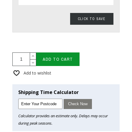
CLICK TO SAVE
ADD TO CART
Add to wishlist
Shipping Time Calculator
Check Now
Calculator provides an estimate only. Delays may occur
during peak seasons.