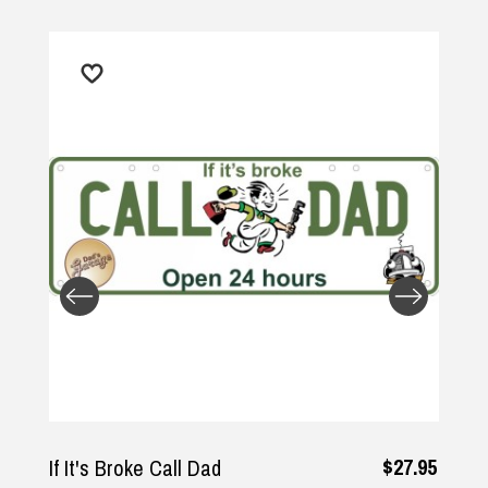
Returns and Refunds
$27.95
If It's Broke Call Dad