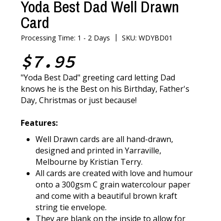
Yoda Best Dad Well Drawn
Card
|
Processing Time: 1 - 2 Days
SKU: WDYBD01
$7.95
"Yoda Best Dad" greeting card letting Dad
knows he is the Best on his Birthday, Father's
Day, Christmas or just because!
Features:
Well Drawn cards are all hand-drawn,
designed and printed in Yarraville,
Melbourne by Kristian Terry.
All cards are created with love and humour
onto a 300gsm C grain watercolour paper
and come with a beautiful brown kraft
string tie envelope.
They are blank on the inside to allow for