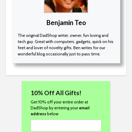
Benjamin Teo
The original DadShop writer, owner, fun loving and
tech guy. Great with computers, gadgets, quick on his
feet and lover of novelty gifts. Ben writes for our
wonderful blog occasionally just to pass time.
10% Off All Gifts!
Get 10% off your entire order at
DadShop by entering your
email
address
below