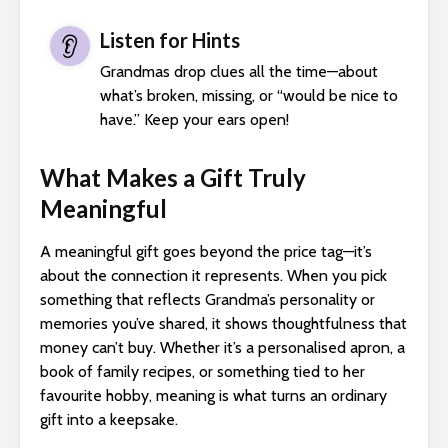
Listen for Hints
👂
Grandmas drop clues all the time—about
what’s broken, missing, or “would be nice to
have.” Keep your ears open!
What Makes a Gift Truly
Meaningful
A meaningful gift goes beyond the price tag—it’s
about the connection it represents. When you pick
something that reflects Grandma’s personality or
memories you’ve shared, it shows thoughtfulness that
money can’t buy. Whether it’s a personalised apron, a
book of family recipes, or something tied to her
favourite hobby, meaning is what turns an ordinary
gift into a keepsake.