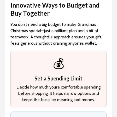
Innovative Ways to Budget and
Buy Together
You don’t need a big budget to make Grandma’s
Christmas special—just a brilliant plan and a bit of
teamwork. A thoughtful approach ensures your gift
feels generous without draining anyone’s wallet.
💰
Set a Spending Limit
Decide how much you’re comfortable spending
before shopping. It helps narrow options and
keeps the focus on meaning, not money.