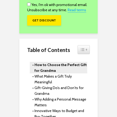
Yes, I'm ok with promotional email.
Unsubscribe at any time.
Read terms
Toggle Table of Content
Table of Contents
How to Choose the Perfect Gift
for Grandma
What Makes a Gift Truly
Meaningful
Gift-Giving Do’s and Don’ts for
Grandma
Why Adding a Personal Message
Matters
Innovative Ways to Budget and
Buy Together