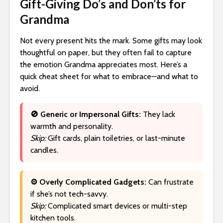
Gift-Giving Do’s and Don’ts for
Grandma
Not every present hits the mark. Some gifts may look
thoughtful on paper, but they often fail to capture
the emotion Grandma appreciates most. Here’s a
quick cheat sheet for what to embrace—and what to
avoid.
🚫 Generic or Impersonal Gifts:
They lack
warmth and personality.
Skip:
Gift cards, plain toiletries, or last-minute
candles.
⚙️ Overly Complicated Gadgets:
Can frustrate
if she’s not tech-savvy.
Skip:
Complicated smart devices or multi-step
kitchen tools.