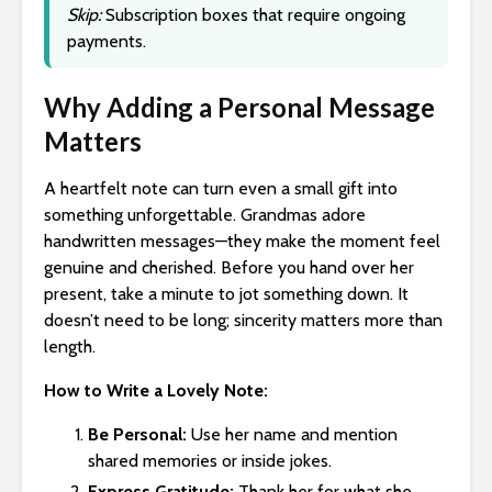
Skip:
Subscription boxes that require ongoing
payments.
Why Adding a Personal Message
Matters
A heartfelt note can turn even a small gift into
something unforgettable. Grandmas adore
handwritten messages—they make the moment feel
genuine and cherished. Before you hand over her
present, take a minute to jot something down. It
doesn’t need to be long; sincerity matters more than
length.
How to Write a Lovely Note:
Be Personal:
Use her name and mention
shared memories or inside jokes.
Express Gratitude:
Thank her for what she