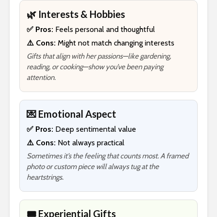
🌿 Interests & Hobbies
✅ Pros:
Feels personal and thoughtful
⚠️ Cons:
Might not match changing interests
Gifts that align with her passions—like gardening,
reading, or cooking—show you’ve been paying
attention.
💌 Emotional Aspect
✅ Pros:
Deep sentimental value
⚠️ Cons:
Not always practical
Sometimes it’s the feeling that counts most. A framed
photo or custom piece will always tug at the
heartstrings.
🎟️ Experiential Gifts