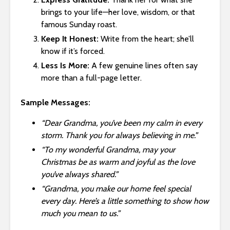
brings to your life—her love, wisdom, or that
famous Sunday roast.
Keep It Honest:
Write from the heart; she’ll
know if it’s forced.
Less Is More:
A few genuine lines often say
more than a full-page letter.
Sample Messages:
“Dear Grandma, you’ve been my calm in every
storm. Thank you for always believing in me.”
“To my wonderful Grandma, may your
Christmas be as warm and joyful as the love
you’ve always shared.”
“Grandma, you make our home feel special
every day. Here’s a little something to show how
much you mean to us.”