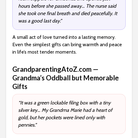
hours before she passed away… The nurse said
she took one final breath and died peacefully. It
was a good last day.”
A small act of love turned into a lasting memory.
Even the simplest gifts can bring warmth and peace
in life’s most tender moments.
GrandparentingAtoZ.com —
Grandma’s Oddball but Memorable
Gifts
“It was a green lockable filing box with a tiny
silver key… My Grandma Marie had a heart of
gold, but her pockets were lined only with
pennies.”