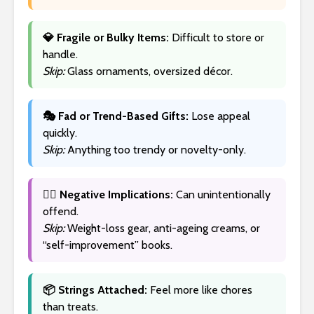
💎 Fragile or Bulky Items:
Difficult to store or
handle.
Skip:
Glass ornaments, oversized décor.
🎭 Fad or Trend-Based Gifts:
Lose appeal
quickly.
Skip:
Anything too trendy or novelty-only.
🙅‍♀️ Negative Implications:
Can unintentionally
offend.
Skip:
Weight-loss gear, anti-ageing creams, or
“self-improvement” books.
📦 Strings Attached:
Feel more like chores
than treats.