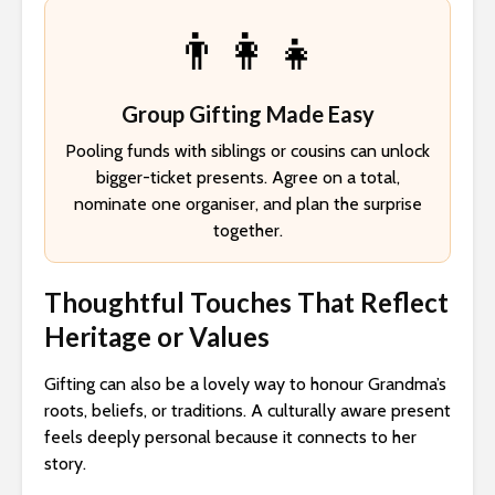
👨‍👩‍👧
Group Gifting Made Easy
Pooling funds with siblings or cousins can unlock
bigger-ticket presents. Agree on a total,
nominate one organiser, and plan the surprise
together.
Thoughtful Touches That Reflect
Heritage or Values
Gifting can also be a lovely way to honour Grandma’s
roots, beliefs, or traditions. A culturally aware present
feels deeply personal because it connects to her
story.