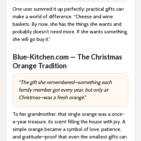
One user summed it up perfectly: practical gifts can
make a world of difference. “Cheese and wine
baskets. By now, she has the things she wants and
probably doesn’t need more. If she wants something,
she will go buy it.”
Blue-Kitchen.com — The Christmas
Orange Tradition
“The gift she remembered—something each
family member got every year, but only at
Christmas—was a fresh orange.”
To her grandmother, that single orange was a once-
a-year treasure, its scent filling the house with joy. A
simple orange became a symbol of love, patience,
and gratitude—proof that even the smallest gifts can