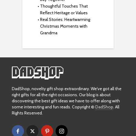
Thoughtful Touches That
Reflect Heritage or Values
Real Stories: Heartwarming
Christmas Moments with
Grandma
DadShop, novelty gift shop extraordinary. We've got all the
right gifts for all the right occasions. Our blog is about
discovering the best gift ideas we have to offer along with
some interesting and fun reads. Copyright ©
DadShop
. All
Rights Reserved.