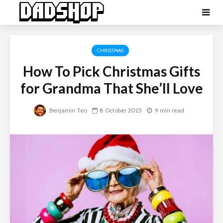
CHRISTMAS
How To Pick Christmas Gifts
for Grandma That She’ll Love
Benjamin Teo
8 October 2025
9 min read