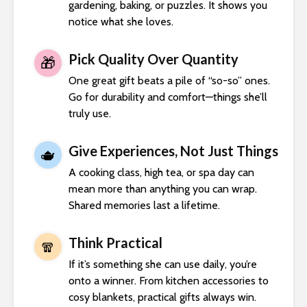
gardening, baking, or puzzles. It shows you
notice what she loves.
Pick Quality Over Quantity
🎁
One great gift beats a pile of “so-so” ones.
Go for durability and comfort—things she’ll
truly use.
Give Experiences, Not Just Things
🫖
A cooking class, high tea, or spa day can
mean more than anything you can wrap.
Shared memories last a lifetime.
Think Practical
🧣
If it’s something she can use daily, you’re
onto a winner. From kitchen accessories to
cosy blankets, practical gifts always win.