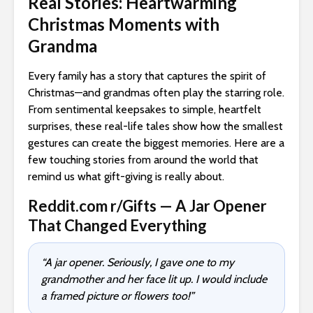
Real Stories: Heartwarming
Christmas Moments with
Grandma
Every family has a story that captures the spirit of
Christmas—and grandmas often play the starring role.
From sentimental keepsakes to simple, heartfelt
surprises, these real-life tales show how the smallest
gestures can create the biggest memories. Here are a
few touching stories from around the world that
remind us what gift-giving is really about.
Reddit.com r/Gifts — A Jar Opener
That Changed Everything
“A jar opener. Seriously, I gave one to my
grandmother and her face lit up. I would include
a framed picture or flowers too!”