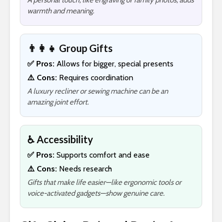
A personal touch, like engraving or family photos, adds
warmth and meaning.
👨‍👩‍👧 Group Gifts
✅ Pros:
Allows for bigger, special presents
⚠️ Cons:
Requires coordination
A luxury recliner or sewing machine can be an
amazing joint effort.
♿ Accessibility
✅ Pros:
Supports comfort and ease
⚠️ Cons:
Needs research
Gifts that make life easier—like ergonomic tools or
voice-activated gadgets—show genuine care.