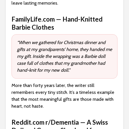
leave lasting memories.
FamilyLife.com — Hand-Knitted
Barbie Clothes
“When we gathered for Christmas dinner and
gifts at my grandparents’ home, they handed me
my gift. Inside the wrapping was a Barbie doll
case full of clothes that my grandmother had
hand-knit for my new doll.”
More than forty years later, the writer still
remembers every tiny stitch. It’s a timeless example
that the most meaningful gifts are those made with
heart, not haste.
Reddit.com r/Dementia — A Swiss