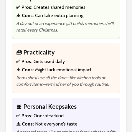
✅ Pros:
Creates shared memories
⚠️ Cons:
Can take extra planning
A day out or an experience gift builds memories she’ll
retell every Christmas.
🧰 Practicality
✅ Pros:
Gets used daily
⚠️ Cons:
Might lack emotional impact
Items she’ll use all the time—like kitchen tools or
comfort items—remind her of you through routine.
🎀 Personal Keepsakes
✅ Pros:
One-of-a-kind
⚠️ Cons:
Not everyone’s taste