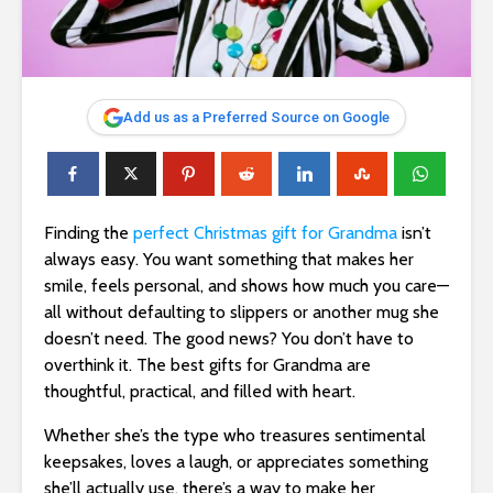
Add us as a Preferred Source on Google
Finding the
perfect Christmas gift for Grandma
isn’t
always easy. You want something that makes her
smile, feels personal, and shows how much you care—
all without defaulting to slippers or another mug she
doesn’t need. The good news? You don’t have to
overthink it. The best gifts for Grandma are
thoughtful, practical, and filled with heart.
Whether she’s the type who treasures sentimental
keepsakes, loves a laugh, or appreciates something
she’ll actually use, there’s a way to make her