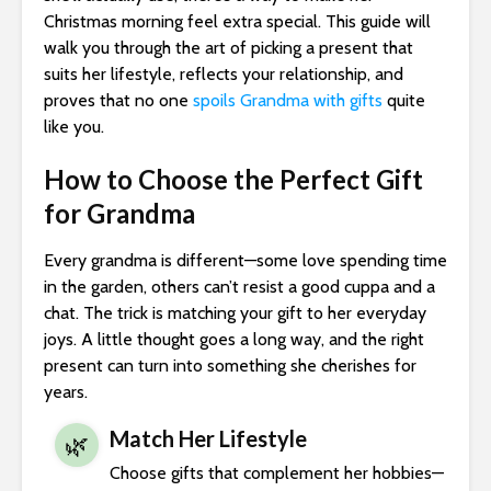
Christmas morning feel extra special. This guide will
walk you through the art of picking a present that
suits her lifestyle, reflects your relationship, and
proves that no one
spoils Grandma with gifts
quite
like you.
How to Choose the Perfect Gift
for Grandma
Every grandma is different—some love spending time
in the garden, others can’t resist a good cuppa and a
chat. The trick is matching your gift to her everyday
joys. A little thought goes a long way, and the right
present can turn into something she cherishes for
years.
Match Her Lifestyle
🌿
Choose gifts that complement her hobbies—