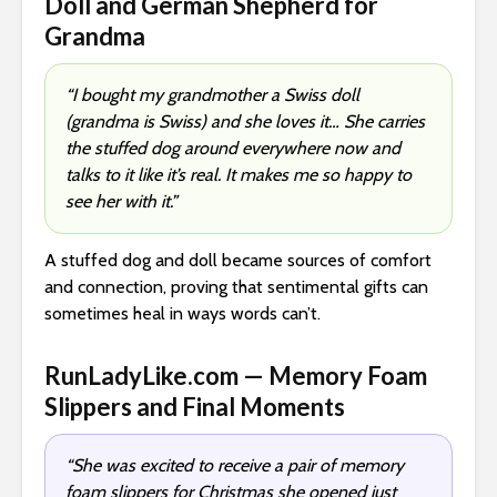
Doll and German Shepherd for
Grandma
“I bought my grandmother a Swiss doll
(grandma is Swiss) and she loves it… She carries
the stuffed dog around everywhere now and
talks to it like it’s real. It makes me so happy to
see her with it.”
A stuffed dog and doll became sources of comfort
and connection, proving that sentimental gifts can
sometimes heal in ways words can’t.
RunLadyLike.com — Memory Foam
Slippers and Final Moments
“She was excited to receive a pair of memory
foam slippers for Christmas she opened just