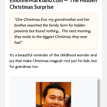
EmonneMarkland.com — The Hidden
Christmas Surprise
“One Christmas Eve, my grandmother and her
brother searched the family farm for hidden
presents but found nothing… The next morning,
they woke to the biggest Christmas they ever
had.”
It’s a beautiful reminder of the childhood wonder and
joy that make Christmas magical—not just for kids, but
for grandmas too.