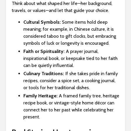
Think about what shaped her life—her background,
travels, or values—and let that guide your choice.
Cultural Symbols:
Some items hold deep
meaning; for example, in Chinese culture, it is
considered taboo to gift clocks, but embracing
symbols of luck or longevity is encouraged.
Faith or Spirituality:
A prayer journal,
inspirational book, or keepsake tied to her faith
can be quietly influential.
Culinary Traditions:
If she takes pride in family
recipes, consider a spice set, a cooking journal,
or tools for her traditional dishes.
Family Heritage:
A framed family tree, heritage
recipe book, or vintage-style home décor can
connect her to her past while celebrating her
present.