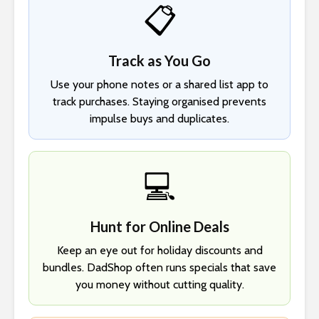
📋
Track as You Go
Use your phone notes or a shared list app to
track purchases. Staying organised prevents
impulse buys and duplicates.
💻
Hunt for Online Deals
Keep an eye out for holiday discounts and
bundles. DadShop often runs specials that save
you money without cutting quality.