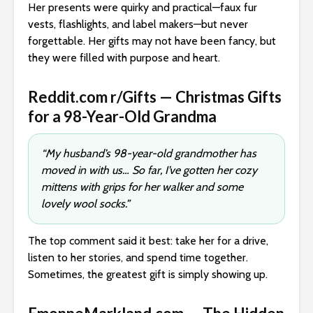
Her presents were quirky and practical—faux fur
vests, flashlights, and label makers—but never
forgettable. Her gifts may not have been fancy, but
they were filled with purpose and heart.
Reddit.com r/Gifts — Christmas Gifts
for a 98-Year-Old Grandma
“My husband’s 98-year-old grandmother has
moved in with us… So far, I’ve gotten her cozy
mittens with grips for her walker and some
lovely wool socks.”
The top comment said it best: take her for a drive,
listen to her stories, and spend time together.
Sometimes, the greatest gift is simply showing up.