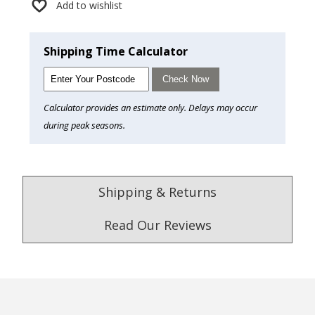
Add to wishlist
Shipping Time Calculator
Check Now
Calculator provides an estimate only. Delays may occur
during peak seasons.
Shipping & Returns
Read Our Reviews
4.9
/5.0
Excellent
Check Now