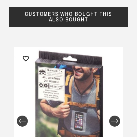
CUSTOMERS WHO BOUGHT THIS
ALSO BOUGHT