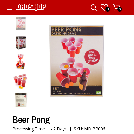
0
0
Beer Pong
|
Processing Time: 1 - 2 Days
SKU: MDIBP006