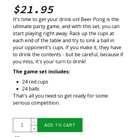
$21.95
It's time to get your drink on! Beer Pong is the
ultimate party game, and with this set, you can
start playing right away. Rack up the cups at
each end of the table and try to sink a ball in
your opponent's cups. If you make it, they have
to drink the contents - but be careful, because if
you miss, it's your turn to drink!
The game set includes:
24 red cups
24 balls
That's all you need so get ready for some
serious competition.
ADD TO CART