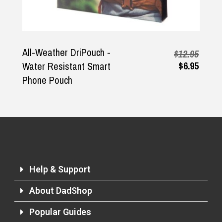
Returns and Refunds
All-Weather DriPouch -
$12.95
$6.95
Water Resistant Smart
Phone Pouch
Help & Support
About DadShop
Popular Guides