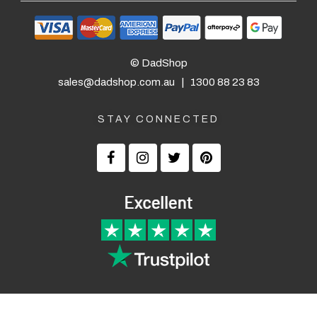
© DadShop
sales@dadshop.com.au
|
1300 88 23 83
STAY CONNECTED