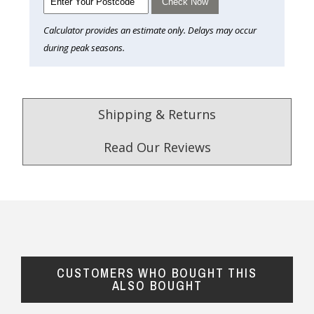
Check Now
Calculator provides an estimate only. Delays may occur
during peak seasons.
Shipping & Returns
Read Our Reviews
4.9
/5.0
Excellent
Check Now
CUSTOMERS WHO BOUGHT THIS
Our Trustpilot Reviews
ALSO BOUGHT
Rated
4.9 out of 5 stars
from
hundreds of