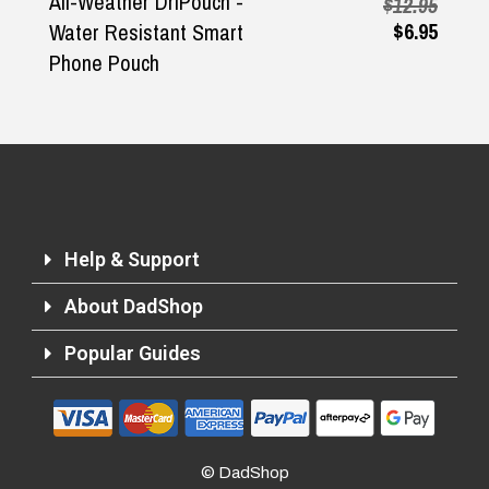
All-Weather DriPouch -
$12.95
$6.95
Water Resistant Smart
Phone Pouch
Help & Support
About DadShop
Popular Guides
Returns and Refunds
© DadShop