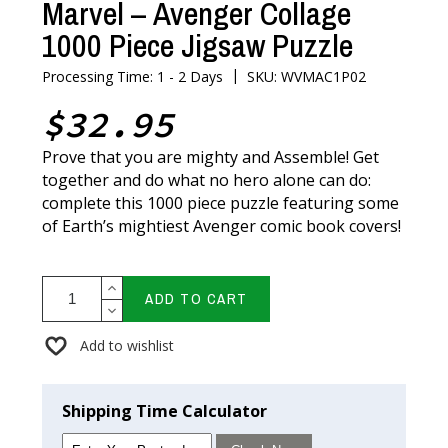
Marvel – Avenger Collage
1000 Piece Jigsaw Puzzle
|
Processing Time: 1 - 2 Days
SKU: WVMAC1P02
$32.95
Prove that you are mighty and Assemble! Get
together and do what no hero alone can do:
complete this 1000 piece puzzle featuring some
of Earth’s mightiest Avenger comic book covers!
ADD TO CART
Add to wishlist
Shipping Time Calculator