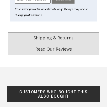
Calculator provides an estimate only. Delays may occur
during peak seasons.
Shipping & Returns
Read Our Reviews
4.9
/5.0
Excellent
Check Now
CUSTOMERS WHO BOUGHT THIS
Our Trustpilot Reviews
ALSO BOUGHT
Rated
4.9 out of 5 stars
from
hundreds of
FREE Standard Shipping on orders over