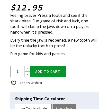
$12.95
Feeling brave? Press a tooth and see if the
shark bites! Fun game of risk and luck, one
tooth will clamp the jaws down on a players
hand when it's pressed.
Every time the jaw is reopened, a new tooth will
be the unlucky tooth to press!
Fun game for kids and parties
ADD TO CART
Add to wishlist
Shipping Time Calculator
Check Now