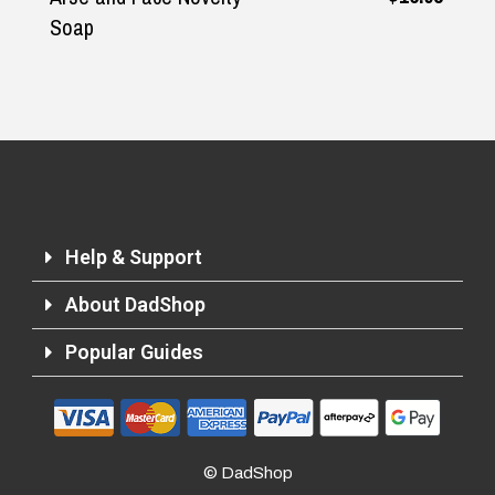
Soap
Help & Support
About DadShop
Popular Guides
Returns and Refunds
© DadShop