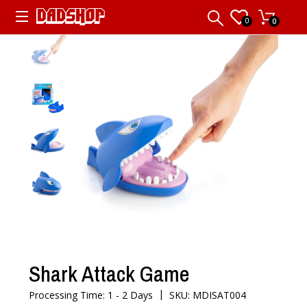
0
0
Shark Attack Game
|
Processing Time: 1 - 2 Days
SKU: MDISAT004