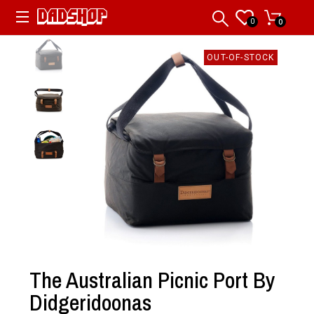
0
0
OUT-OF-STOCK
The Australian Picnic Port By
Didgeridoonas