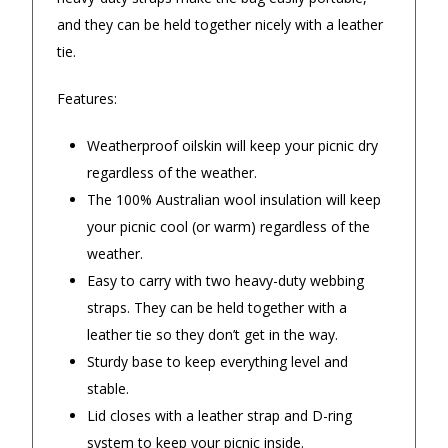
◀
▶
$16.90 Express Metro Delivery
recommen
and they can be held together nicely with a leather
— Laura Gerace, 25 August 2025
tie.
— Jeffrey s
$24.90 Express Rural/Country Delivery
Features:
Weatherproof oilskin will keep your picnic dry
regardless of the weather.
The 100% Australian wool insulation will keep
your picnic cool (or warm) regardless of the
weather.
Easy to carry with two heavy-duty webbing
straps. They can be held together with a
leather tie so they don’t get in the way.
Sturdy base to keep everything level and
stable.
Lid closes with a leather strap and D-ring
system to keep your picnic inside.