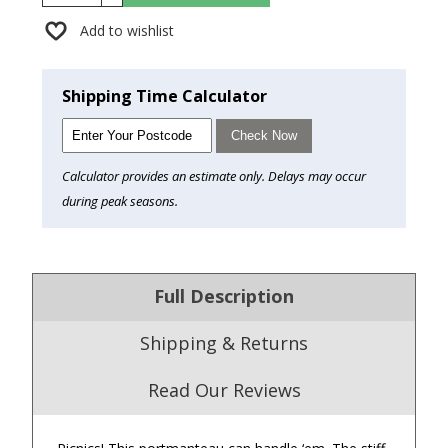
Add to wishlist
Shipping Time Calculator
Check Now
Calculator provides an estimate only. Delays may occur
during peak seasons.
Full Description
Shipping & Returns
Read Our Reviews