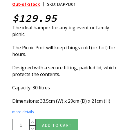
|
Out-of-Stock
SKU: DAPPD01
$129.95
The ideal hamper for any big event or family
picnic.
The Picnic Port will keep things cold (or hot) for
hours.
Designed with a secure fitting, padded lid, which
protects the contents.
Capacity: 30 litres
Dimensions: 33.5cm (W) x 29cm (D) x 21cm (H)
more details
ADD TO CART