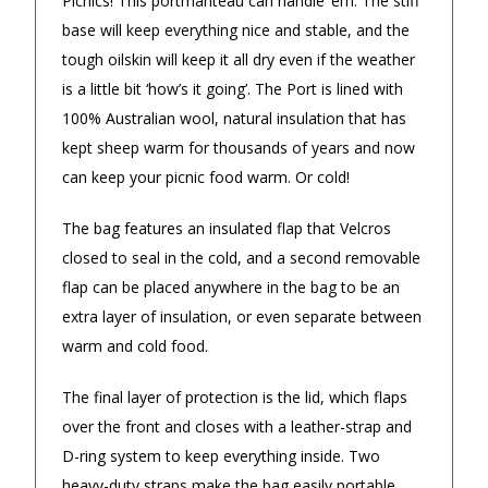
Picnics! This portmanteau can handle ‘em. The stiff
4.9
/5.0
base will keep everything nice and stable, and the
Excellent
tough oilskin will keep it all dry even if the weather
Check Now
is a little bit ‘how’s it going’. The Port is lined with
100% Australian wool, natural insulation that has
Our Trustpilot Reviews
kept sheep warm for thousands of years and now
can keep your picnic food warm. Or cold!
Rated
4.9 out of 5 stars
from
hundreds of
FREE Standard Shipping on orders over
verified customers
.
The bag features an insulated flap that Velcros
$150
We’re proud to deliver great gifts, fast shipping,
and friendly Aussie service you can trust.
closed to seal in the cold, and a second removable
$9.90 Standard Metro Delivery
DadShop has been in business since 2010.
flap can be placed anywhere in the bag to be an
Read All Our Reviews Here
extra layer of insulation, or even separate between
$12.90 Standard Regional Delivery
warm and cold food.
$14.90 Standard Rural Delivery
The final layer of protection is the lid, which flaps
★★★★★
Verified
over the front and closes with a leather-strap and
$14.90 Express Sydney Metro
Great range of fun gifts and easy
Great choi
D-ring system to keep everything inside. Two
purchase and delivery.
customer s
heavy-duty straps make the bag easily portable,