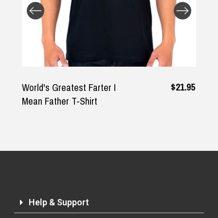
$21.95
World's Greatest Farter I
Mean Father T-Shirt
Help & Support