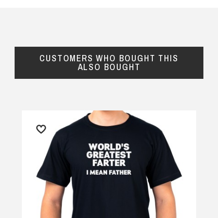
CUSTOMERS WHO BOUGHT THIS
ALSO BOUGHT