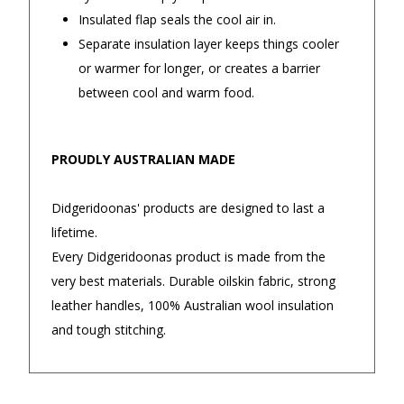
Insulated flap seals the cool air in.
Separate insulation layer keeps things cooler
Returns and Refunds
or warmer for longer, or creates a barrier
between cool and warm food.
PROUDLY AUSTRALIAN MADE
Didgeridoonas' products are designed to last a
lifetime.
Every Didgeridoonas product is made from the
very best materials. Durable oilskin fabric, strong
leather handles, 100% Australian wool insulation
and tough stitching.