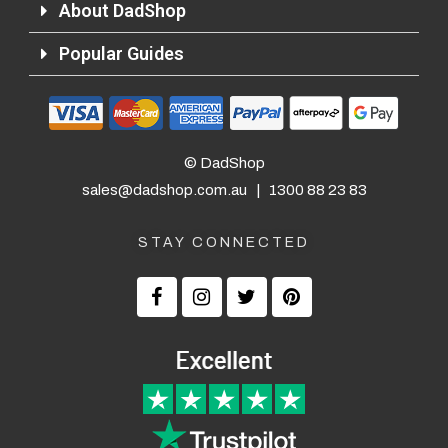
About DadShop
Popular Guides
© DadShop
sales@dadshop.com.au
|
1300 88 23 83
STAY CONNECTED