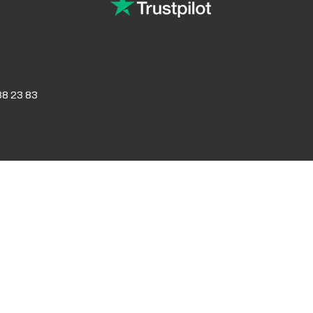
8 23 83