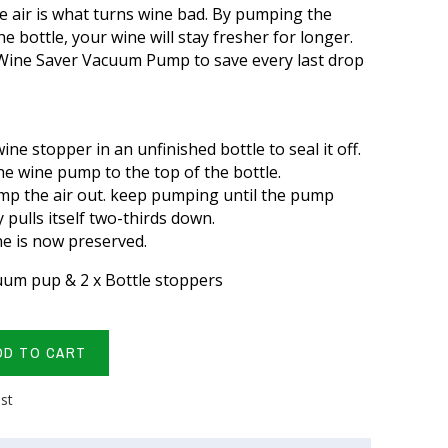
 air is what turns wine bad. By pumping the
e bottle, your wine will stay fresher for longer.
 Wine Saver Vacuum Pump to save every last drop
wine stopper in an unfinished bottle to seal it off.
he wine pump to the top of the bottle.
p the air out. keep pumping until the pump
y pulls itself two-thirds down.
e is now preserved.
cuum pup & 2 x Bottle stoppers
DD TO CART
ist