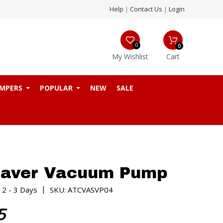
Help
|
Contact Us
|
Login
0
0
My Wishlist
Cart
MPERS
POPULAR
NEW
SALE
Saver Vacuum Pump
|
 2 - 3 Days
SKU: ATCVASVP04
5