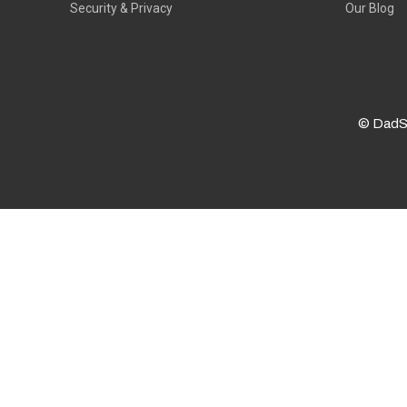
Security & Privacy
Our Blog
© DadS