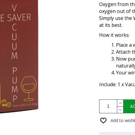
Oxygen from the
oxygen out of th
Simply use the
at its best.
How it works:
Place a 
Attach t
Now pum
naturall
Your win
Include: 1 x Va
A
Add to wishl