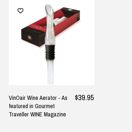
$9.90 Standard Metro Delivery
★★★★★
★
$12.90 Standard Regional Delivery
Fastest delivery, product as
Gre
$14.90 Standard Rural Delivery
pictured
real
$14.90 Express Sydney Metro
$16.90 Express Metro Delivery
— Consumer, 26 September 2025
— Mi
$24.90 Express Rural/Country Deliver
◀
$39.95
VinOair Wine Aerator - As
featured in Gourmet
Traveller WINE Magazine