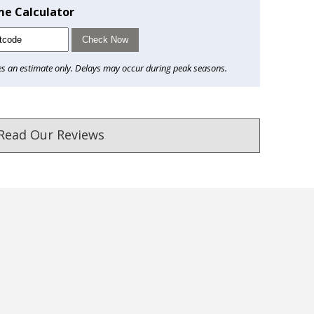
me Calculator
Check Now
es an estimate only. Delays may occur during peak seasons.
Read Our Reviews
ust. DadShop has been in business since 2010.