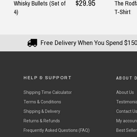
$29.95
Whisky Bullets (Set of
The Rodfa
4)
T-Shirt
Free Delivery When You Spend $15
ABOUT 
HELP & SUPPORT
Shipping Time Calculator
About Us
Terms & Conditions
Testimonia
Shipping & Delivery
Contact U
Returns & Refunds
My accoun
Frequently Asked Questions (FAQ)
Best Selle