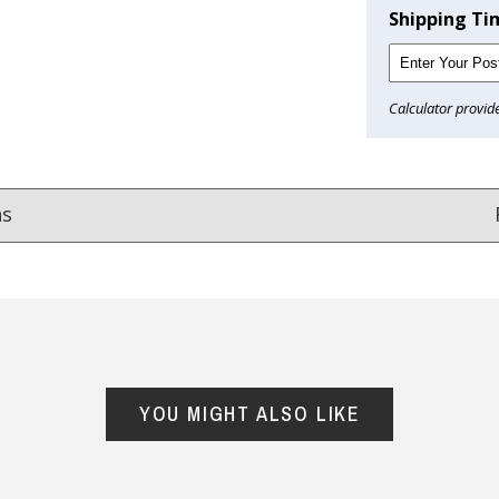
Shipping Ti
Calculator provid
ns
Reviews
from
hundreds of verified customers
.
reat gifts, fast shipping, and friendly Aussie service you can tr
YOU MIGHT ALSO LIKE
Here
r $150