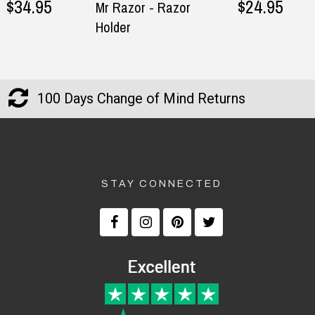
$34.95
$24.95
Mr Razor - Razor
Holder
100 Days Change of Mind Returns
STAY CONNECTED