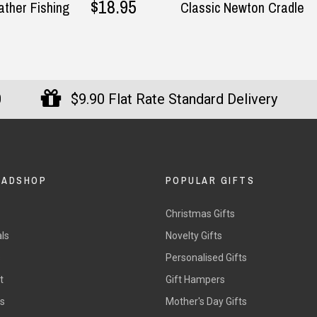
$18.95
ther Fishing
Classic Newton Cradle
0
$9.90 Flat Rate Standard Delivery
DADSHOP
POPULAR GIFTS
Christmas Gifts
ls
Novelty Gifts
s
Personalised Gifts
t
Gift Hampers
rs
Mother's Day Gifts