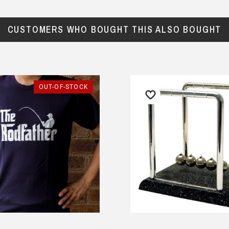
CUSTOMERS WHO BOUGHT THIS ALSO BOUGHT
OUT-OF-STOCK