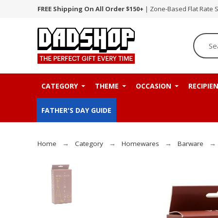
FREE Shipping On All Order $150+
| Zone-Based Flat Rate 
CATEGORY
THEME
OCCASION
RECIPIE
FATHER'S DAY GUIDE
Home
Category
Homewares
Barware