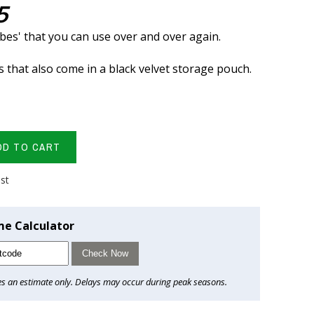
5
ubes' that you can use over and over again.
s that also come in a black velvet storage pouch.
DD TO CART
ist
me Calculator
Check Now
es an estimate only. Delays may occur during peak seasons.