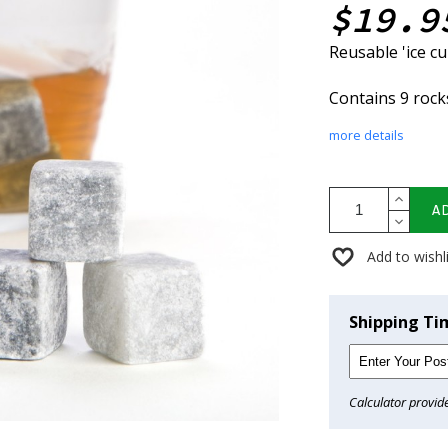
$19.9
Reusable 'ice c
Contains 9 rock
more details
A
Add to wishl
Shipping Ti
Calculator provid