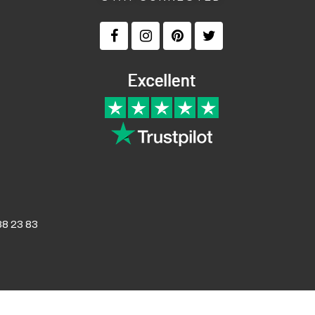
8 23 83