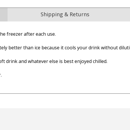
Shipping & Returns
he freezer after each use.
Reviews
ely better than ice because it cools your drink without diluti
from
hundreds of verified customers
.
reat gifts, fast shipping, and friendly Aussie service you can tr
ft drink and whatever else is best enjoyed chilled.
Here
.
r $150
★★★★
★★★★★
Verified
er arrived very quickly. The
Very quick service!!! Great
rts were of a good quality
product too!!
ric. They even emailed the
— Cathy, 3 July 2025
ning after the order was