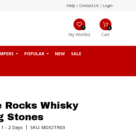
Help
|
Contact Us
|
Login
0
0
My Wishlist
Cart
MPERS
POPULAR
NEW
SALE
e Rocks Whisky
g Stones
|
 1 - 2 Days
SKU: MDIOTR03