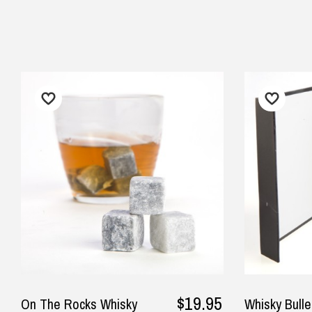
$24.90 Express Rural/Country Deliver
◀
pla
wor
cor
sin
— K
$19.95
On The Rocks Whisky
Whisky Bulle