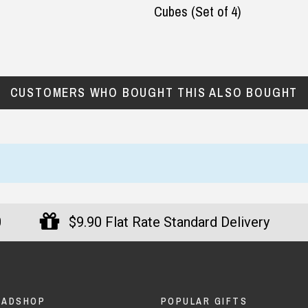
Cubes (Set of 4)
CUSTOMERS WHO BOUGHT THIS ALSO BOUGHT
0
$9.90 Flat Rate Standard Delivery
DADSHOP
POPULAR GIFTS