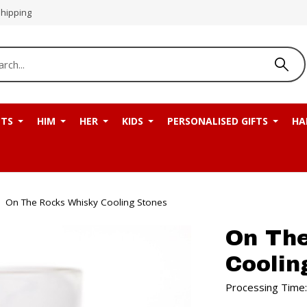
Shipping
NTS
HIM
HER
KIDS
PERSONALISED GIFTS
HA
On The Rocks Whisky Cooling Stones
On Th
Coolin
Processing Time: