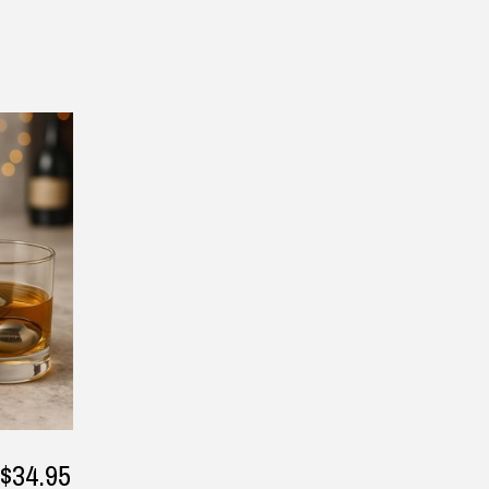
▶
— Laura Adams, 8 June 2025
— Vicki Birmingham, 16 July 2
Returns and Refunds
$34.95