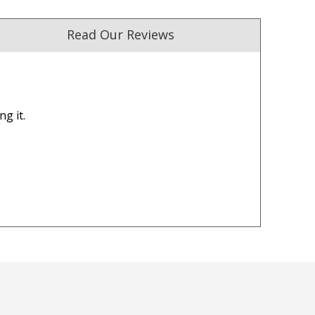
Read Our Reviews
ng it.
ust. DadShop has been in business since 2010.
★★★★★
★★★★★
I am happy with all the Ned
My package was delivered
Kelly T-Shirts too. I am happy
promised, on time and exa
how fast I got all my Ned Kelly
as described. Excellent
T-Shirts in the mail too.
customer service.