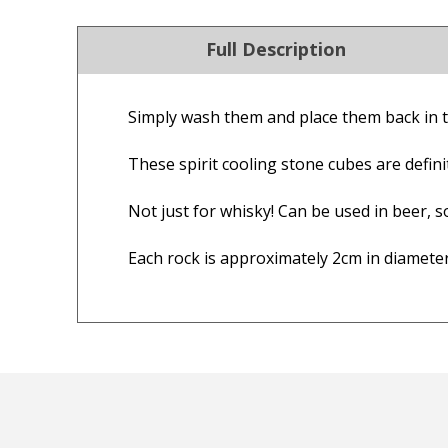
Full Description
Simply wash them and place them back in t
4.9
Our Trustpilot 
These spirit cooling stone cubes are definit
/5.0
Rated
4.9 out of 5 stars
Check Now
Excellent
We’re proud to deliver g
Not just for whisky! Can be used in beer, so
Read All Our Reviews 
Each rock is approximately 2cm in diameter
FREE Standard Shipping on orders ove
$9.90 Standard Metro Delivery
★★★★★
★
$12.90 Standard Regional Delivery
Good quality product delivered
Ord
$14.90 Standard Rural Delivery
quickly.
shi
$14.90 Express Sydney Metro
fab
$16.90 Express Metro Delivery
— Consumer, 18 August 2025
mor