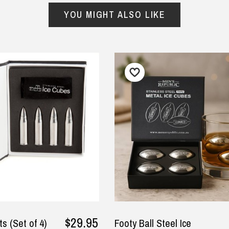
y
ced to check that the
YOU MIGHT ALSO LIKE
ding we requested was
rect before they printed
ce it was a bit unusual.
A, 5 September 2025
$29.95
ts (Set of 4)
Footy Ball Steel Ice