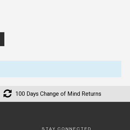
100 Days Change of Mind Returns
STAY CONNECTED