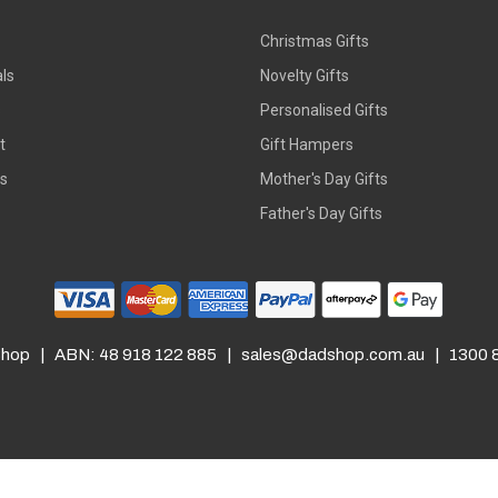
Christmas Gifts
ls
Novelty Gifts
s
Personalised Gifts
t
Gift Hampers
rs
Mother's Day Gifts
Father's Day Gifts
hop | ABN: 48 918 122 885 |
sales@dadshop.com.au
| 1300 8