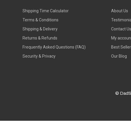
Shipping Time Calculator
About Us
Terms & Conditions
Testimonia
Shipping & Delivery
Contact U
Returns & Refunds
My accoun
Frequently Asked Questions (FAQ)
Best Selle
Security & Privacy
Our Blog
© DadS