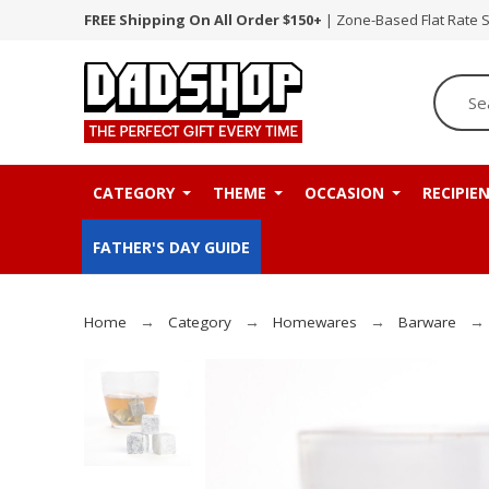
FREE Shipping On All Order $150+
| Zone-Based Flat Rate 
CATEGORY
THEME
OCCASION
RECIPIE
FATHER'S DAY GUIDE
Home
Category
Homewares
Barware