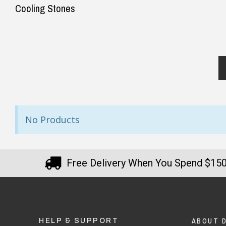
Cooling Stones
No Products
Free Delivery When You Spend $15
ABOUT 
HELP & SUPPORT