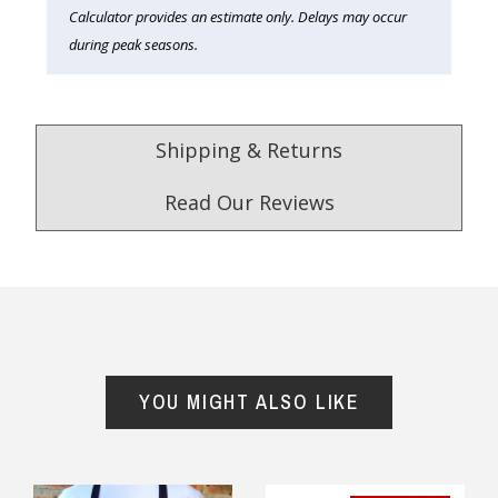
Calculator provides an estimate only. Delays may occur
during peak seasons.
Shipping & Returns
Read Our Reviews
4.9
/5.0
Excellent
Check Now
YOU MIGHT ALSO LIKE
Our Trustpilot Reviews
Rated
4.9 out of 5 stars
from
hundreds of
FREE Standard Shipping on orders over
verified customers
.