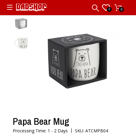
0
0
Papa Bear Mug
|
Processing Time: 1 - 2 Days
SKU: ATCMPB04