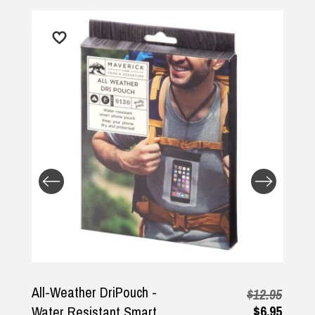
Returns and Refunds
All-Weather DriPouch -
$12.95
$6.95
Water Resistant Smart