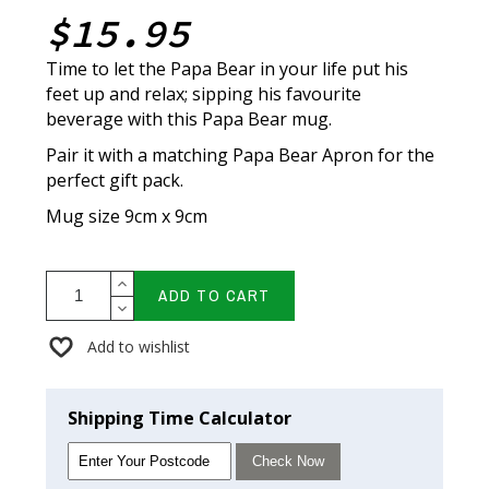
$15.95
Time to let the Papa Bear in your life put his
feet up and relax; sipping his favourite
beverage with this Papa Bear mug.
Pair it with a matching Papa Bear Apron for the
perfect gift pack.
Mug size 9cm x 9cm
ADD TO CART
Add to wishlist
Shipping Time Calculator
Check Now