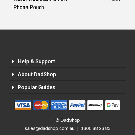
Phone Pouch
Help & Support
About DadShop
Popular Guides
© DadShop
sales@dadshop.com.au
|
1300 88 23 83