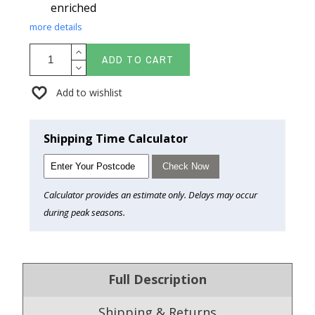
enriched
more details
ADD TO CART
Add to wishlist
Shipping Time Calculator
Check Now
Calculator provides an estimate only. Delays may occur
during peak seasons.
Full Description
Shipping & Returns