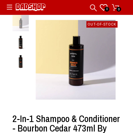
0
0
OUT-OF-STOCK
2-In-1 Shampoo & Conditioner
- Bourbon Cedar 473ml By