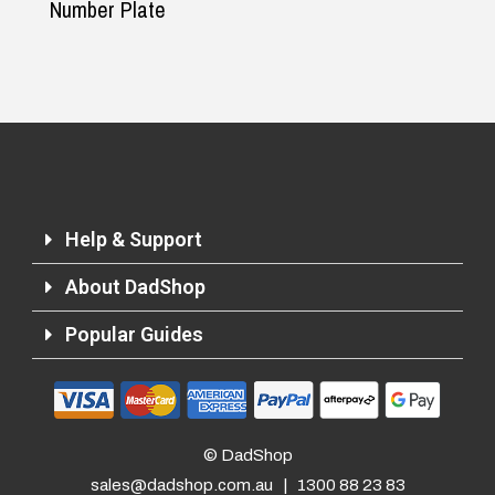
Number Plate
Help & Support
About DadShop
Popular Guides
© DadShop
sales@dadshop.com.au
|
1300 88 23 83