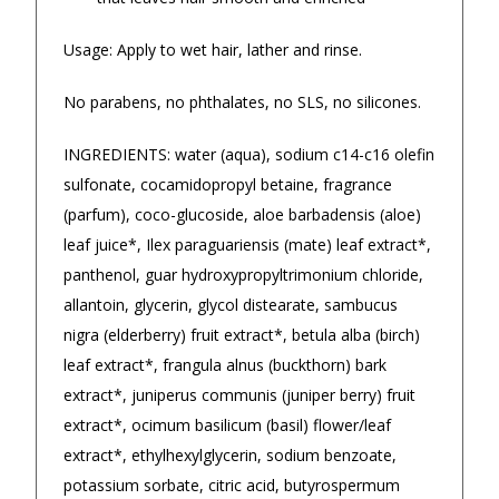
★★★★★
★★★
Usage: Apply to wet hair, lather and rinse.
$14.90 Express Sydney Metro
Ordered a custom t-shirt on a
Great prod
No parabens, no phthalates, no SLS, no silicones.
Friday, received on the following
quickly.
$16.90 Express Metro Delivery
Tuesday...great quality...would
— Misty-lee
◀
▶
INGREDIENTS: water (aqua), sodium c14-c16 olefin
highly recommend
$24.90 Express Rural/Country Delivery
sulfonate, cocamidopropyl betaine, fragrance
— Kylie Gray, 19 September 2025
(parfum), coco-glucoside, aloe barbadensis (aloe)
leaf juice*, Ilex paraguariensis (mate) leaf extract*,
panthenol, guar hydroxypropyltrimonium chloride,
allantoin, glycerin, glycol distearate, sambucus
nigra (elderberry) fruit extract*, betula alba (birch)
leaf extract*, frangula alnus (buckthorn) bark
extract*, juniperus communis (juniper berry) fruit
extract*, ocimum basilicum (basil) flower/leaf
extract*, ethylhexylglycerin, sodium benzoate,
potassium sorbate, citric acid, butyrospermum