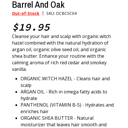
Barrel And Oak
|
Out-of-Stock
SKU: DCBCSC04
$19.95
Cleanse your hair and scalp with organic witch
hazel combined with the natural hydration of
argan oil, organic olive seed oil, and organic
shea butter. Enhance your routine with the
calming aroma of rich red cedar and smokey
vanilla.
ORGANIC WITCH HAZEL - Cleans hair and
scalp
ARGAN OIL - Rich in omega fatty acids to
hydrate
PANTHENOL (VITAMIN B-5) - Hydrates and
enriches hair
ORGANIC SHEA BUTTER - Natural
moisturizer that leaves hair smooth and