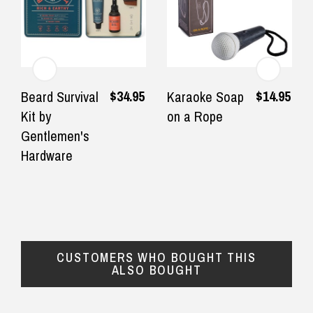
$34.95
$14.95
Beard Survival
Karaoke Soap
Kit by
on a Rope
Gentlemen's
Hardware
CUSTOMERS WHO BOUGHT THIS
ALSO BOUGHT