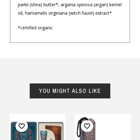
parkii (shea) butter*, argania spinosa (argan) kernel
oil, hamamelis virginiana (witch hazel) extract*
*certified organic
Returns and Refunds
YOU MIGHT ALSO LIKE