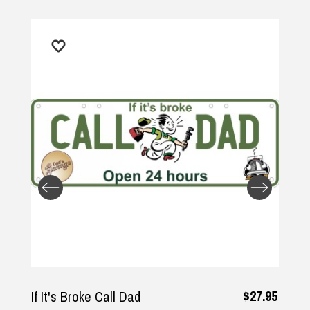
$27.95
If It's Broke Call Dad