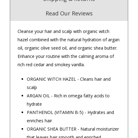
Read Our Reviews
Cleanse your hair and scalp with organic witch
4.9
/5.0
hazel combined with the natural hydration of argan
Excellent
oil, organic olive seed oil, and organic shea butter.
Check Now
Enhance your routine with the calming aroma of
rich red cedar and smokey vanilla.
Our Trustpilot Reviews
ORGANIC WITCH HAZEL - Cleans hair and
Rated
4.9 out of 5 stars
from
hundreds of
FREE Standard Shipping on orders over
scalp
verified customers
.
$150
ARGAN OIL - Rich in omega fatty acids to
We’re proud to deliver great gifts, fast shipping,
and friendly Aussie service you can trust.
$9.90 Standard Metro Delivery
hydrate
DadShop has been in business since 2010.
PANTHENOL (VITAMIN B-5) - Hydrates and
Read All Our Reviews Here
$12.90 Standard Regional Delivery
enriches hair
ORGANIC SHEA BUTTER - Natural moisturizer
$14.90 Standard Rural Delivery
that leaves hair smooth and enriched