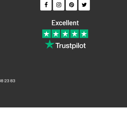
8 23 83