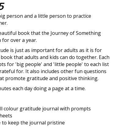
5
big person and a little person to practice
her.
 beautiful book that the Journey of Something
for over a year.
ude is just as important for adults as it is for
 a book that adults and kids can do together. Each
 for 'big people' and 'little people' to each list
ateful for. It also includes other fun questions
hat promote gratitude and positive thinking.
utes each day doing a page at a time.
ll colour gratitude journal with prompts
sheets
 to keep the journal pristine