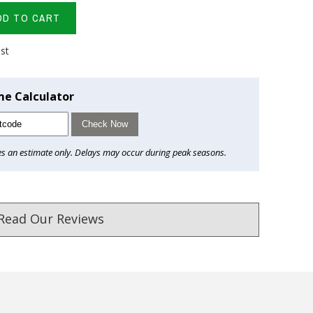
DD TO CART
ist
me Calculator
Check Now
es an estimate only. Delays may occur during peak seasons.
Read Our Reviews