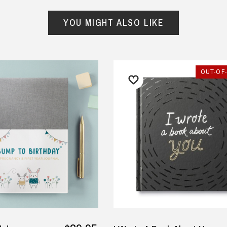
from
hundreds of verified customers
.
reat gifts, fast shipping, and friendly Aussie service you can tr
YOU MIGHT ALSO LIKE
Here
r $150
★★★★★
★★★★★
ified
OUT-OF
 retirement gift arrived on
Order arrived very quickly. The
e and was well received.
shirts were of a good quality
fabric. They even emailed the
yley Sampson, 2 July 2025
morning after the order was
y
placed to check that the
wording we requested was
correct before they printed
since it was a bit unusual.
— KA, 5 September 2025