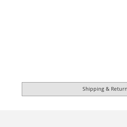
Shipping & Retur
4.9
Our Trustpilot 
/5.0