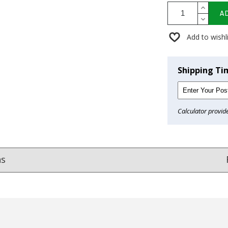
A
Add to wishl
Shipping Ti
Calculator provid
ns
Reviews