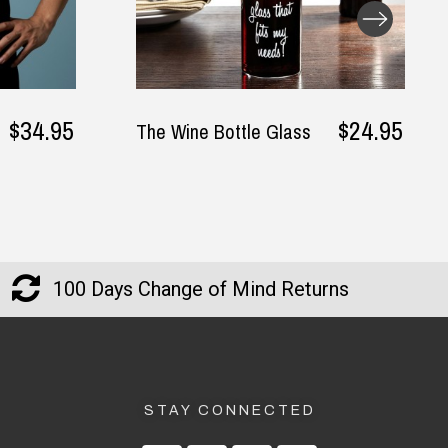
$24.95
 Bottle Glass
I Don't Need A Recipe
I'm Greek Apron
100 Days Change of Mind Returns
STAY CONNECTED