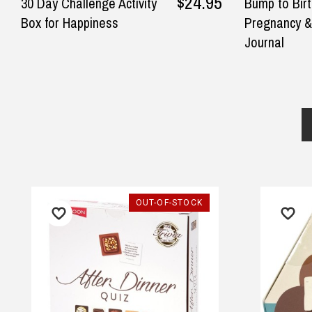
$24.95
30 Day Challenge Activity
Bump to Bir
Box for Happiness
Pregnancy &
Journal
UT-OF-STOCK