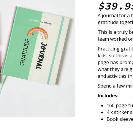
$39.9
A journal for a 
gratitude toget
This is a truly
team worked on 
Practicing gratit
kids, so this is
page has prompts
what they are gr
and activities t
Spend a few min
Includes:
160 page fu
4 x sticker 
Book sleeve