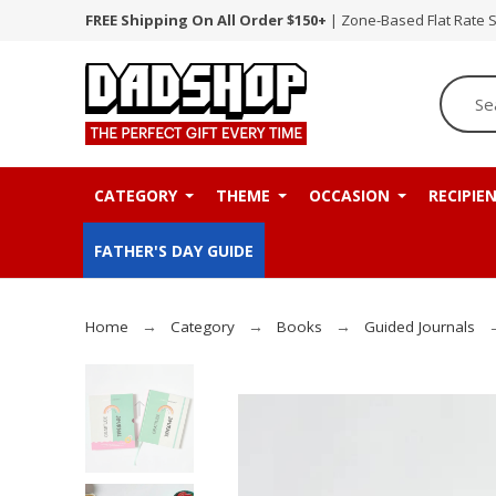
FREE Shipping On All Order $150+
| Zone-Based Flat Rate 
CATEGORY
THEME
OCCASION
RECIPIE
FATHER'S DAY GUIDE
Home
Category
Books
Guided Journals