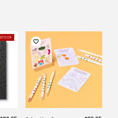
ust. DadShop has been in business since 2010.
★★★★★
★★★★★
Verified
-STOCK
My order was processed very
Competitive pricing and fa
quickly and arrived within a
postage. My son loved the
few days. Great service!
Thank you.
— Jillian, 8 Aug 2025
— Kita Sage, 28 July 2025
▶