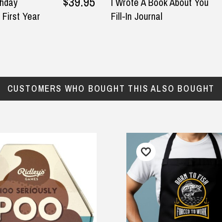
$39.95
thday
I Wrote A Book About You
 First Year
Fill-In Journal
CUSTOMERS WHO BOUGHT THIS ALSO BOUGHT