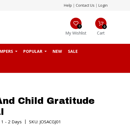
Help
|
Contact Us
|
Login
0
0
My Wishlist
Cart
MPERS
POPULAR
NEW
SALE
And Child Gratitude
l
|
 1 - 2 Days
SKU: JOSACGJ01