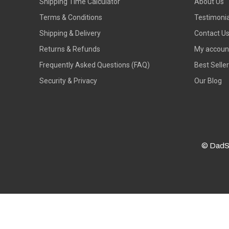
Shipping Time Calculator
About Us
Terms & Conditions
Testimonia
Shipping & Delivery
Contact U
Returns & Refunds
My accoun
Frequently Asked Questions (FAQ)
Best Selle
Security & Privacy
Our Blog
© DadS