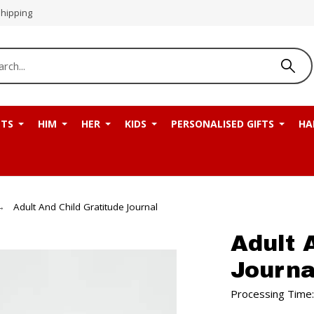
Shipping
NTS
HIM
HER
KIDS
PERSONALISED GIFTS
HA
Adult And Child Gratitude Journal
Adult 
Journa
Processing Time: