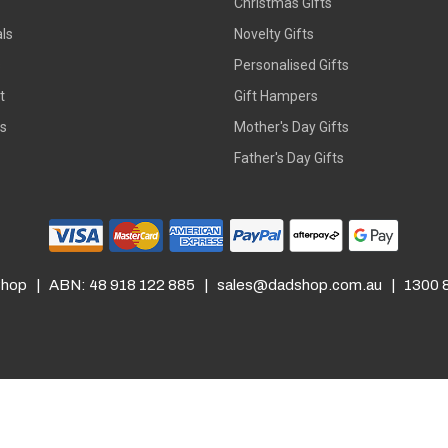
Christmas Gifts
ls
Novelty Gifts
s
Personalised Gifts
t
Gift Hampers
rs
Mother's Day Gifts
Father's Day Gifts
hop | ABN: 48 918 122 885 |
sales@dadshop.com.au
| 1300 8