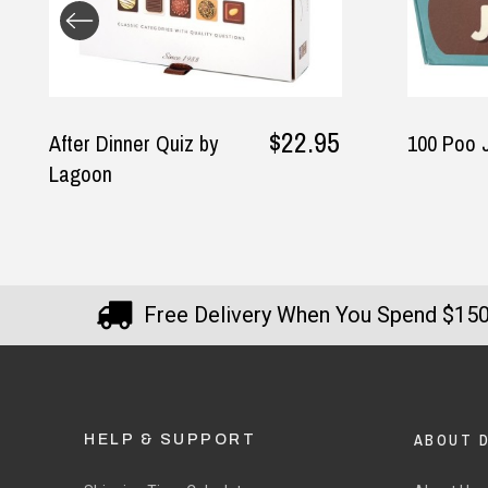
$22.95
$14.95
100 Poo Jokes
Free Delivery When You Spend $15
ABOUT 
HELP & SUPPORT