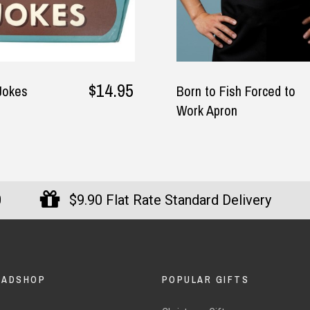
$34.95
Born to Fish Forced to
The Wine
Work Apron
0
$9.90 Flat Rate Standard Delivery
DADSHOP
POPULAR GIFTS