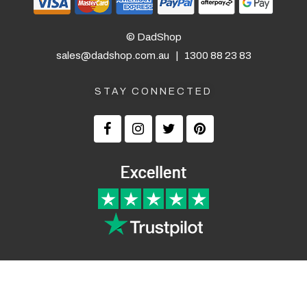
© DadShop
sales@dadshop.com.au
|
1300 88 23 83
STAY CONNECTED