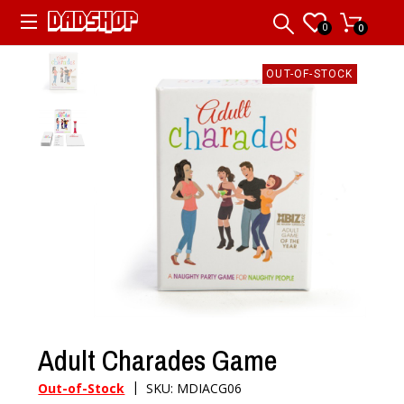
0
0
OUT-OF-STOCK
Adult Charades Game
|
Out-of-Stock
SKU: MDIACG06