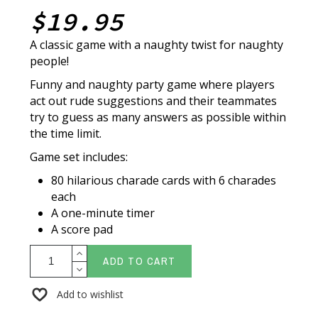
$19.95
A classic game with a naughty twist for naughty
people!
Funny and naughty party game where players
act out rude suggestions and their teammates
try to guess as many answers as possible within
the time limit.
Game set includes:
80 hilarious charade cards with 6 charades
each
A one-minute timer
A score pad
ADD TO CART
Add to wishlist