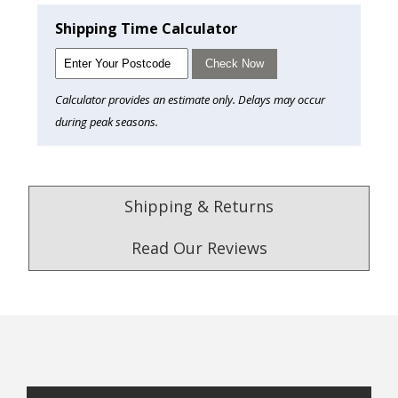
Shipping Time Calculator
Check Now
Calculator provides an estimate only. Delays may occur
during peak seasons.
Shipping & Returns
Read Our Reviews
4.9
/5.0
Excellent
Check Now