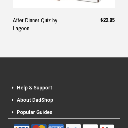
$22.95
After Dinner Quiz by
Lagoon
Help & Support
About DadShop
Popular Guides
Returns and Refunds