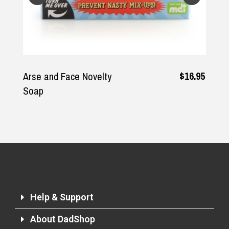
$16.95
Arse and Face Novelty
Soap
Help & Support
About DadShop