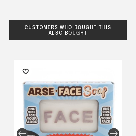
CUSTOMERS WHO BOUGHT THIS
ALSO BOUGHT