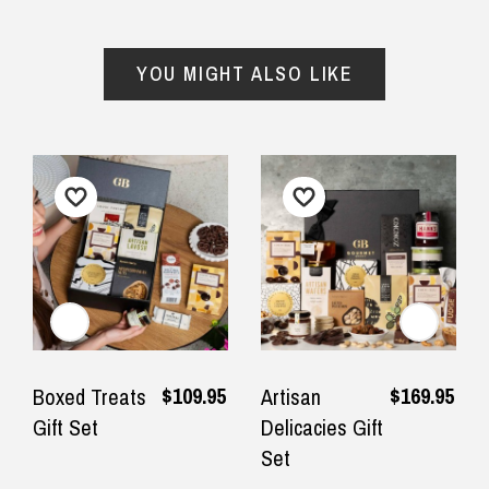
$24.90 Express Rural/Country Delivery
◀
▶
— Laura Adams, 8 June 2025
YOU MIGHT ALSO LIKE
Important Note:
This item is non-refundable
and cannot be exchanged. For full refund
policy, please visit
Returns and Refund
$109.95
$169.95
Boxed Treats
Artisan
Gift Set
Delicacies Gift
Set