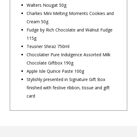
Walters Nougat 50g
Charlies Mini Melting Moments Cookies and
Cream 50g
Our Trustpilot Reviews
Fudge by Rich Chocolate and Walnut Fudge
Rated
4.9 out of 5 stars
from
hundreds of
FREE Standard Shipping on orders over
115g
verified customers
.
$150
Teusner Shiraz 750ml
We’re proud to deliver great gifts, fast shipping,
and friendly Aussie service you can trust.
$9.90 Standard Metro Delivery
Chocolatier Pure Indulgence Assorted Milk
DadShop has been in business since 2010.
Chocolate Giftbox 190g
Read All Our Reviews Here
$12.90 Standard Regional Delivery
Apple Isle Quince Paste 100g
Stylishly presented in Signature Gift Box
$14.90 Standard Rural Delivery
finished with festive ribbon, tissue and gift
★★★★★
★★★
card
$14.90 Express Sydney Metro
I am happy with all the Ned Kelly T-
Great prod
Shirts too. I am happy how fast I
— nishitha 
$16.90 Express Metro Delivery
got all my Ned Kelly T-Shirts in the
mail too.