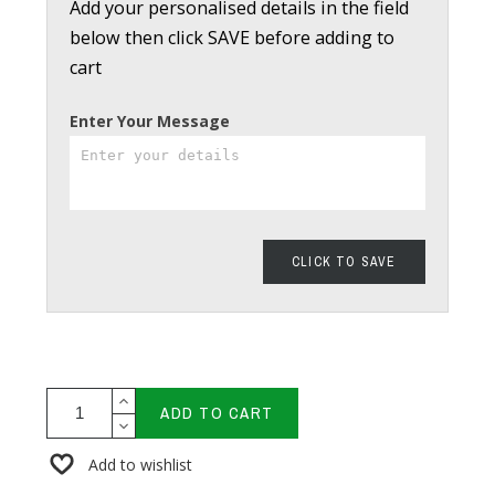
Add your personalised details in the field
below then click SAVE before adding to
cart
Enter Your Message
CLICK TO SAVE
ADD TO CART
Add to wishlist