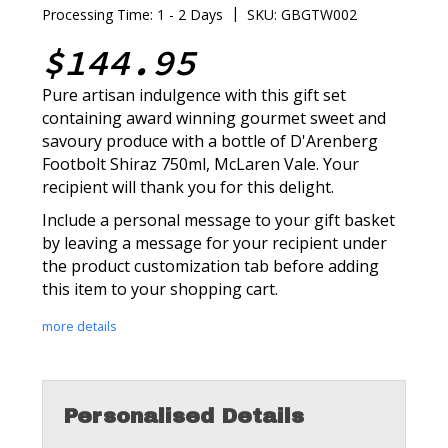
|
Processing Time: 1 - 2 Days
SKU: GBGTW002
$144.95
Pure artisan indulgence with this gift set
containing award winning gourmet sweet and
savoury produce with a bottle of D'Arenberg
Footbolt Shiraz 750ml, McLaren Vale. Your
recipient will thank you for this delight.
Include a personal message to your gift basket
by leaving a message for your recipient under
the product customization tab before adding
this item to your shopping cart.
more details
Personalised Details