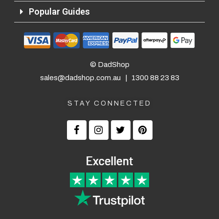
Popular Guides
© DadShop
sales@dadshop.com.au
|
1300 88 23 83
STAY CONNECTED