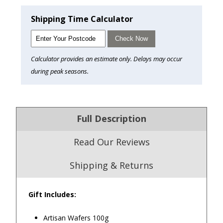
Shipping Time Calculator
Check Now
Calculator provides an estimate only. Delays may occur
during peak seasons.
Full Description
Read Our Reviews
Shipping & Returns
Gift Includes:
4.9
/5.0
Artisan Wafers 100g
Excellent