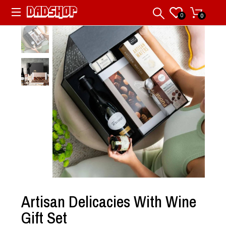
0
0
Artisan Delicacies With Wine
Gift Set