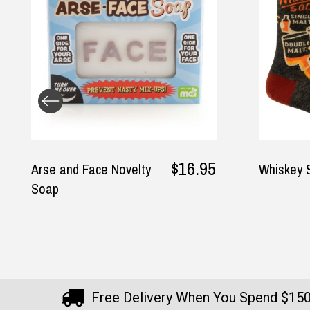
5
$26.95
Whiskey Socks
Boobi
Free Delivery When You Spend $15