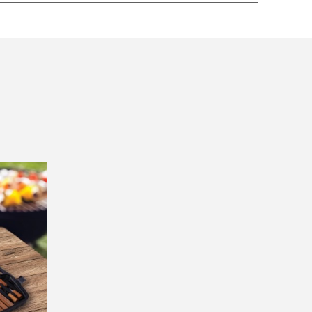
Great product, swift delivery.
First time buyer. Really
impressed with the fast se
— nishitha prabhu, 1 October 2025
with delivery. Great qualit
items too. I will definitely
▶
purchase again.
— Renate, 31 July 2025
Returns and Refunds