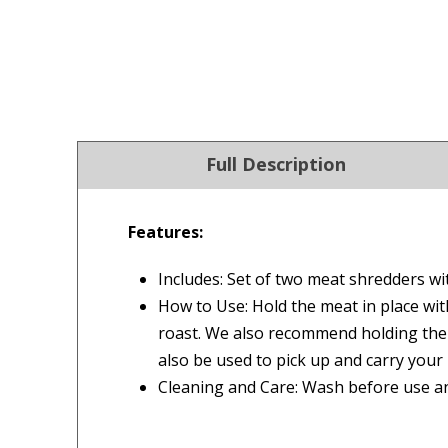
Full Description
Features:
4.9
Our Trustpilot 
Includes: Set of two meat shredders wi
/5.0
Rated
4.9 out of 5 stars
How to Use: Hold the meat in place wit
Check Now
Excellent
We’re proud to deliver g
roast. We also recommend holding the 
Read All Our Reviews 
also be used to pick up and carry your 
Cleaning and Care: Wash before use 
FREE Standard Shipping on orders ove
$9.90 Standard Metro Delivery
★★★★★
★