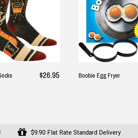
$17.95
e Egg Fryer
The Australian Coole
Bag - 6 Bottle Size b
Didgeridoonas
0
$9.90 Flat Rate Standard Delivery