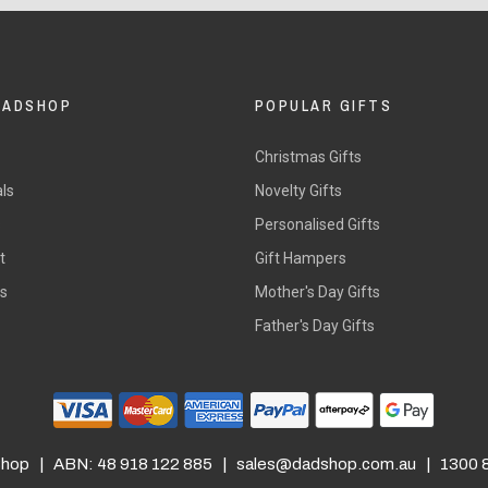
DADSHOP
POPULAR GIFTS
Christmas Gifts
ls
Novelty Gifts
s
Personalised Gifts
t
Gift Hampers
rs
Mother's Day Gifts
Father's Day Gifts
hop | ABN: 48 918 122 885 |
sales@dadshop.com.au
| 1300 8