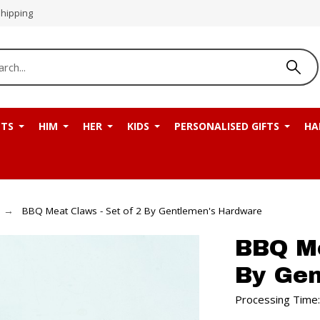
Shipping
NTS
HIM
HER
KIDS
PERSONALISED GIFTS
HA
BBQ Meat Claws - Set of 2 By Gentlemen's Hardware
BBQ Me
By Ge
Processing Time: