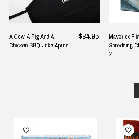
$34.95
A Cow, A Pig And A
Maverick Fli
Chicken BBQ Joke Apron
Shredding Cl
2