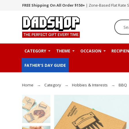
FREE Shipping On All Order $150+
| Zone-Based Flat Rate 
CATEGORY
THEME
OCCASION
RECIPIE
FATHER'S DAY GUIDE
Home
Category
Hobbies & Interests
BBQ