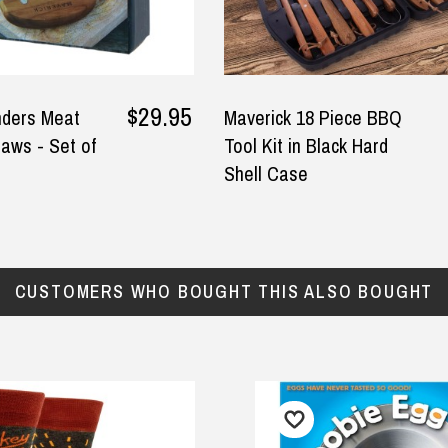
$29.95
nders Meat
Maverick 18 Piece BBQ
aws - Set of
Tool Kit in Black Hard
Shell Case
CUSTOMERS WHO BOUGHT THIS ALSO BOUGHT