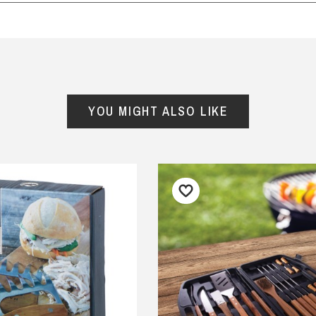
had a lot of fun with these
Good quality product delivered
iculous cards on my
quickly.
ndson's birthday! Delivery
— Consumer, 18 August 2025
 prompt and packaging
y
 enviro friendly.
YOU MIGHT ALSO LIKE
iona Crombie, 17 September
5