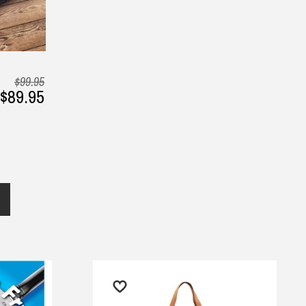
$99.95
$89.95