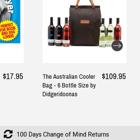
$109.95
$24.95
r
I Made A Book About
y
You Fill-In Journal
100 Days Change of Mind Returns