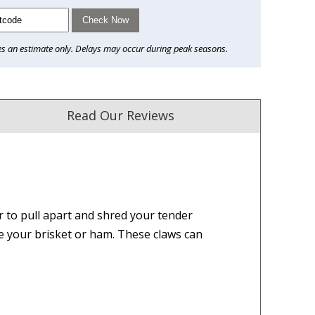
Check Now
es an estimate only. Delays may occur during peak seasons.
Read Our Reviews
r to pull apart and shred your tender
ust. DadShop has been in business since 2010.
e your brisket or ham. These claws can
★★★★★
★★★★★