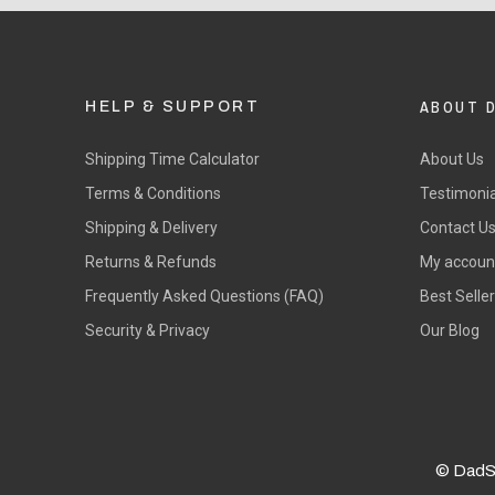
ABOUT 
HELP & SUPPORT
Shipping Time Calculator
About Us
Terms & Conditions
Testimonia
Shipping & Delivery
Contact U
Returns & Refunds
My accoun
Frequently Asked Questions (FAQ)
Best Selle
Security & Privacy
Our Blog
© DadS