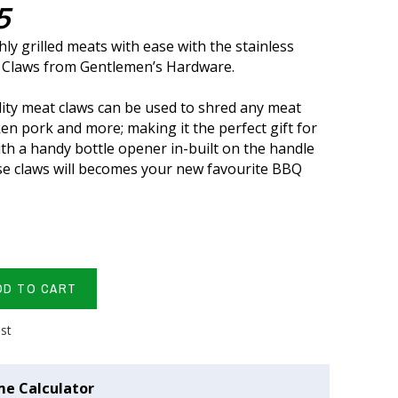
5
ly grilled meats with ease with the stainless
 Claws from Gentlemen’s Hardware.
ity meat claws can be used to shred any meat
ken pork and more; making it the perfect gift for
ith a handy bottle opener in-built on the handle
ese claws will becomes your new favourite BBQ
DD TO CART
ist
me Calculator