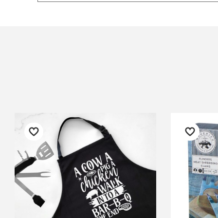
$12.90 Standard Regional Delivery
My order was delivered quickly
We 
$14.90 Standard Rural Delivery
and was well packed so no
rid
$14.90 Express Sydney Metro
breakage would occur! Thank
Gra
$16.90 Express Metro Delivery
you! :)
was
$24.90 Express Rural/Country Deliver
◀
was
— Sarah B, 4 June 2025
— F
202