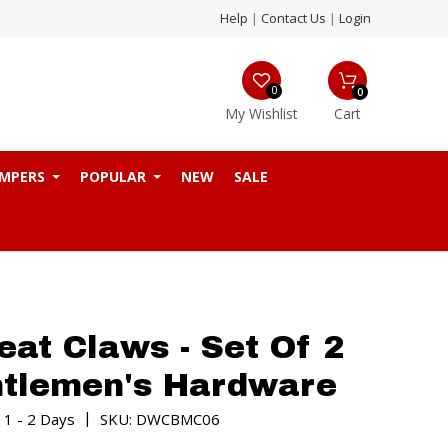
Help
|
Contact Us
|
Login
0
0
My Wishlist
Cart
MPERS
POPULAR
NEW
SALE
at Claws - Set Of 2
ntlemen's Hardware
|
 1 - 2 Days
SKU: DWCBMC06