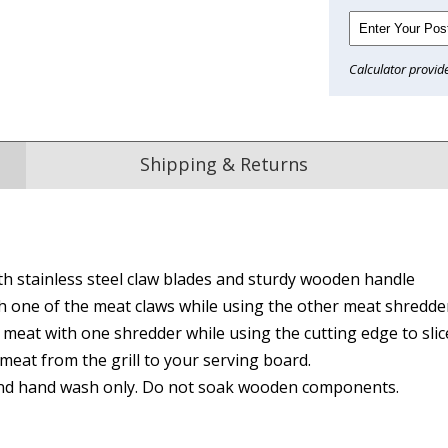
Calculator provid
Shipping & Returns
Reviews
th stainless steel claw blades and sturdy wooden handle
from
hundreds of verified customers
.
h one of the meat claws while using the other meat shredde
reat gifts, fast shipping, and friendly Aussie service you can tr
meat with one shredder while using the cutting edge to slic
Here
meat from the grill to your serving board.
and hand wash only. Do not soak wooden components.
r $150
★★★★
★★★★★