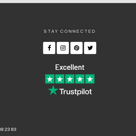
STAY CONNECTED
8 23 83