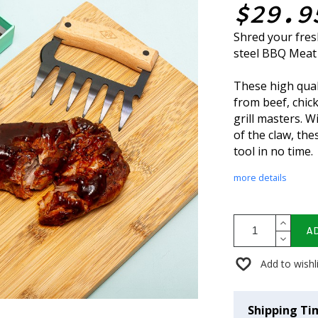
$29.9
Shred your fresh
steel BBQ Meat
These high qual
from beef, chic
grill masters. W
of the claw, th
tool in no time.
more details
A
Add to wishl
Shipping Ti