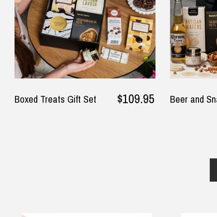
$109.95
Boxed Treats Gift Set
Beer and Sn