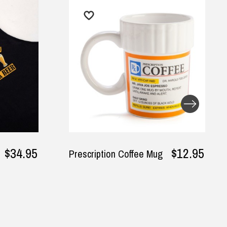
$12.95
$34.95
Mr. Good Lookin' Is
Cookin' Apron