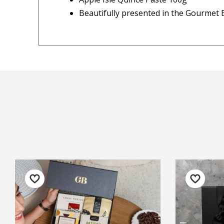
◀
— Ke
Beautifully presented in the Gourmet B
Important Note:
This item is non-refund