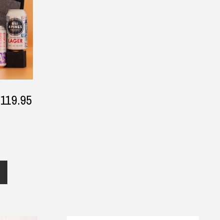
$119.95