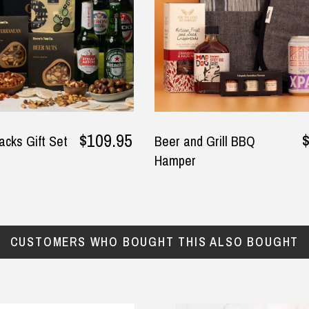
$109.95
acks Gift Set
Beer and Grill BBQ
Hamper
CUSTOMERS WHO BOUGHT THIS ALSO BOUGHT