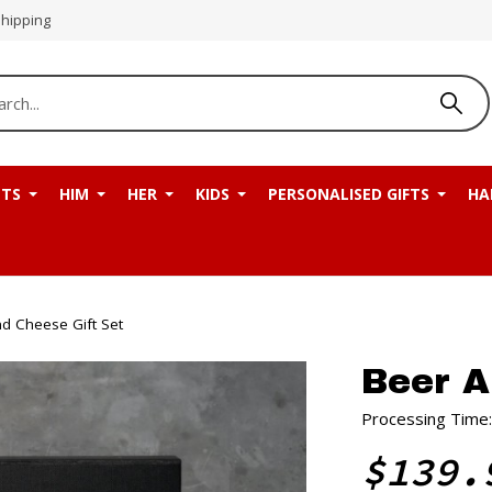
Shipping
NTS
HIM
HER
KIDS
PERSONALISED GIFTS
HA
d Cheese Gift Set
Beer A
Processing Time:
$139.