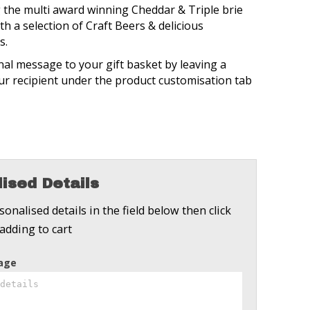
ng the multi award winning Cheddar & Triple brie
h a selection of Craft Beers & delicious
s.
nal message to your gift basket by leaving a
r recipient under the product customisation tab
ised Details
onalised details in the field below then click
adding to cart
sage