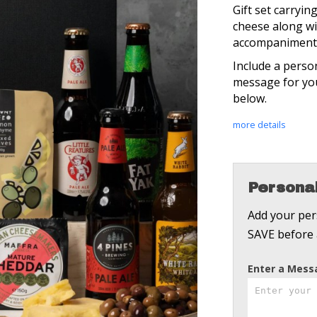
Gift set carryi
cheese along wit
accompaniment
Include a perso
message for you
below.
more details
Personal
Add your pers
SAVE before 
Enter a Mes