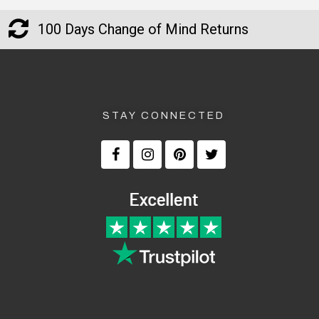
100 Days Change of Mind Returns
STAY CONNECTED