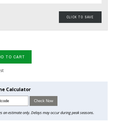
CLICK TO SAVE
DD TO CART
ist
me Calculator
Check Now
es an estimate only. Delays may occur during peak seasons.