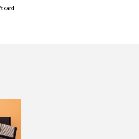
▶
— Robert Crosdale, 15 June 20
ft card
lease visit
Returns and Refund