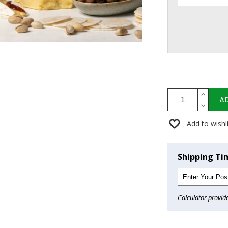
A
Add to wishl
Shipping Ti
Calculator provid