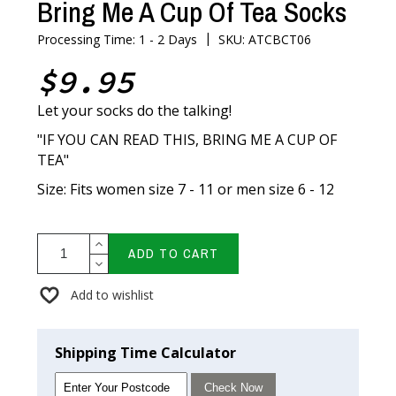
Bring Me A Cup Of Tea Socks
|
Processing Time: 1 - 2 Days
SKU: ATCBCT06
$9.95
Let your socks do the talking!
"IF YOU CAN READ THIS, BRING ME A CUP OF
TEA"
Size: Fits women size 7 - 11 or men size 6 - 12
ADD TO CART
Add to wishlist
Shipping Time Calculator
Check Now