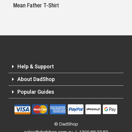
Mean Father T-Shirt
Help & Support
About DadShop
Popular Guides
Returns and Refunds
© DadShop
sales@dadshop.com.au
|
1300 88 23 83