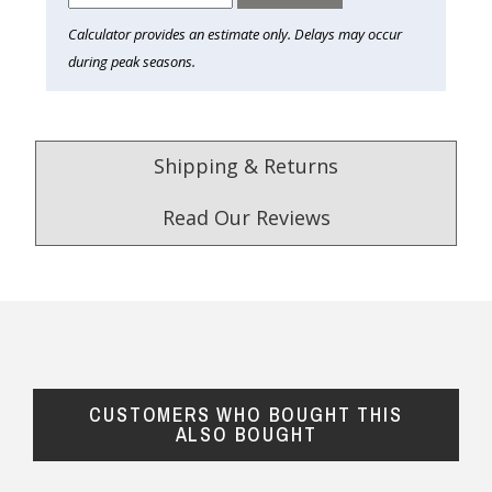
Calculator provides an estimate only. Delays may occur
during peak seasons.
Shipping & Returns
Read Our Reviews
4.9
/5.0
Excellent
Check Now
CUSTOMERS WHO BOUGHT THIS
Our Trustpilot Reviews
ALSO BOUGHT
Rated
4.9 out of 5 stars
from
hundreds of
FREE Standard Shipping on orders over
verified customers
.