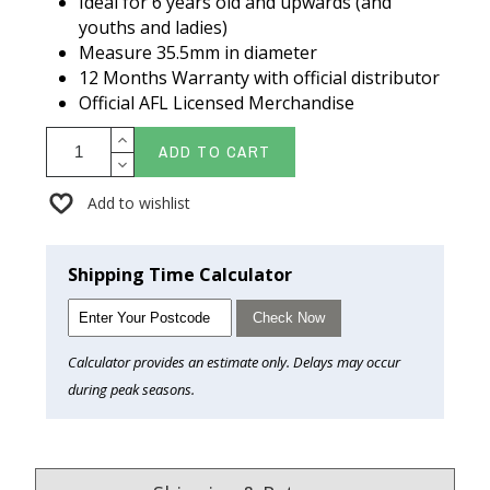
Ideal for 6 years old and upwards (and
youths and ladies)
Measure 35.5mm in diameter
12 Months Warranty with official distributor
Official AFL Licensed Merchandise
ADD TO CART
Add to wishlist
Shipping Time Calculator
Check Now
Calculator provides an estimate only. Delays may occur
during peak seasons.