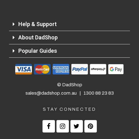
Help & Support
About DadShop
Popular Guides
Returns and Refunds
© DadShop
sales@dadshop.com.au
|
1300 88 23 83
STAY CONNECTED