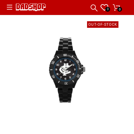
0
0
OUT-OF-STOCK