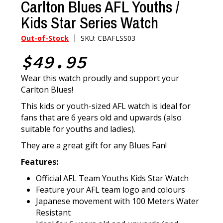
Carlton Blues AFL Youths /
Kids Star Series Watch
|
Out-of-Stock
SKU: CBAFLSS03
$49.95
Wear this watch proudly and support your
Carlton Blues!
This kids or youth-sized AFL watch is ideal for
fans that are 6 years old and upwards (also
suitable for youths and ladies).
They are a great gift for any Blues Fan!
Features:
Official AFL Team Youths Kids Star Watch
Feature your AFL team logo and colours
Japanese movement with 100 Meters Water
Resistant