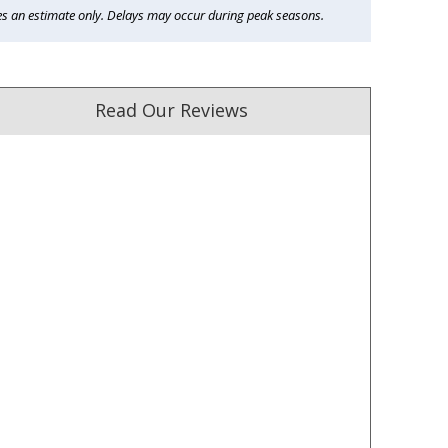
es an estimate only. Delays may occur during peak seasons.
Read Our Reviews
ust. DadShop has been in business since 2010.
★★★★★
★★★★★
Great products and delivered
Fastest delivery, product a