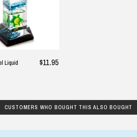
$11.95
l Liquid
CUSTOMERS WHO BOUGHT THIS ALSO BOUGHT