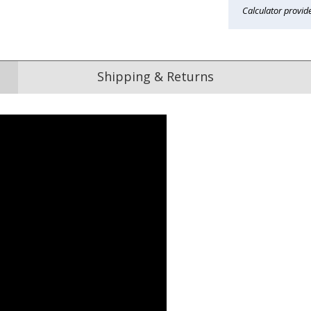
Calculator provid
Shipping & Returns
Reviews
from
hundreds of verified customers
.
reat gifts, fast shipping, and friendly Aussie service you can tr
Here
r $150
★★★★★
★★★★★
ified
e purchased many items
I loved the choices for the Dad