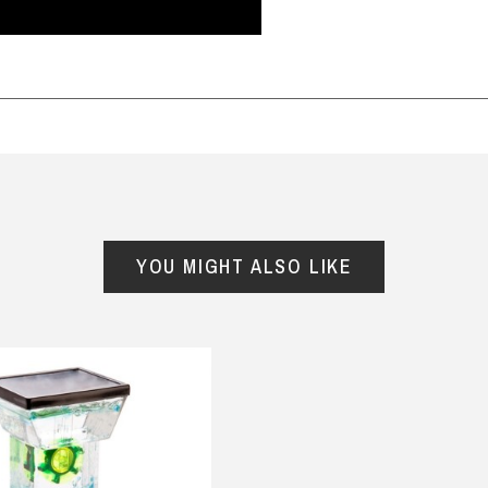
m this store. Great prices,
and mini me range . My son in
d selection, including many
law loved it and my grandson
rky and different gift ideas.
looked so cute in it . Shirt and
y
rific speedy service, with
onesie are made of quality
ellent packaging. I wish the
cotton and would definitely
corn bucket would be
buy again .
ered again, would buy
— Helen Jackson, 12 August 2025
e!
ane, 5 July 2025
YOU MIGHT ALSO LIKE