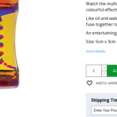
Watch the multi
colourful effec
Like oil and wa
fuse together t
An entertaining
Size: 5cm x 3cm
more details
A
Add to wishl
Shipping Ti