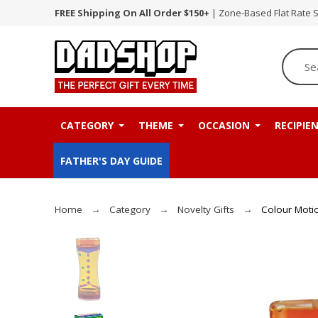
FREE Shipping On All Order $150+
| Zone-Based Flat Rate 
CATEGORY
THEME
OCCASION
RECIPIE
FATHER'S DAY GUIDE
Home
Category
Novelty Gifts
Colour Motio