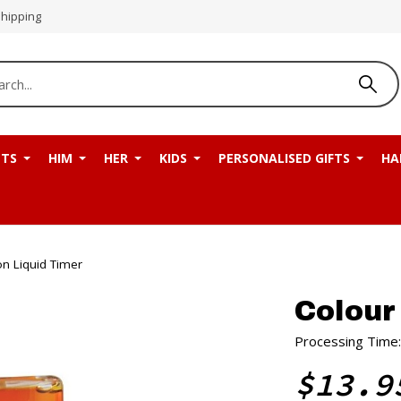
Shipping
NTS
HIM
HER
KIDS
PERSONALISED GIFTS
HA
n Liquid Timer
Colour
Processing Time:
$13.9