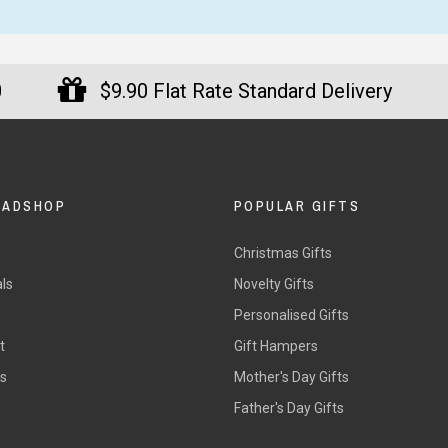
0
$9.90 Flat Rate Standard Delivery
DADSHOP
POPULAR GIFTS
Christmas Gifts
ls
Novelty Gifts
s
Personalised Gifts
t
Gift Hampers
rs
Mother's Day Gifts
Father's Day Gifts