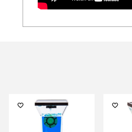
The checkout easy. I was kept
fro
$14.90 Express Sydney Metro
informed on delivery which
goo
$16.90 Express Metro Delivery
was prompt and the product is
qui
$24.90 Express Rural/Country Deliver
◀
amazing quality. My son
Ter
absolutely loved it.
exc
pop
— Clare Habershon, 4 July 2025
off
mor
— Di