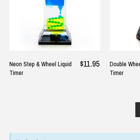
$11.95
Neon Step & Wheel Liquid
Double Whee
Timer
Timer