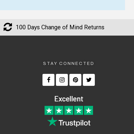
100 Days Change of Mind Returns
STAY CONNECTED