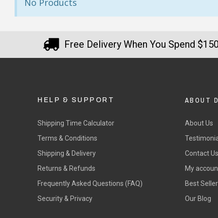
No Products
Free Delivery When You Spend $15
ABOUT 
HELP & SUPPORT
Shipping Time Calculator
About Us
Terms & Conditions
Testimonia
Shipping & Delivery
Contact U
Returns & Refunds
My accoun
Frequently Asked Questions (FAQ)
Best Selle
Security & Privacy
Our Blog