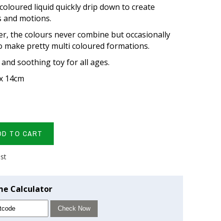
coloured liquid quickly drip down to create
ts and motions.
ter, the colours never combine but occasionally
o make pretty multi coloured formations.
 and soothing toy for all ages.
 x 14cm
DD TO CART
ist
me Calculator
Check Now