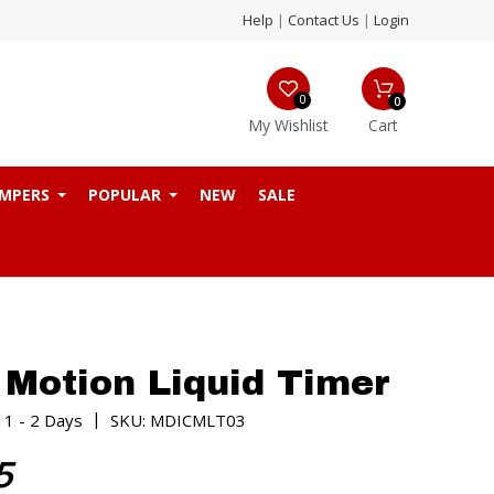
Help
|
Contact Us
|
Login
0
0
My Wishlist
Cart
MPERS
POPULAR
NEW
SALE
 Motion Liquid Timer
|
 1 - 2 Days
SKU: MDICMLT03
5