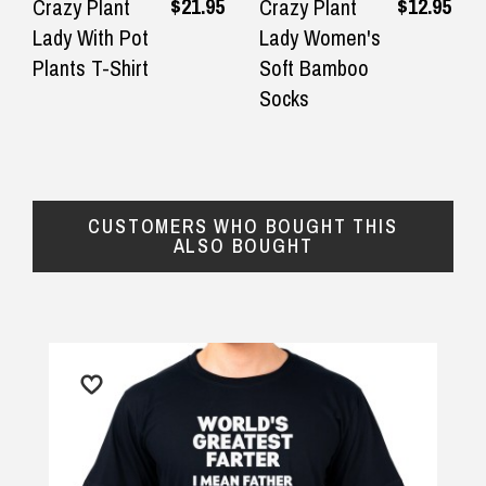
Great products and great quality.
We had a l
$21.95
$12.95
Crazy Plant
Crazy Plant
Fast delivery and excellent support
ridiculou
Lady With Pot
Lady Women's
$16.90 Express Metro Delivery
◀
▶
and communication.
birthday!
Plants T-Shirt
Soft Bamboo
packaging 
Socks
— Robert Crosdale, 15 June 2025
$24.90 Express Rural/Country Delivery
— Fiona Cr
CUSTOMERS WHO BOUGHT THIS
ALSO BOUGHT