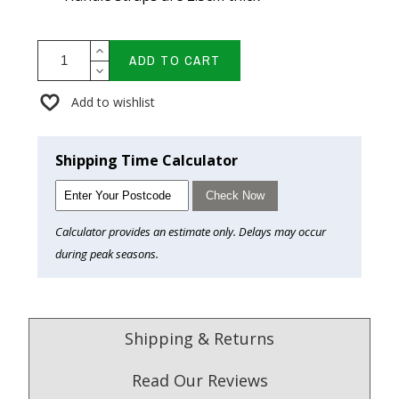
ADD TO CART
Add to wishlist
Shipping Time Calculator
Check Now
Calculator provides an estimate only. Delays may occur
during peak seasons.
Shipping & Returns
Read Our Reviews