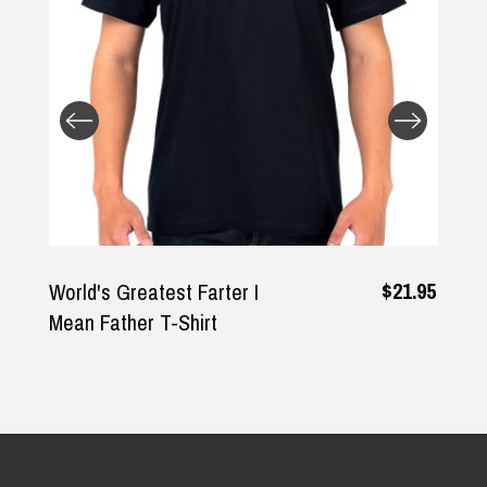
Returns and Refunds
$21.95
World's Greatest Farter I
Mean Father T-Shirt