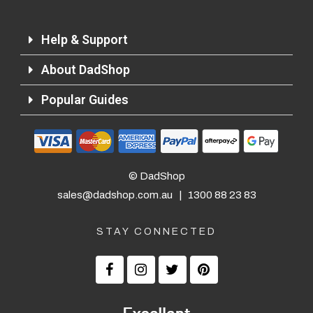
Help & Support
About DadShop
Popular Guides
© DadShop
sales@dadshop.com.au
|
1300 88 23 83
STAY CONNECTED