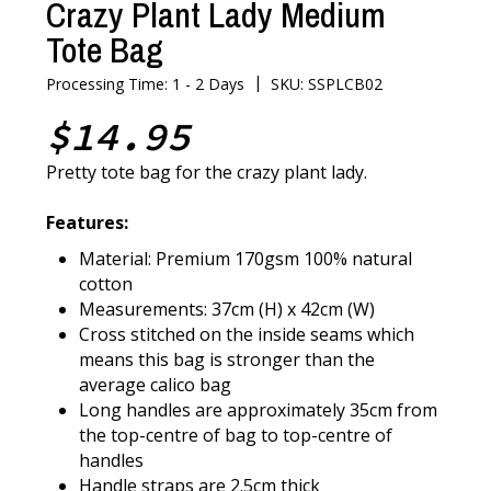
Crazy Plant Lady Medium
Tote Bag
|
Processing Time: 1 - 2 Days
SKU: SSPLCB02
$14.95
Pretty tote bag for the crazy plant lady.
Features:
Material: Premium 170gsm 100% natural
cotton
Measurements: 37cm (H) x 42cm (W)
Cross stitched on the inside seams which
means this bag is stronger than the
average calico bag
Long handles are approximately 35cm from
the top-centre of bag to top-centre of
handles
Handle straps are 2.5cm thick