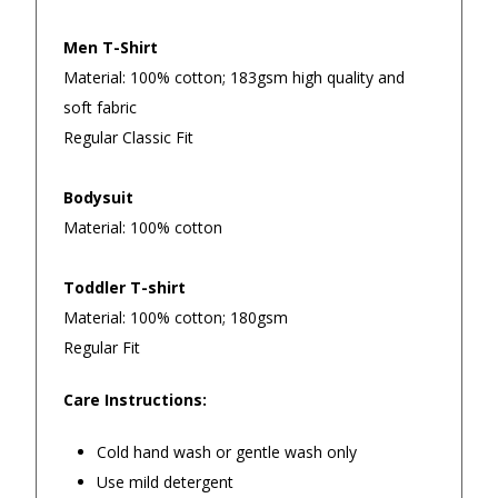
Men T-Shirt
Material: 100% cotton; 183gsm high quality and
soft fabric
Regular Classic Fit
Bodysuit
Material: 100% cotton
Toddler T-shirt
Material: 100% cotton; 180gsm
Regular Fit
Returns and Refunds
Care Instructions:
Cold hand wash or gentle wash only
Use mild detergent