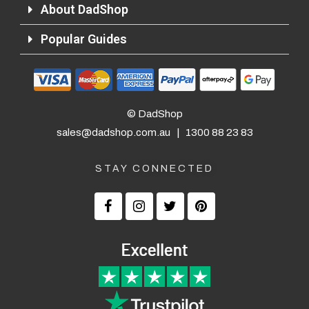
About DadShop
Popular Guides
© DadShop
sales@dadshop.com.au
|
1300 88 23 83
STAY CONNECTED