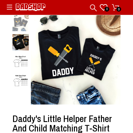
0
0
Daddy's Little Helper Father
And Child Matching T-Shirt