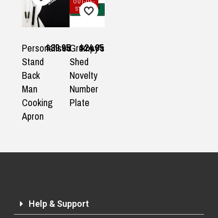
OUT-OF-
STOCK
$39.95
$24.95
Personalised
Grumpy's
Stand
Shed
Back
Novelty
Man
Number
Cooking
Plate
Apron
Help & Support