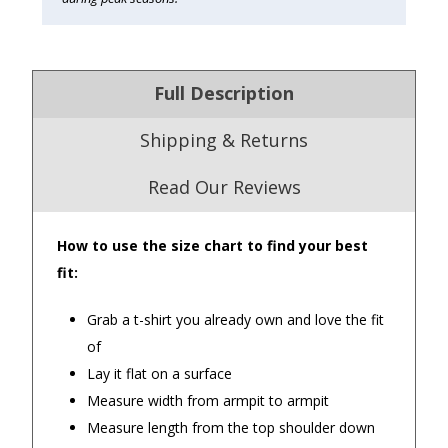
Full Description
Shipping & Returns
Read Our Reviews
How to use the size chart to find your best
4.9
/5.0
fit:
Excellent
Check Now
Grab a t-shirt you already own and love the fit
of
Lay it flat on a surface
Our Trustpilot Reviews
Measure width from armpit to armpit
Rated
4.9 out of 5 stars
from
hundreds of
FREE Standard Shipping on orders over
Measure length from the top shoulder down
verified customers
.