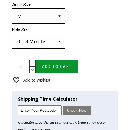
Adult Size
Kids Size
ADD TO CART
Add to wishlist
Shipping Time Calculator
Check Now
Calculator provides an estimate only. Delays may occur
during peak seasons.