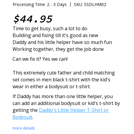
|
Processing Time: 2 - 3 Days
SKU: SSDLHM02
$44.95
Time to get busy, such a lot to do
Building and fixing till it's good as new
Daddy and his little helper have so much fun
Working together, they get the job done
Can we fix it? Yes we can!
This extremely cute father and child matching
set comes in men black t-shirt with the kid's
wear in either a bodysuit or t-shirt.
If Daddy has more than one little helper, you
can add an additional bodysuit or kid's t-shirt by
getting the
Daddy's Little Helper T-Shirt or
Bodysuit
.
more details