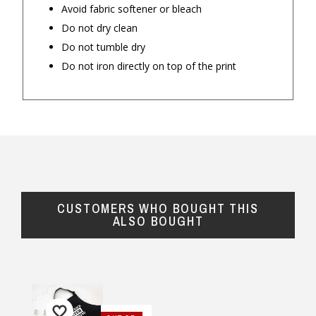
Avoid fabric softener or bleach
Do not dry clean
Do not tumble dry
Do not iron directly on top of the print
CUSTOMERS WHO BOUGHT THIS
ALSO BOUGHT