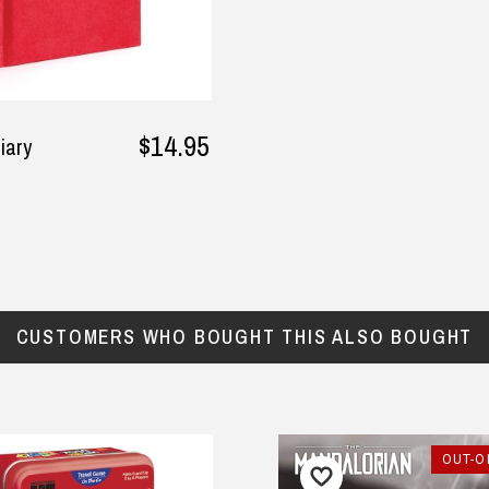
$14.95
iary
CUSTOMERS WHO BOUGHT THIS ALSO BOUGHT
OUT-OF-STOCK