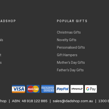
DADSHOP
POPULAR GIFTS
Christmas Gifts
ls
Novelty Gifts
s
Personalised Gifts
t
Gift Hampers
rs
Mother's Day Gifts
Father's Day Gifts
hop | ABN: 48 918 122 885 |
sales@dadshop.com.au
| 1300 8