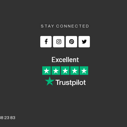
STAY CONNECTED
8 23 83