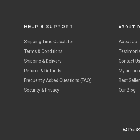
ABOUT 
HELP & SUPPORT
Shipping Time Calculator
About Us
Terms & Conditions
Testimonia
Shipping & Delivery
Contact U
Returns & Refunds
My accoun
Frequently Asked Questions (FAQ)
Best Selle
Security & Privacy
Our Blog
© DadS