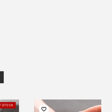
popcorn bucket would be
offered again, would buy
more!
— Diane, 5 July 2025
Returns and Refunds