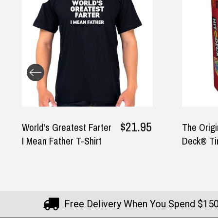
.95
The Original Hit the
Sta
$17.95
$14.95
Deck® Tin
Man
Hel
Free Delivery When You Spend $15