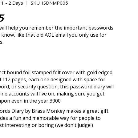
|
 1 - 2 Days
SKU: ISDNMP005
5
 will help you remember the important passwords
 know, like that old AOL email you only use for
s.
ect bound foil stamped felt cover with gold edged
 112 pages, each one designed with space for
ord, or security question, this password diary will
ine accounts will live on, making sure you get
upon even in the year 3000.
ords Diary by Brass Monkey makes a great gift
ides a fun and memorable way for people to
t interesting or boring (we don't judge!)