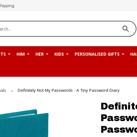
Shipping
NTS
HIM
HER
KIDS
PERSONALISED GIFTS
HA
als
Definitely Not My Passwords - A Tiny Password Diary
Defini
Passwo
Passwo