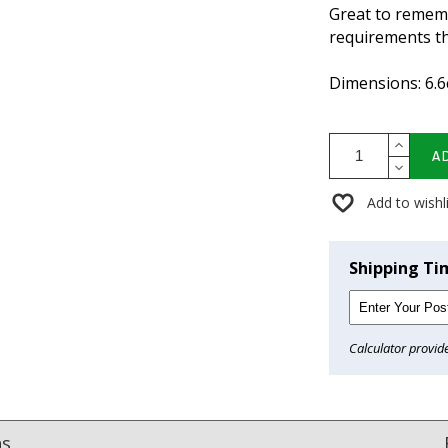
Great to remem
requirements th
Dimensions: 6.6
A
Add to wishl
Shipping Ti
Calculator provid
ns