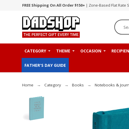
FREE Shipping On All Order $150+
| Zone-Based Flat Rate 
CATEGORY
THEME
OCCASION
RECIPIE
FATHER'S DAY GUIDE
Home
Category
Books
Notebooks & Journ