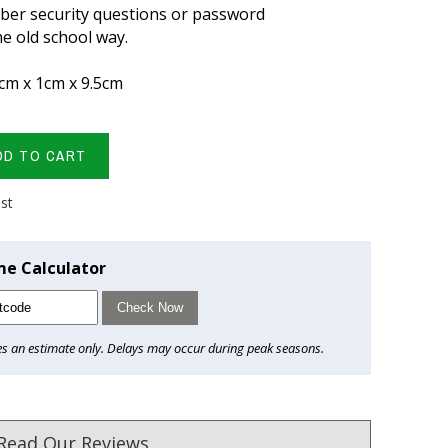
ber security questions or password
e old school way.
cm x 1cm x 9.5cm
DD TO CART
ist
me Calculator
Check Now
es an estimate only. Delays may occur during peak seasons.
Read Our Reviews