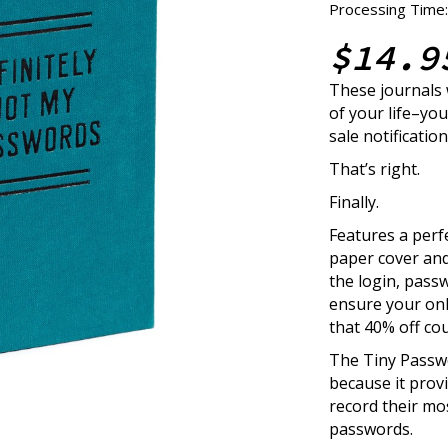
Processing Time:
$14.9
These journals
of your life–you
sale notification
That’s right.
Finally.
Features a perf
paper cover and
the login, passw
ensure your onl
that 40% off co
The Tiny Passw
because it prov
record their mos
passwords.