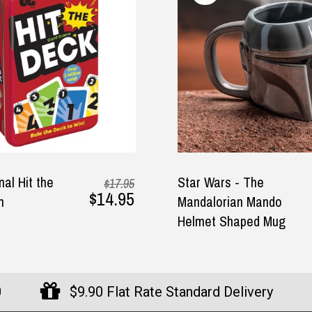
$29.95
r Wars - The
Star Wars - The Ch
dalorian Mando
Stress Ball
met Shaped Mug
0
$9.90 Flat Rate Standard Delivery