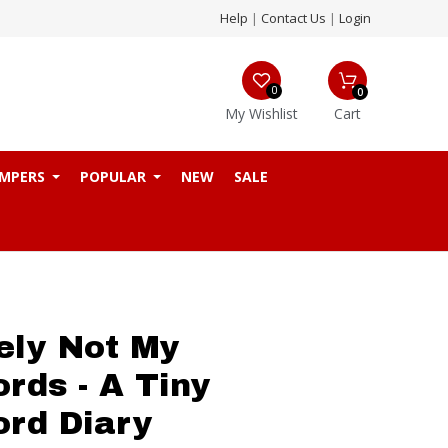
Help
|
Contact Us
|
Login
0
0
My Wishlist
Cart
MPERS
POPULAR
NEW
SALE
tely Not My
rds - A Tiny
rd Diary