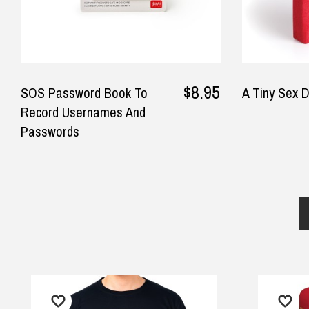
$8.95
SOS Password Book To
A Tiny Sex D
Record Usernames And
Passwords