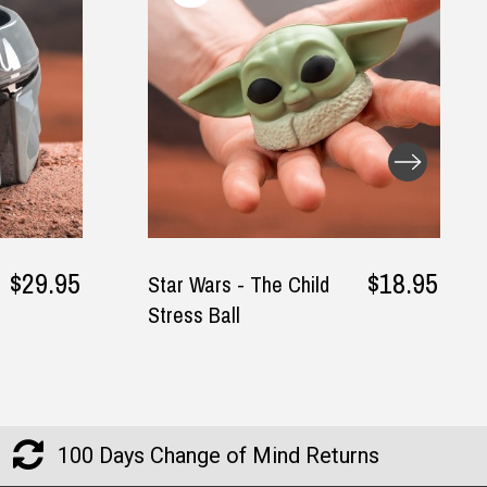
$18.95
$44.9
ild
Me & Mini Me Father
and Son Matching T-
Shirt
100 Days Change of Mind Returns