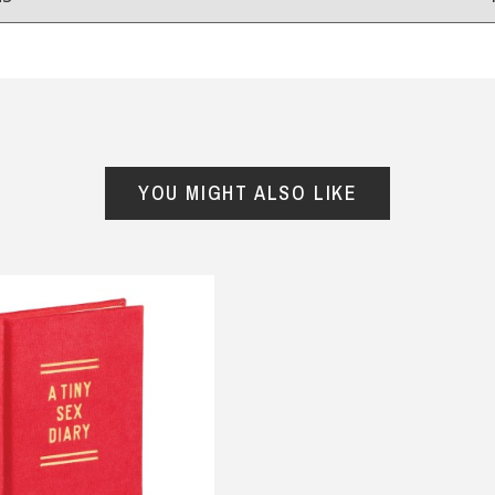
Reviews
from
hundreds of verified customers
.
reat gifts, fast shipping, and friendly Aussie service you can tr
YOU MIGHT ALSO LIKE
Here
r $150
★★★★
★★★★★
Verified
ed my timer so far it works
Awesome products and fast
.
delivery
ckie, 11 June 2025
— Stuart malden, 21 September
y
2025