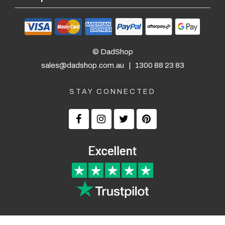
© DadShop
sales@dadshop.com.au
|
1300 88 23 83
STAY CONNECTED