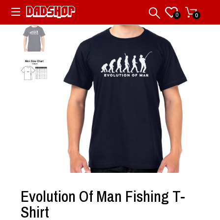
0
0
Evolution Of Man Fishing T-
Shirt