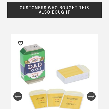
CUSTOMERS WHO BOUGHT THIS
ALSO BOUGHT
Returns and Refunds