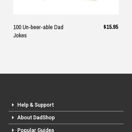
$15.95
100 Un-beer-able Dad
Jokes
Help & Support
About DadShop
Popular Guides