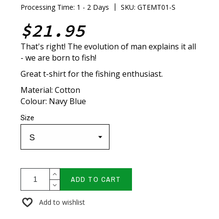
|
Processing Time: 1 - 2 Days
SKU: GTEMT01-S
$21.95
That's right! The evolution of man explains it all
- we are born to fish!
Great t-shirt for the fishing enthusiast.
Material: Cotton
Colour: Navy Blue
Size
ADD TO CART
Add to wishlist