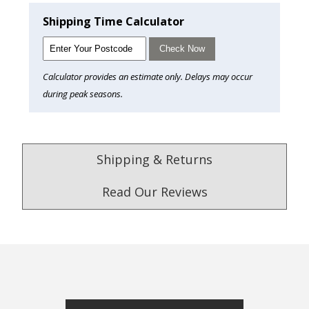
Shipping Time Calculator
Check Now
Calculator provides an estimate only. Delays may occur
during peak seasons.
Shipping & Returns
Read Our Reviews
4.9
/5.0
Excellent
Check Now