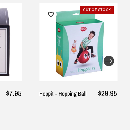
OUT-OF-STOCK
$29.95
oppit - Hopping Ball
Tuxedo T-Shirt 
Sleeves