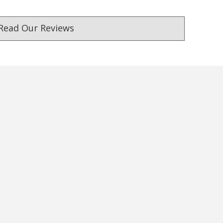
Read Our Reviews
ust. DadShop has been in business since 2010.
★★★★★
★★★★★
First time buyer. Really
Fastest delivery, product a
impressed with the fast service
pictured
with delivery. Great quality
— Consumer, 26 September 2