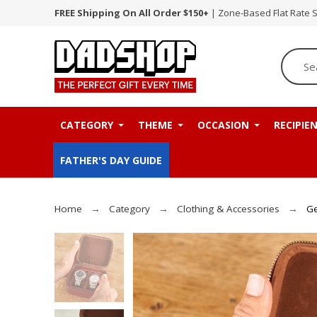
FREE Shipping On All Order $150+
| Zone-Based Flat Rate 
CATEGORY
THEME
OCCASION
RECIPIE
FATHER'S DAY GUIDE
Home
Category
Clothing & Accessories
Ge