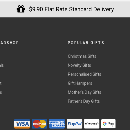
0
$9.90 Flat Rate Standard Delivery
DADSHOP
POPULAR GIFTS
Christmas Gifts
ls
Novelty Gifts
s
Personalised Gifts
t
Gift Hampers
rs
Mother's Day Gifts
Father's Day Gifts