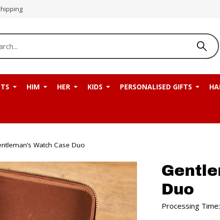
Shipping
NTS
HIM
HER
KIDS
PERSONALISED GIFTS
HA
ntleman’s Watch Case Duo
Gentle
Duo
Processing Time: