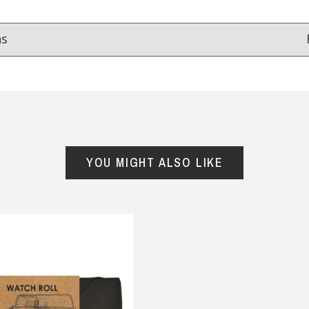
ns
Reviews
from
hundreds of verified customers
.
reat gifts, fast shipping, and friendly Aussie service you can tr
YOU MIGHT ALSO LIKE
Here
r $150
★★★★
★★★★★
ought two aprons for
Good quality and very quick
her’s day, one for my
delivery
band and one for my
— Mehri Barabadi, 6 September