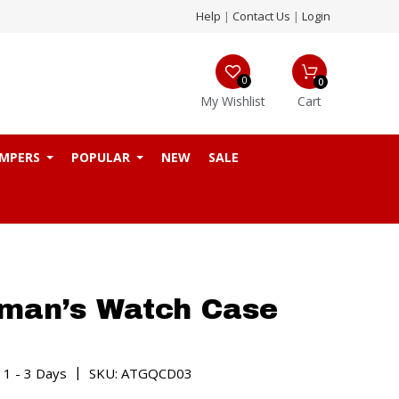
Help
|
Contact Us
|
Login
0
0
My Wishlist
Cart
MPERS
POPULAR
NEW
SALE
man’s Watch Case
|
 1 - 3 Days
SKU: ATGQCD03