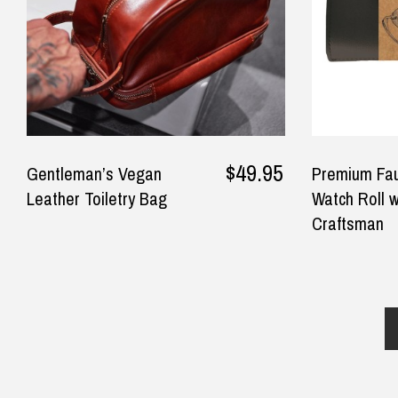
dau
$24.90 Express Rural/Country Deliver
◀
qui
won
rec
the
— m
Sep
$49.95
Gentleman’s Vegan
Premium Fau
Leather Toiletry Bag
Watch Roll w
Craftsman