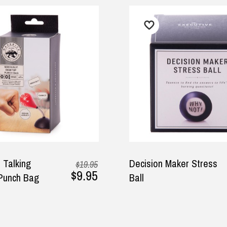
$7.95
Decision Maker Stress
H
$19.95
$9.95
Ball