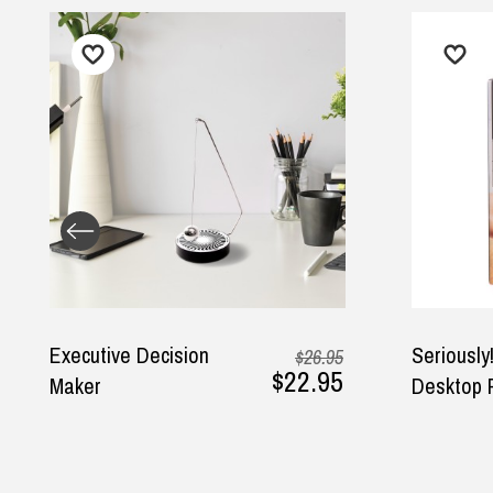
cision
Seriously! Talking
$26.95
$22.95
Desktop Punch Bag