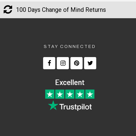
100 Days Change of Mind Returns
STAY CONNECTED