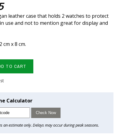
5
gan leather case that holds 2 watches to protect
n use and not to mention great for display and
12 cm x 8 cm.
DD TO CART
ist
me Calculator
Check Now
es an estimate only. Delays may occur during peak seasons.