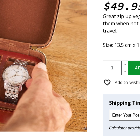
$49.9
Great zip up ve
them when not i
travel.
Size: 13.5 cm x 
A
Add to wishl
Shipping Ti
Calculator provid