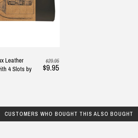
ghter. It was delivered so
y
2025
ckly and the quality is
derful! I highly
ommend this business and
ir products!
arianela raimundo, 6
tember 2025
x Leather
$29.95
$9.95
ith 4 Slots by
CUSTOMERS WHO BOUGHT THIS ALSO BOUGHT