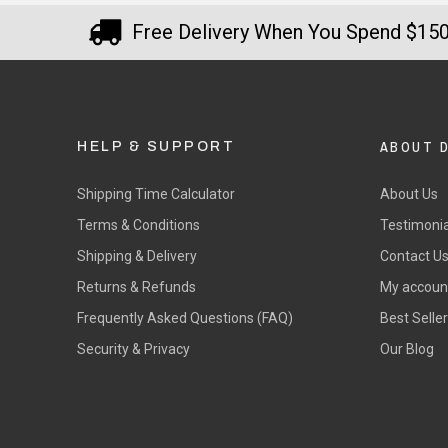
Free Delivery When You Spend $15
ABOUT 
HELP & SUPPORT
Shipping Time Calculator
About Us
Terms & Conditions
Testimonia
Shipping & Delivery
Contact U
Returns & Refunds
My accoun
Frequently Asked Questions (FAQ)
Best Selle
Security & Privacy
Our Blog