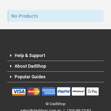
No Products
Help & Support
About DadShop
Popular Guides
© DadShop
sales@dadshop.com.au
|
1300 88 23 83