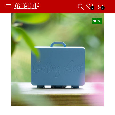
0
0
NEW