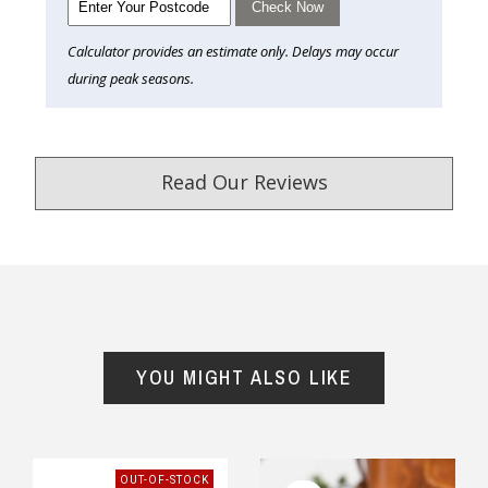
Check Now
Calculator provides an estimate only. Delays may occur
during peak seasons.
Read Our Reviews
4.9
/5.0
Excellent
YOU MIGHT ALSO LIKE
Our Trustpilot Reviews
Rated
4.9 out of 5 stars
from
hundreds of
verified customers
.
We’re proud to deliver great gifts, fast shipping,
OUT-OF-STOCK