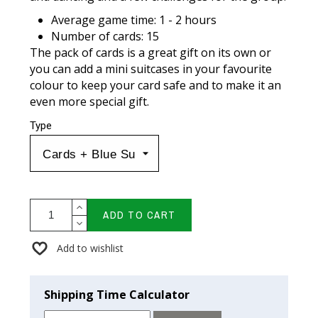
Average game time: 1 - 2 hours
Number of cards: 15
The pack of cards is a great gift on its own or
you can add a mini suitcases in your favourite
colour to keep your card safe and to make it an
even more special gift.
Type
ADD TO CART
Add to wishlist
Shipping Time Calculator