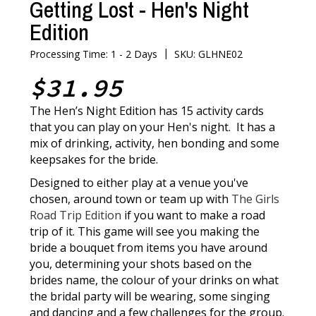
Getting Lost - Hen's Night
Edition
|
Processing Time: 1 - 2 Days
SKU: GLHNE02
$31.95
The Hen’s Night Edition has 15 activity cards
that you can play on your Hen's night. It has a
mix of drinking, activity, hen bonding and some
keepsakes for the bride.
Designed to either play at a venue you've
chosen, around town or team up with
The Girls
Road Trip Edition
if you want to make a road
trip of it. This game will see you making the
bride a bouquet from items you have around
you, determining your shots based on the
brides name, the colour of your drinks on what
the bridal party will be wearing, some singing
and dancing and a few challenges for the group.