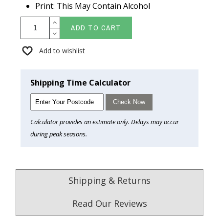
Print: This May Contain Alcohol
ADD TO CART
Add to wishlist
Shipping Time Calculator
Check Now
Calculator provides an estimate only. Delays may occur
during peak seasons.
Shipping & Returns
Read Our Reviews