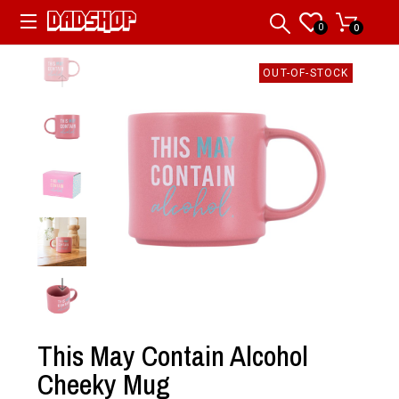
0
0
OUT-OF-STOCK
This May Contain Alcohol
Cheeky Mug