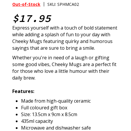
|
Out-of-Stock
SKU: SPHMCA02
$17.95
Express yourself with a touch of bold statement
while adding a splash of fun to your day with
Cheeky Mugs featuring quirky and humorous
sayings that are sure to bring a smile.
Whether you're in need of a laugh or gifting
some good vibes, Cheeky Mugs are a perfect fit
for those who love a little humour with their
daily brew.
Features:
Made from high-quality ceramic
Full coloured gift box
Size: 13.5cm x 9cm x 8.5cm
435ml capacity
Microwave and dishwasher safe