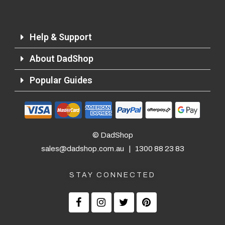
Help & Support
About DadShop
Popular Guides
© DadShop
sales@dadshop.com.au
|
1300 88 23 83
STAY CONNECTED