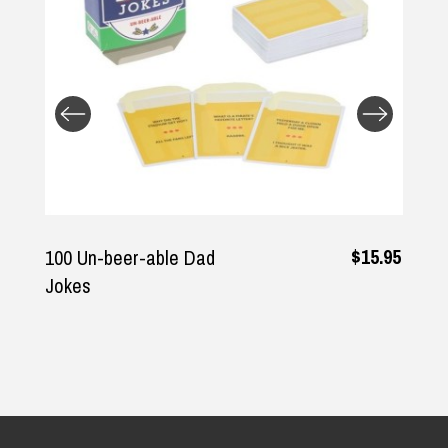
Returns and Refunds
$15.95
100 Un-beer-able Dad
Jokes