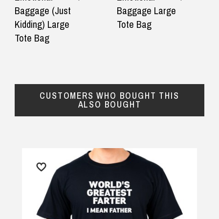
delivery
delivery.
Baggage (Just
Baggage Large
$16.90 Express Metro Delivery
Kidding) Large
Tote Bag
— Stuart malden, 21 September 2025
— Eriin Gou
◀
▶
Tote Bag
$24.90 Express Rural/Country Delivery
CUSTOMERS WHO BOUGHT THIS
ALSO BOUGHT