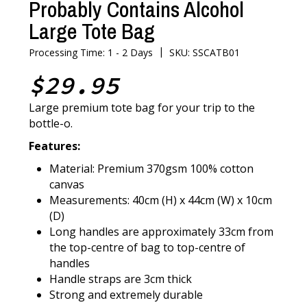
Probably Contains Alcohol
Large Tote Bag
|
Processing Time: 1 - 2 Days
SKU: SSCATB01
$29.95
Large premium tote bag for your trip to the
bottle-o.
Features:
Material: Premium 370gsm 100% cotton
canvas
Measurements: 40cm (H) x 44cm (W) x 10cm
(D)
Long handles are approximately 33cm from
the top-centre of bag to top-centre of
handles
Handle straps are 3cm thick
Strong and extremely durable