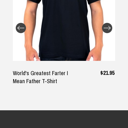
Returns and Refunds
$21.95
World's Greatest Farter I
Mean Father T-Shirt