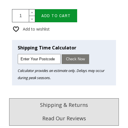
ADD TO CART
Add to wishlist
Shipping Time Calculator
Check Now
Calculator provides an estimate only. Delays may occur
during peak seasons.
Shipping & Returns
Read Our Reviews