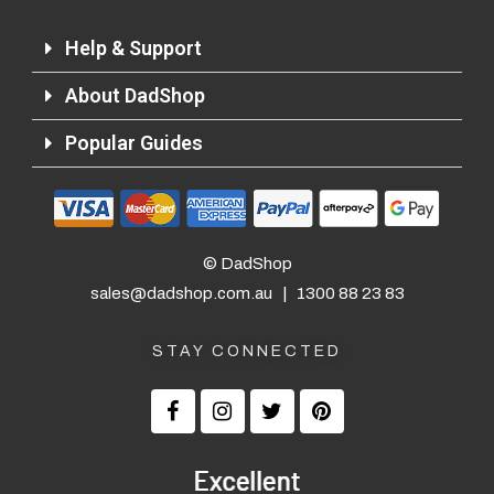
Help & Support
About DadShop
Popular Guides
© DadShop
sales@dadshop.com.au
|
1300 88 23 83
STAY CONNECTED