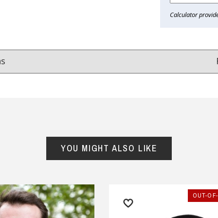
Calculator provid
ns
Reviews
from
hundreds of verified customers
.
reat gifts, fast shipping, and friendly Aussie service you can tr
YOU MIGHT ALSO LIKE
Here
r $150
★★★★
★★★★★
OUT-OF
m happy with all the Ned
If you want a company that