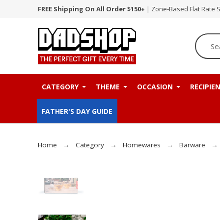
FREE Shipping On All Order $150+
| Zone-Based Flat Rate 
CATEGORY
THEME
OCCASION
RECIPIE
FATHER'S DAY GUIDE
Home
Category
Homewares
Barware