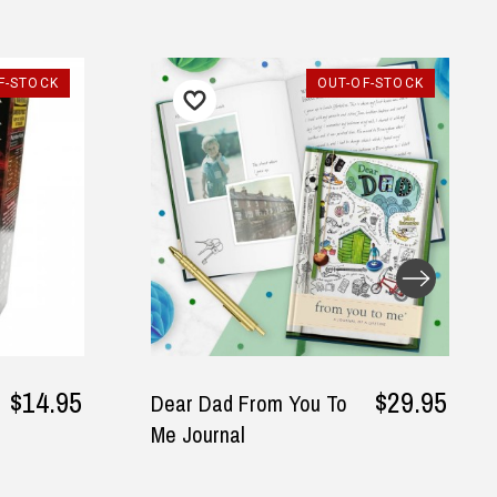
F-STOCK
OUT-OF-STOCK
$14.95
$29.95
Dear Dad From You To
Me Journal