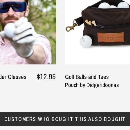
ly T-Shirts too. I am happy
won't give you a trouble - go
 fast I got all my Ned Kelly
with this one.
irts in the mail too.
y
— Phung, 24 June 2025
ura Adams, 8 June 2025
$12.95
nder Glasses
Golf Balls and Tees
Pouch by Didgeridoonas
CUSTOMERS WHO BOUGHT THIS ALSO BOUGHT