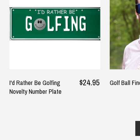
and awesome quality, I will be
Kel
$14.90 Express Sydney Metro
back that’s for sure!!!
how
$16.90 Express Metro Delivery
◀
T-Sh
$24.90 Express Rural/Country Deliver
— Belinda Longey, 29 September
2025
— La
$24.95
I'd Rather Be Golfing
Golf Ball Fi
Novelty Number Plate