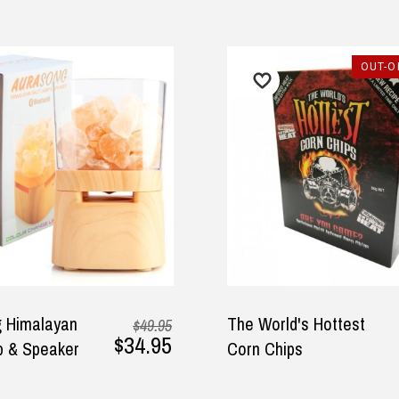
OUT-O
 Himalayan
The World's Hottest
$49.95
$34.95
p & Speaker
Corn Chips