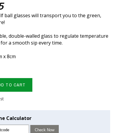
5
f ball glasses will transport you to the green,
re!
le, double-walled glass to regulate temperature
 for a smooth sip every time.
m x 8cm
DD TO CART
ist
me Calculator
Check Now