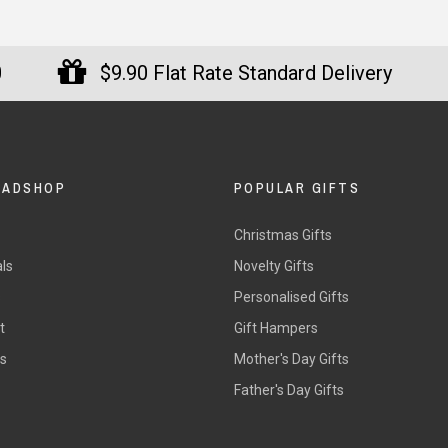
0
$9.90 Flat Rate Standard Delivery
DADSHOP
POPULAR GIFTS
Christmas Gifts
ls
Novelty Gifts
s
Personalised Gifts
t
Gift Hampers
rs
Mother's Day Gifts
Father's Day Gifts