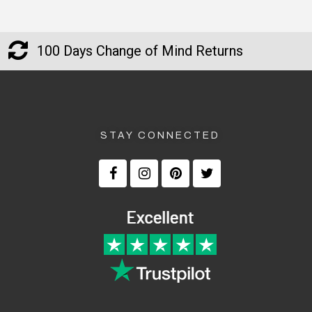
100 Days Change of Mind Returns
STAY CONNECTED