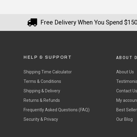
Free Delivery When You Spend $15
ABOUT 
HELP & SUPPORT
Shipping Time Calculator
About Us
Terms & Conditions
Testimonia
Shipping & Delivery
Contact U
Returns & Refunds
My accoun
Frequently Asked Questions (FAQ)
Best Selle
Security & Privacy
Our Blog