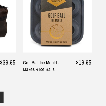
and was pleasantly surprised.
for family member
The packaging was neat and I
— Gabriella, 30 September 20
▶
was kept informed via email.
He’s thrilled with how it works.
— Christopher, 4 May 2025
$39.95
$19.95
Golf Ball Ice Mould -
Makes 4 Ice Balls
Returns and Refunds