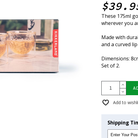
$39.9
These 175ml gol
wherever you a
Made with durab
and a curved lip
Dimensions: 8c
Set of 2.
A
Add to wishl
Shipping Ti