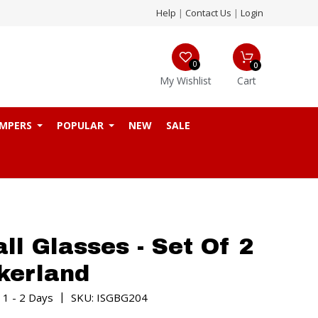
Help
|
Contact Us
|
Login
0
0
My Wishlist
Cart
MPERS
POPULAR
NEW
SALE
all Glasses - Set Of 2
kerland
|
 1 - 2 Days
SKU: ISGBG204