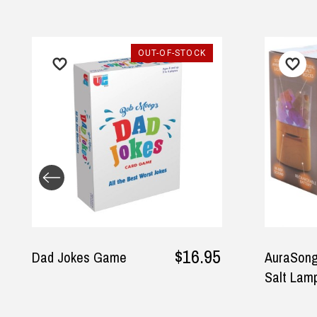
OUT-OF-STOCK
$16.95
Dad Jokes Game
AuraSong
Salt Lam