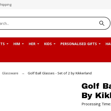
Shipping
NTS
HIM
HER
KIDS
PERSONALISED GIFTS
HA
Glassware
Golf Ball Glasses - Set of 2 by Kikkerland
Golf B
By Kik
Processing Time: