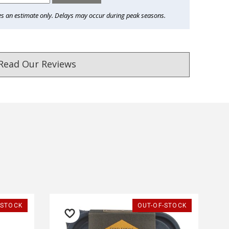
es an estimate only. Delays may occur during peak seasons.
Read Our Reviews
ust. DadShop has been in business since 2010.
★★★★★
★★★★★
-STOCK
OUT-OF-STOCK
I bought a gadget for my dad
Very good and fantastic c