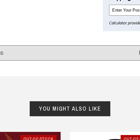
Calculator provid
ns
Reviews
from
hundreds of verified customers
.
reat gifts, fast shipping, and friendly Aussie service you can tr
YOU MIGHT ALSO LIKE
Here
r $150
★★★★
★★★★★
OUT-OF-STOCK
OUT-OF