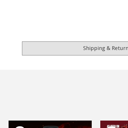
Shipping & Retur
4.9
Our Trustpilot 
/5.0
Rated
4.9 out of 5 stars
Excellent
We’re proud to deliver g
Read All Our Reviews 
FREE Standard Shipping on orders ove
$9.90 Standard Metro Delivery
★★★★★
★