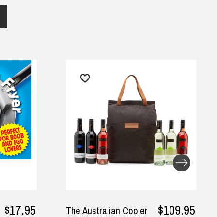
$109.95
The Australian Cooler
I Made A 