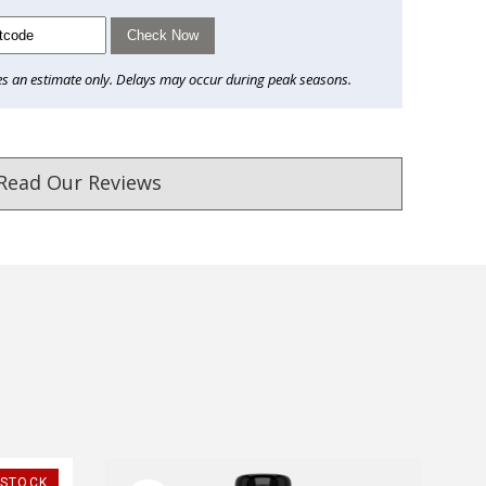
Check Now
es an estimate only. Delays may occur during peak seasons.
Read Our Reviews
ust. DadShop has been in business since 2010.
★★★★★
★★★★★
-STOCK