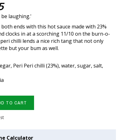
5
t be laughing.'
t both ends with this hot sauce made with 23%
 and clocks in at a scorching 11/10 on the burn-o-
peri chilli lends a nice rich tang that not only
ette but your bum as well.
gar, Peri Peri chilli (23%), water, sugar, salt,
ia
DD TO CART
ist
me Calculator