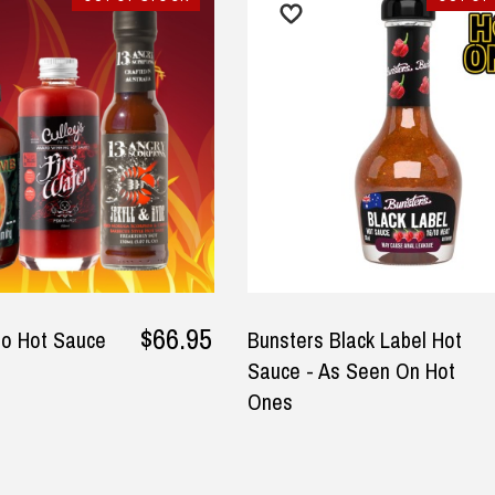
at products and delivered
Good quality and very quick
ly quickly.
delivery
sty-lee Horne, 6 July 2025
— Mehri Barabadi, 6 September
y
2025
able and cannot be exchanged. For full refund policy, p
$66.95
io Hot Sauce
Bunsters Black Label Hot
Sauce - As Seen On Hot
Ones