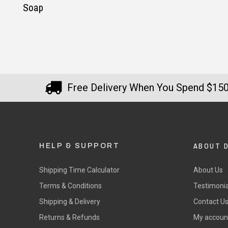
Free Delivery When You Spend $15
ABOUT 
HELP & SUPPORT
Shipping Time Calculator
About Us
Terms & Conditions
Testimonia
Shipping & Delivery
Contact U
Returns & Refunds
My accoun