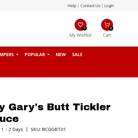
Help
|
Contact Us
|
Login
0
0
My Wishlist
Cart
MPERS
POPULAR
NEW
SALE
 Gary's Butt Tickler
auce
|
 1 - 2 Days
SKU: BCGGBT01