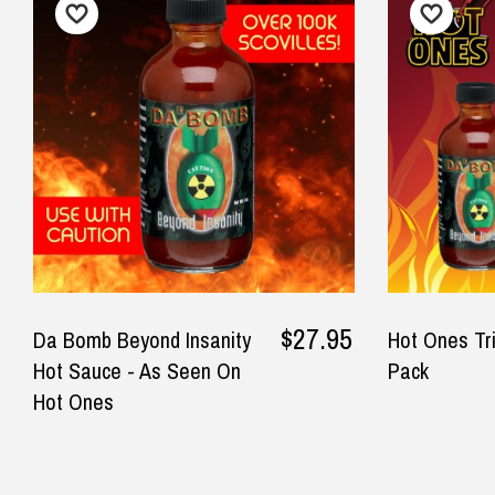
$12.90 Standard Regional Delivery
I loved the choices for the Dad
Gre
$14.90 Standard Rural Delivery
and mini me range . My son in
real
$14.90 Express Sydney Metro
law loved it and my grandson
$16.90 Express Metro Delivery
— Mi
looked so cute in it . Shirt and
$24.90 Express Rural/Country Deliver
onesie are made of quality
◀
cotton and would definitely
Important Note:
This item is non-refund
buy again .
— Helen Jackson, 12 August 2025
$27.95
Da Bomb Beyond Insanity
Hot Ones Tr
Hot Sauce - As Seen On
Pack
Hot Ones