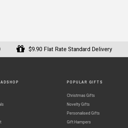
0
$9.90 Flat Rate Standard Delivery
DADSHOP
POPULAR GIFTS
Christmas Gifts
ls
Novelty Gifts
s
Personalised Gifts
t
Gift Hampers