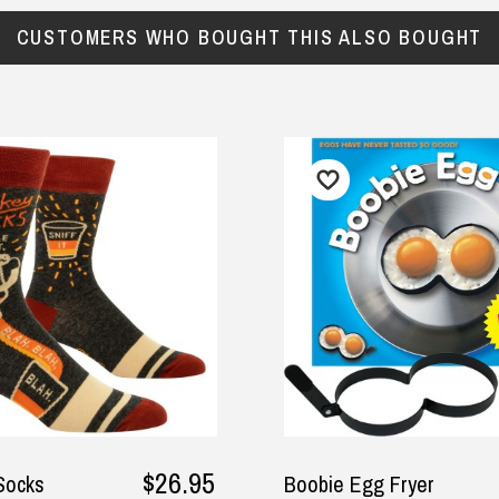
CUSTOMERS WHO BOUGHT THIS ALSO BOUGHT
$26.95
$17.95
Boobie Egg Fryer