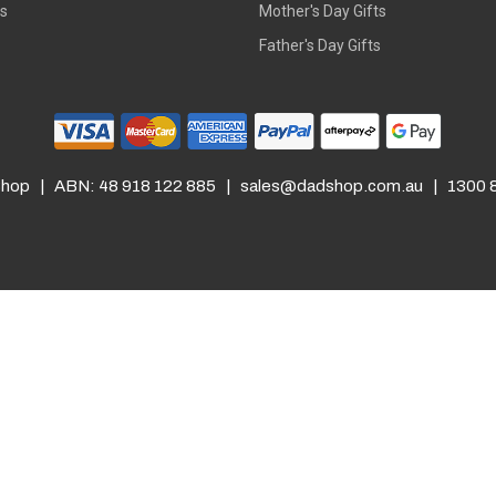
rs
Mother's Day Gifts
Father's Day Gifts
hop | ABN: 48 918 122 885 |
sales@dadshop.com.au
| 1300 8