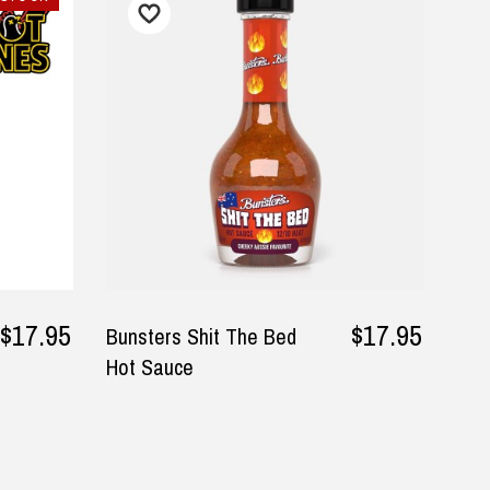
I found the perfect gifts for my
My package was delivered
Husband in the DadShop. The
promised, on time and exa
service was efficient and
as described. Excellent
delivery prompt. Pricing was
customer service.
reasonable as well.
— Vicki Birmingham, 16 July 2
▶
— Julie, 1 October 2025
lease visit
Returns and Refund
$17.95
$17.95
Bunsters Shit The Bed
Hot Sauce