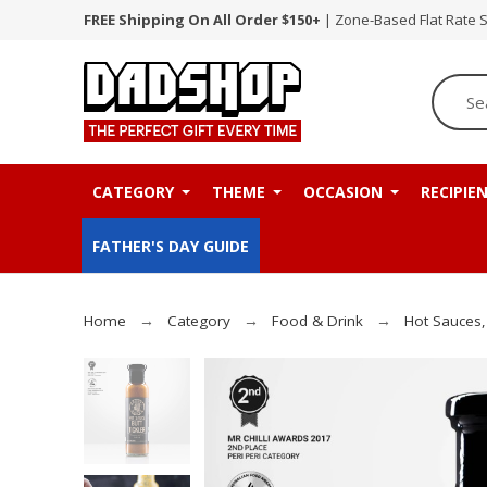
FREE Shipping On All Order $150+
| Zone-Based Flat Rate 
CATEGORY
THEME
OCCASION
RECIPIE
FATHER'S DAY GUIDE
Home
Category
Food & Drink
Hot Sauces,