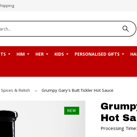
Shipping
NTS
HIM
HER
KIDS
PERSONALISED GIFTS
HA
 Spices & Relish
Grumpy Gary's Butt Tickler Hot Sauce
Grumpy
NEW
Hot S
Processing Time: