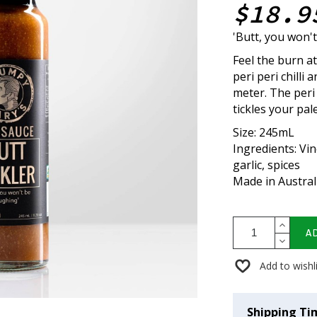
$18.9
'Butt, you won'
Feel the burn a
peri peri chilli
meter. The peri 
tickles your pal
Size: 245mL
Ingredients: Vine
garlic, spices
Made in Austral
A
Add to wishl
Shipping Ti