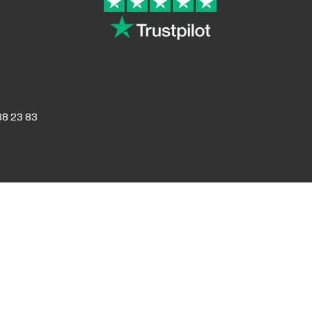
8 23 83