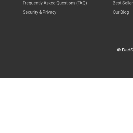
Frequently Asked Questions (FAQ)
Best Selle
Security & Privacy
Our Blog
© DadS