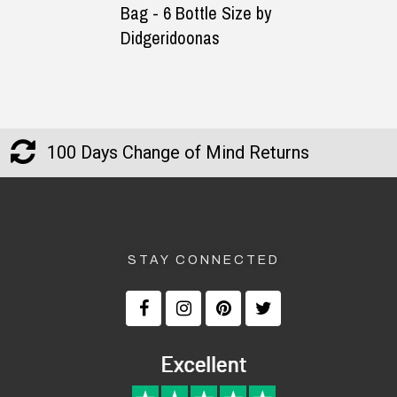
Bag - 6 Bottle Size by
You Fill-In
Didgeridoonas
100 Days Change of Mind Returns
STAY CONNECTED