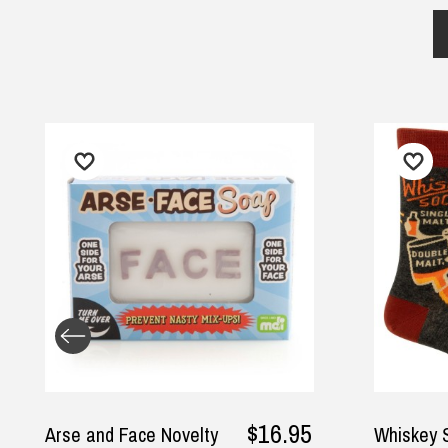
$16.95
nd Face Novelty
Whiskey Socks