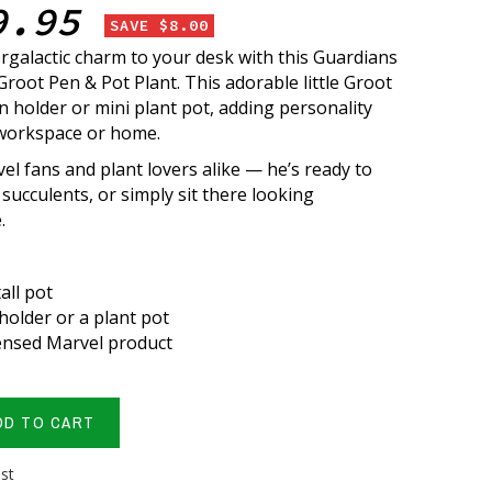
9.95
SAVE $8.00
rgalactic charm to your desk with this Guardians
Groot Pen & Pot Plant. This adorable little Groot
n holder or mini plant pot, adding personality
 workspace or home.
el fans and plant lovers alike — he’s ready to
succulents, or simply sit there looking
.
tall pot
holder or a plant pot
icensed Marvel product
DD TO CART
ist