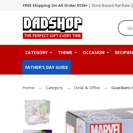
FREE Shipping On All Order $150+
| Zone-Based Flat Rate 
CATEGORY
THEME
OCCASION
RECIPIE
FATHER'S DAY GUIDE
Home
Category
Desk & Office
Guardians O