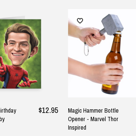
r $150
★★★★★
★★★★★
ified
some products and fast
I am happy with all the Ned
ivery
Kelly T-Shirts too. I am happy
how fast I got all my Ned Kelly
tuart malden, 21 September
T-Shirts in the mail too.
y
5
— Laura Adams, 8 June 2025
$12.95
irthday
Magic Hammer Bottle
by
Opener - Marvel Thor
Inspired