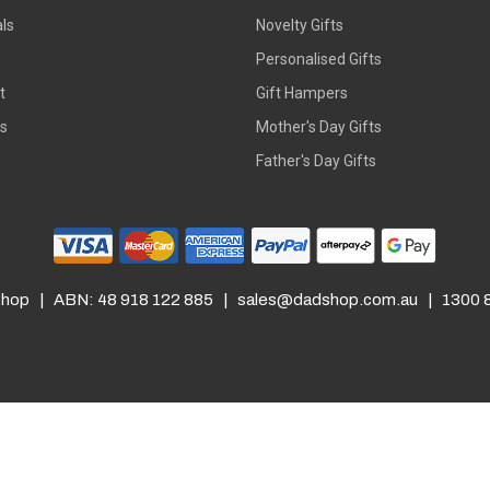
ls
Novelty Gifts
s
Personalised Gifts
t
Gift Hampers
rs
Mother's Day Gifts
Father's Day Gifts
hop | ABN: 48 918 122 885 |
sales@dadshop.com.au
| 1300 8