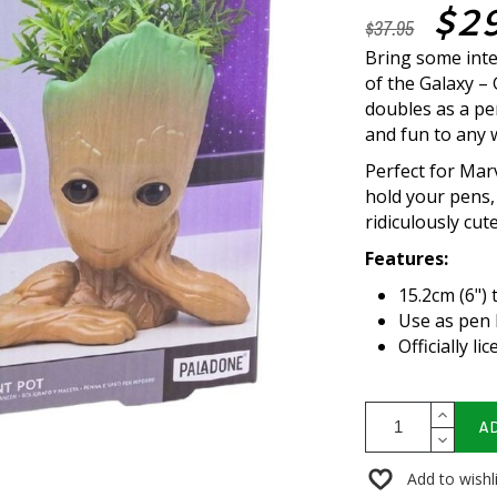
$2
$37.95
Bring some inte
of the Galaxy – 
doubles as a pe
and fun to any
Perfect for Marv
hold your pens, 
ridiculously cute
Features:
15.2cm (6") 
Use as pen 
Officially l
A
Add to wishl