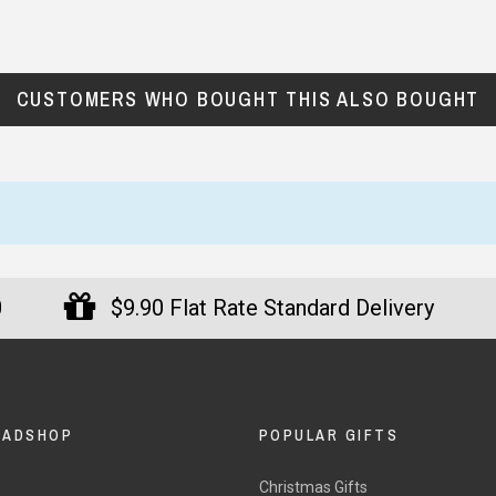
CUSTOMERS WHO BOUGHT THIS ALSO BOUGHT
0
$9.90 Flat Rate Standard Delivery
DADSHOP
POPULAR GIFTS
Christmas Gifts