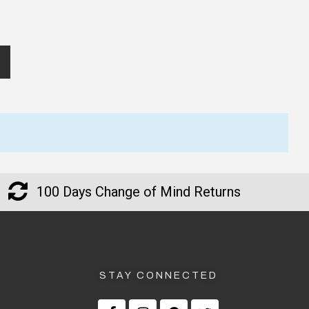
100 Days Change of Mind Returns
STAY CONNECTED