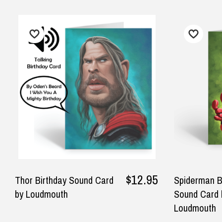
FREE Standard Shipping on orders ove
$9.90 Standard Metro Delivery
★★★★★
Ver
$12.90 Standard Regional Delivery
Great service.
Awe
$14.90 Standard Rural Delivery
del
$14.90 Express Sydney Metro
— Rachel, 27 May 2025
$16.90 Express Metro Delivery
— S
$24.90 Express Rural/Country Deliver
202
◀
$12.95
Thor Birthday Sound Card
Spiderman B
by Loudmouth
Sound Card 
Loudmouth