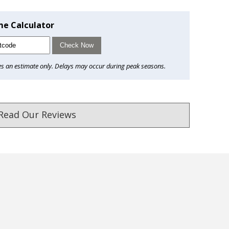
me Calculator
Check Now
es an estimate only. Delays may occur during peak seasons.
Read Our Reviews
ust. DadShop has been in business since 2010.