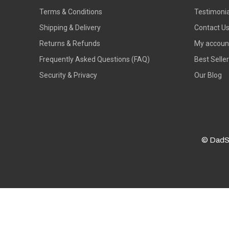
Terms & Conditions
Testimonia
Shipping & Delivery
Contact U
Returns & Refunds
My accoun
Frequently Asked Questions (FAQ)
Best Selle
Security & Privacy
Our Blog
© DadS