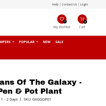
Help
|
Contact Us
|
Login
0
0
My Wishlist
Cart
MPERS
POPULAR
NEW
SALE
ans Of The Galaxy -
Pen & Pot Plant
|
 1 - 2 Days
SKU: GXGGGP01