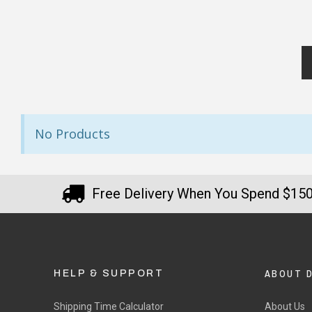
No Products
Free Delivery When You Spend $15
ABOUT 
HELP & SUPPORT
Shipping Time Calculator
About Us