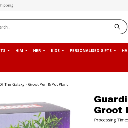
Shipping
NTS
HIM
HER
KIDS
PERSONALISED GIFTS
HA
f The Galaxy - Groot Pen & Pot Plant
Guardi
Groot 
Processing Time: