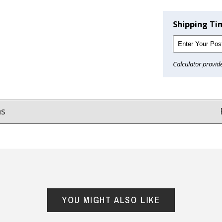
Shipping Ti
Calculator provid
ns
Reviews
from
hundreds of verified customers
.
reat gifts, fast shipping, and friendly Aussie service you can tr
YOU MIGHT ALSO LIKE
Here