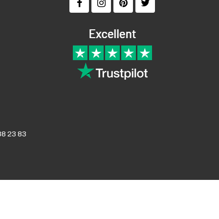
8 23 83