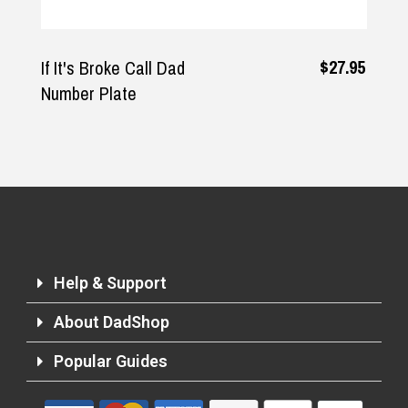
$27.95
If It's Broke Call Dad
Number Plate
Help & Support
About DadShop
Popular Guides