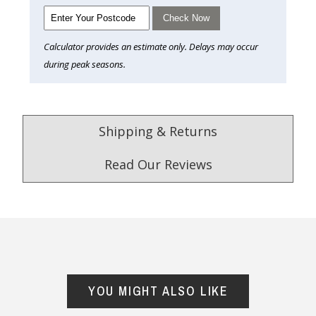
Check Now
Calculator provides an estimate only. Delays may occur
during peak seasons.
Shipping & Returns
Read Our Reviews
4.9
/5.0
Excellent
Check Now
YOU MIGHT ALSO LIKE
Our Trustpilot Reviews