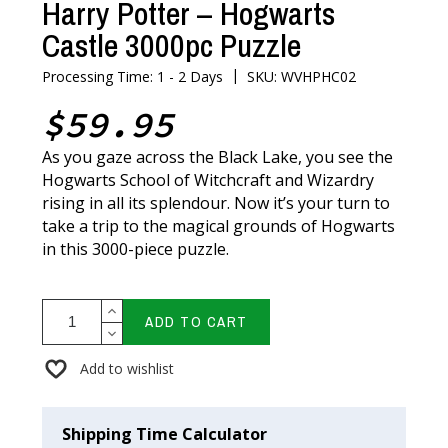
Harry Potter – Hogwarts
Castle 3000pc Puzzle
|
Processing Time: 1 - 2 Days
SKU: WVHPHC02
$59.95
As you gaze across the Black Lake, you see the
Hogwarts School of Witchcraft and Wizardry
rising in all its splendour. Now it’s your turn to
take a trip to the magical grounds of Hogwarts
in this 3000-piece puzzle.
ADD TO CART
Add to wishlist
Shipping Time Calculator