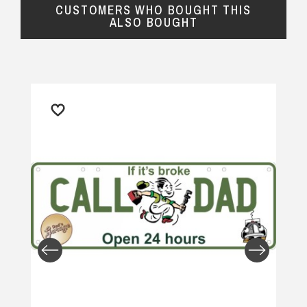
CUSTOMERS WHO BOUGHT THIS
ALSO BOUGHT
Returns and Refunds