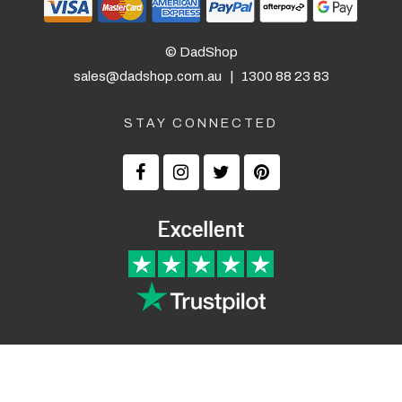
© DadShop
sales@dadshop.com.au
|
1300 88 23 83
STAY CONNECTED