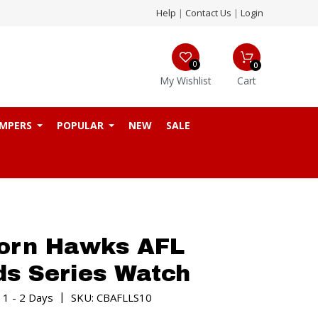
Help
|
Contact Us
|
Login
0
0
My Wishlist
Cart
MPERS
POPULAR
NEW
SALE
orn Hawks AFL
s Series Watch
|
 1 - 2 Days
SKU: CBAFLLS10