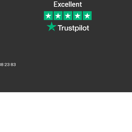
Returns and Refunds
8 23 83