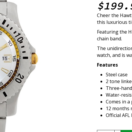
$199.
Cheer the Hawt
this luxurious t
Featuring the H
chain band.
The unidirectio
watch, and is w
Features
Steel case
2 tone link
Three-hand
Water-resis
Comes in a 
12 months m
Official AF