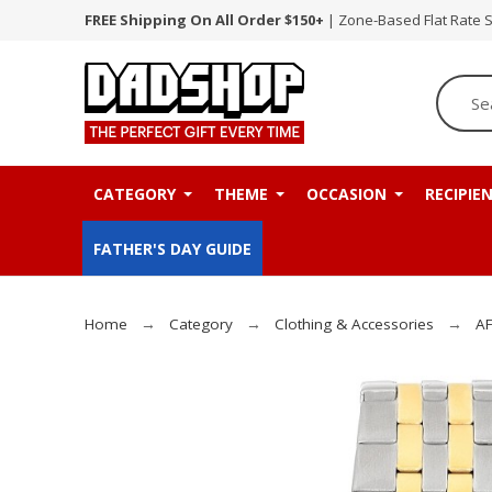
FREE Shipping On All Order $150+
| Zone-Based Flat Rate 
CATEGORY
THEME
OCCASION
RECIPIE
FATHER'S DAY GUIDE
Home
Category
Clothing & Accessories
AF