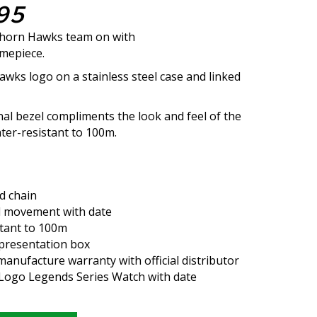
95
horn Hawks team on with
imepiece.
awks logo on a stainless steel case and linked
nal bezel compliments the look and feel of the
ater-resistant to 100m.
ed chain
 movement with date
tant to 100m
presentation box
anufacture warranty with official distributor
L Logo Legends Series Watch with date