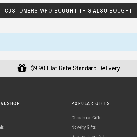
reat gifts, fast shipping, and friendly Aussie service you can tr
CUSTOMERS WHO BOUGHT THIS ALSO BOUGHT
Here
r $150
★★★★
★★★★★
st time buyer. Really
I bought a gadget for my dad
ressed with the fast service
and was pleasantly surprised.
0
$9.90 Flat Rate Standard Delivery
h delivery. Great quality
The packaging was neat and I
s too. I will definitely
was kept informed via email.
y
chase again.
He’s thrilled with how it works.
nate, 31 July 2025
— Christopher, 4 May 2025
DADSHOP
POPULAR GIFTS
Christmas Gifts
ls
Novelty Gifts
s
Personalised Gifts