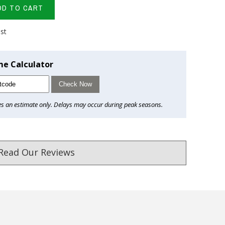
DD TO CART
ist
me Calculator
Check Now
es an estimate only. Delays may occur during peak seasons.
Read Our Reviews