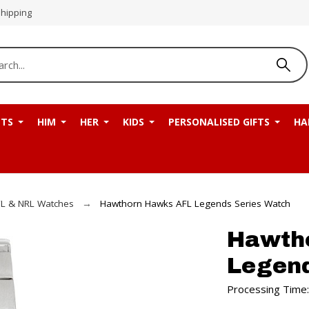
Shipping
NTS
HIM
HER
KIDS
PERSONALISED GIFTS
HA
L & NRL Watches
Hawthorn Hawks AFL Legends Series Watch
Hawth
Legend
Processing Time: