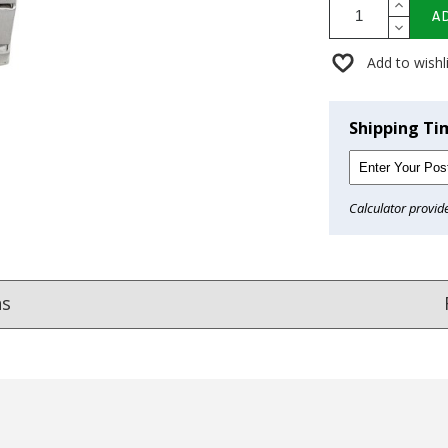
A
Add to wishl
Shipping Ti
Calculator provid
ns
Reviews
from
hundreds of verified customers
.