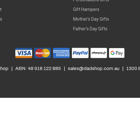
t
Gift Hampers
rs
Mother's Day Gifts
Father's Day Gifts
hop | ABN: 48 918 122 885 |
sales@dadshop.com.au
| 1300 8