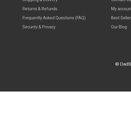
Returns & Refunds
My accoun
Frequently Asked Questions (FAQ)
Best Selle
Security & Privacy
Our Blog
© DadS