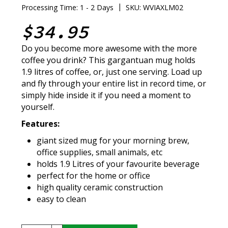
|
Processing Time: 1 - 2 Days
SKU: WVIAXLM02
$34.95
Do you become more awesome with the more
coffee you drink? This gargantuan mug holds
1.9 litres of coffee, or, just one serving. Load up
and fly through your entire list in record time, or
simply hide inside it if you need a moment to
yourself.
Features:
giant sized mug for your morning brew,
office supplies, small animals, etc
holds 1.9 Litres of your favourite beverage
perfect for the home or office
high quality ceramic construction
easy to clean