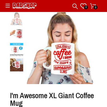
0
0
I'm Awesome XL Giant Coffee
Mug