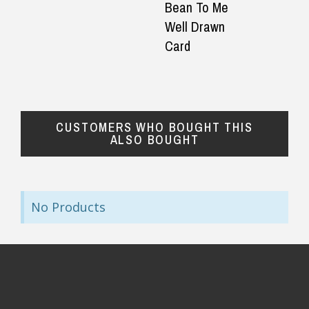
Bean To Me
— Laura Ger
◀
▶
Well Drawn
$24.90 Express Rural/Country Delivery
Card
CUSTOMERS WHO BOUGHT THIS
ALSO BOUGHT
No Products