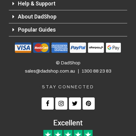
Help & Support
About DadShop
Returns and Refunds
Popular Guides
© DadShop
sales@dadshop.com.au
|
1300 88 23 83
STAY CONNECTED