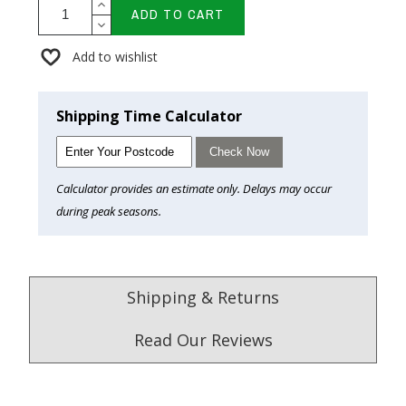
ADD TO CART
Add to wishlist
Shipping Time Calculator
Check Now
Calculator provides an estimate only. Delays may occur
during peak seasons.
Shipping & Returns
Read Our Reviews