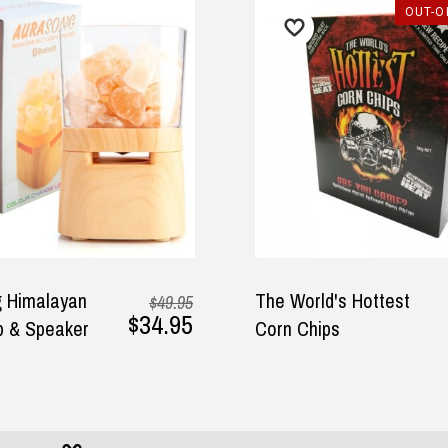
OUT-O
ound the perfect gifts for my
Awesome Company, Awesome
band in the DadShop. The
Customer Service, Fantastic
vice was efficient and
Products, Speedy Shipping,
ivery prompt. Pricing was
Repeat Buyer, Highly
y
sonable as well.
Recommend, Thankyou!
lie, 1 October 2025
— Jo E, 30 May 2025
 Himalayan
The World's Hottest
$49.95
$34.95
p & Speaker
Corn Chips