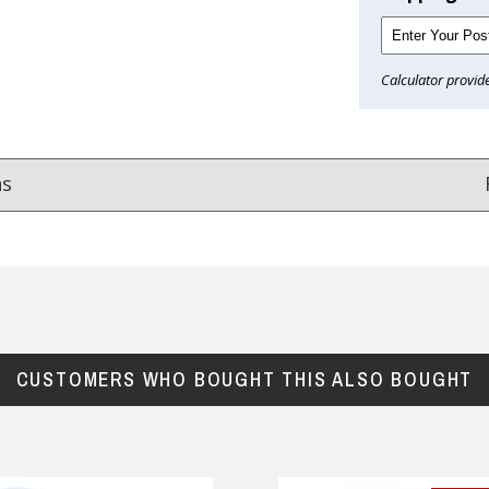
Calculator provid
ns
Reviews
from
hundreds of verified customers
.
reat gifts, fast shipping, and friendly Aussie service you can tr
CUSTOMERS WHO BOUGHT THIS ALSO BOUGHT
Here
r $150
★★★★
★★★★★