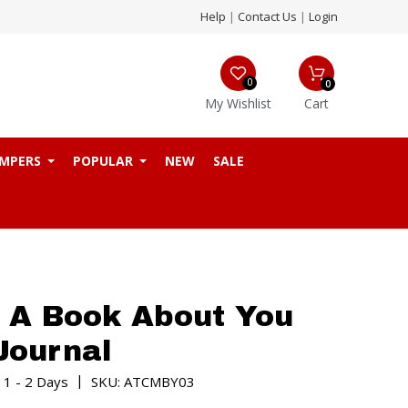
Help
|
Contact Us
|
Login
0
0
My Wishlist
Cart
MPERS
POPULAR
NEW
SALE
 A Book About You
 Journal
|
 1 - 2 Days
SKU: ATCMBY03