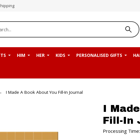
Shipping
NTS
HIM
HER
KIDS
PERSONALISED GIFTS
HA
I Made A Book About You Fill-In Journal
I Made
Fill-In
Processing Time: