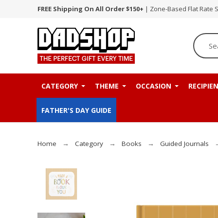
FREE Shipping On All Order $150+
| Zone-Based Flat Rate 
CATEGORY
THEME
OCCASION
RECIPIE
FATHER'S DAY GUIDE
Home
Category
Books
Guided Journals