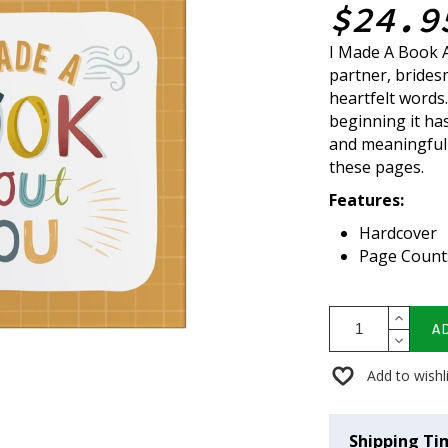
$24.9
I Made A Book A
partner, bridesm
heartfelt words
beginning it has
and meaningful
these pages.
Features:
Hardcover
Page Count
A
Add to wishl
Shipping Ti