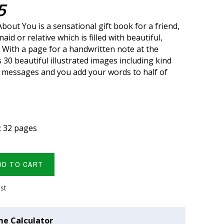
5
bout You is a sensational gift book for a friend,
aid or relative which is filled with beautiful,
. With a page for a handwritten note at the
 30 beautiful illustrated images including kind
 messages and you add your words to half of
: 32 pages
DD TO CART
ist
me Calculator