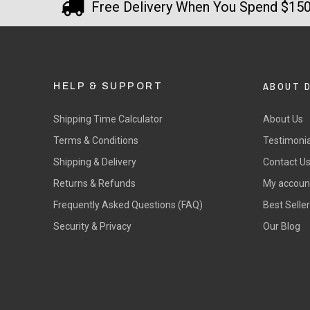
Free Delivery When You Spend $15
ABOUT 
HELP & SUPPORT
Shipping Time Calculator
About Us
Terms & Conditions
Testimonia
Shipping & Delivery
Contact U
Returns & Refunds
My accoun
Frequently Asked Questions (FAQ)
Best Selle
Security & Privacy
Our Blog