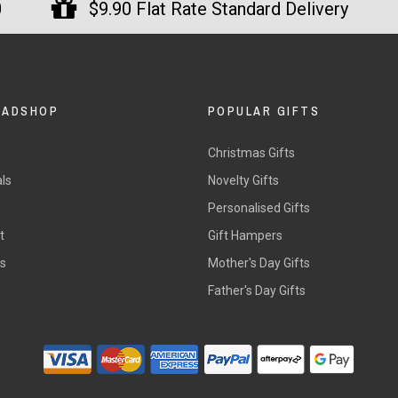
0
$9.90 Flat Rate Standard Delivery
DADSHOP
POPULAR GIFTS
Christmas Gifts
ls
Novelty Gifts
s
Personalised Gifts
t
Gift Hampers
rs
Mother's Day Gifts
Father's Day Gifts