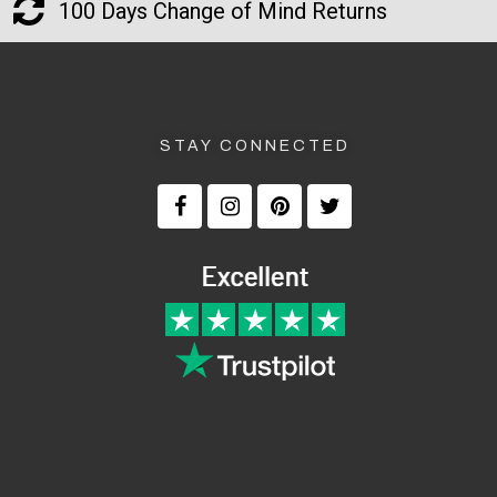
100 Days Change of Mind Returns
STAY CONNECTED