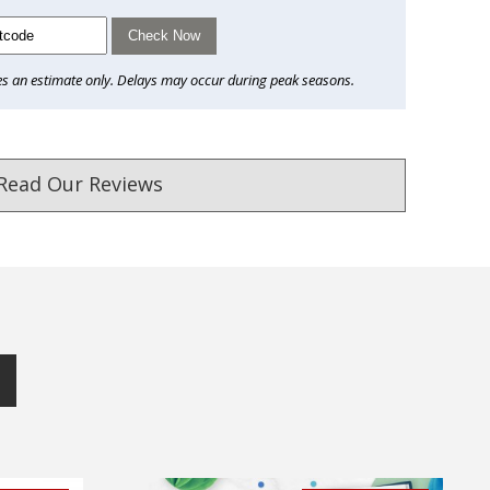
Check Now
es an estimate only. Delays may occur during peak seasons.
Read Our Reviews
ust. DadShop has been in business since 2010.
★★★★★
★★★★★