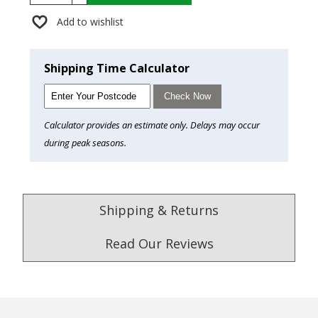
Add to wishlist
Shipping Time Calculator
Check Now
Calculator provides an estimate only. Delays may occur
during peak seasons.
Shipping & Returns
Read Our Reviews
4.9
/5.0