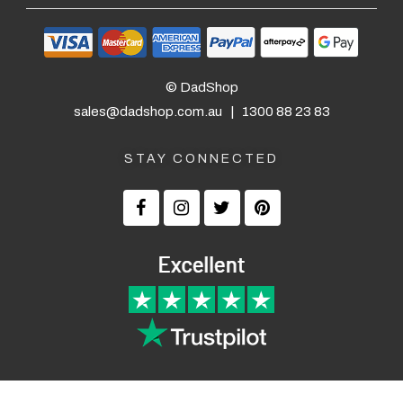
— Belinda Longey, 29 September 2025
$24.90 Express Rural/Country Delivery
— Laura Ad
© DadShop
sales@dadshop.com.au
|
1300 88 23 83
STAY CONNECTED