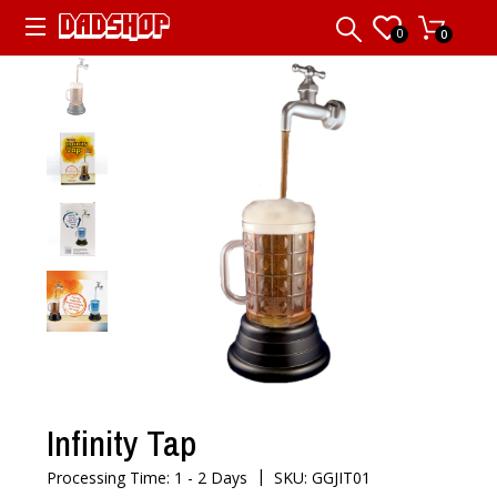
0
0
Infinity Tap
|
Processing Time: 1 - 2 Days
SKU: GGJIT01