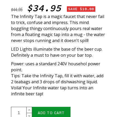
$34.95
$44.95
SAVE $10.00
The Infinity Tap is a magic faucet that never fail
to trick, confuse and impress. This mind
boggling thingy continuously pours real water
from a floating magic tap into a mug - the water
never stops running and it doesn't spill!
LED Lights illuminate the base of the beer cup.
Definitely a must to have on your bar top.
Power: uses a standard 240V househol power
point.
Tips:
Take the Infinity Tap, fill it with water, add
2 teabags and 3 drops of dishwashing liquid.
Voila!
Your Infinite water tap turns into an
infinite beer tap!
ADD TO CART