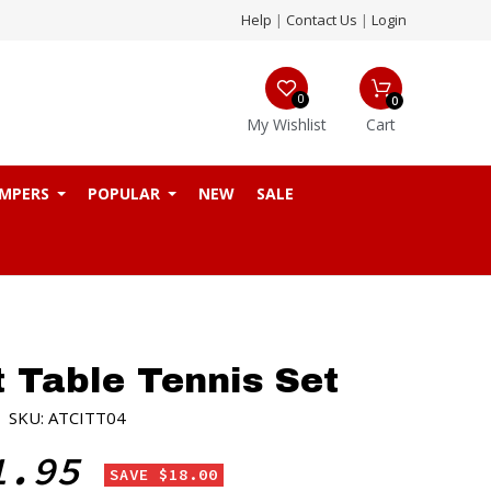
Help
|
Contact Us
|
Login
0
0
My Wishlist
Cart
MPERS
POPULAR
NEW
SALE
t Table Tennis Set
|
SKU: ATCITT04
1.95
SAVE $18.00