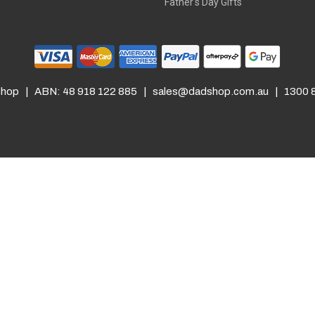
Father's Day Gifts
hop | ABN: 48 918 122 885 |
sales@dadshop.com.au
| 1300 8