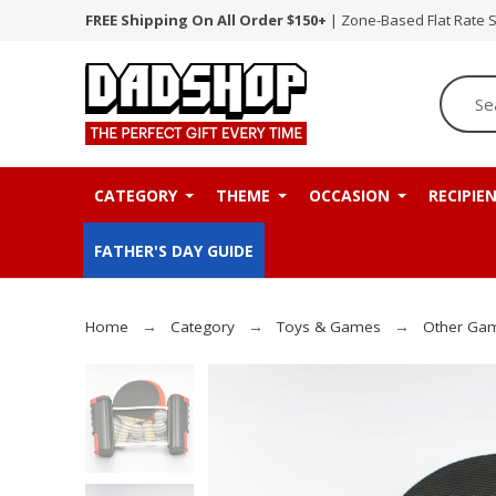
FREE Shipping On All Order $150+
| Zone-Based Flat Rate 
CATEGORY
THEME
OCCASION
RECIPIE
FATHER'S DAY GUIDE
Home
Category
Toys & Games
Other Ga