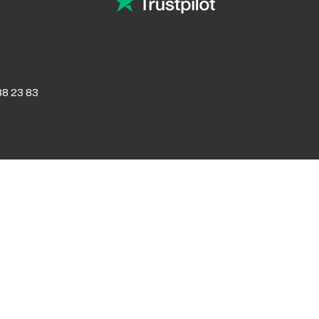
8 23 83