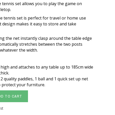
le tennis set allows you to play the game on
bletop.
e tennis set is perfect for travel or home use
 design makes it easy to store and take
ng the net instantly clasp around the table edge
omatically stretches between the two posts
t whatever the width.
 high and attaches to any table up to 185cm wide
hick.
 quality paddles, 1 ball and 1 quick set up net
 protect your furniture.
DD TO CART
ist