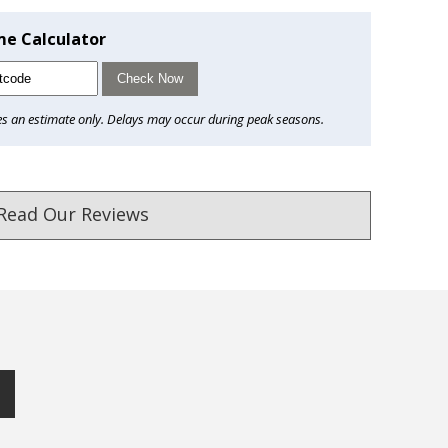
me Calculator
Check Now
es an estimate only. Delays may occur during peak seasons.
Read Our Reviews
ust. DadShop has been in business since 2010.