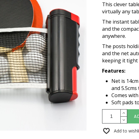
This clever tab
virtually any ta
The instant tabl
and the compact
anywhere.
The posts holdi
and the net aut
keeping it tigh
Features:
Net is 14cm
and 5.5cms t
Comes with 2
Soft pads to
A
Add to wishl