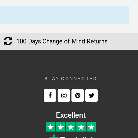
★★★★★
★★★★★
Verified
My order was processed very
I am happy with all the N
quickly and arrived within a
Kelly T-Shirts too. I am ha
100 Days Change of Mind Returns
few days. Great service!
how fast I got all my Ned 
T-Shirts in the mail too.
— Jillian, 8 Aug 2025
▶
— Laura Adams, 8 June 2025
STAY CONNECTED
Returns and Refunds