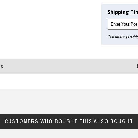
Shipping Ti
Calculator provid
ns
Reviews
from
hundreds of verified customers
.
reat gifts, fast shipping, and friendly Aussie service you can tr
CUSTOMERS WHO BOUGHT THIS ALSO BOUGHT
Here