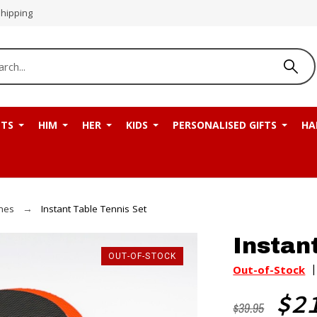
Shipping
NTS
HIM
HER
KIDS
PERSONALISED GIFTS
HA
mes
Instant Table Tennis Set
Instan
OUT-OF-STOCK
Out-of-Stock
$2
$39.95