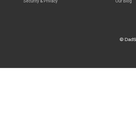
Security & Privacy
Our Blog
© DadS