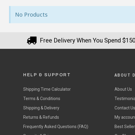
FREE Standard Shipping on orders ove
$9.90 Standard Metro Delivery
★★★★★
★
No Products
$12.90 Standard Regional Delivery
Great products and delivered
Sta
$14.90 Standard Rural Delivery
really quickly.
ver
$14.90 Express Sydney Metro
Free Delivery When You Spend $15
per
$16.90 Express Metro Delivery
— Misty-lee Horne, 6 July 2025
bou
$24.90 Express Rural/Country Deliver
◀
— Ke
ABOUT 
HELP & SUPPORT
Shipping Time Calculator
About Us
Terms & Conditions
Testimonia
Shipping & Delivery
Contact U
Returns & Refunds
My accoun
Frequently Asked Questions (FAQ)
Best Selle