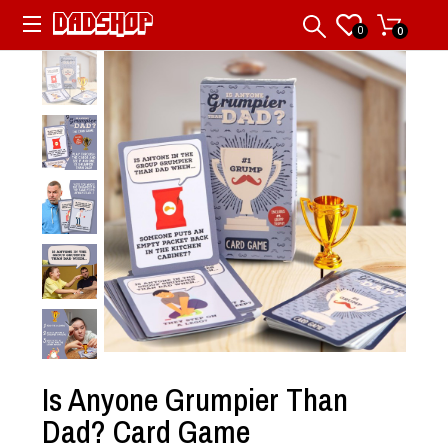
0
0
Is Anyone Grumpier Than
Dad? Card Game