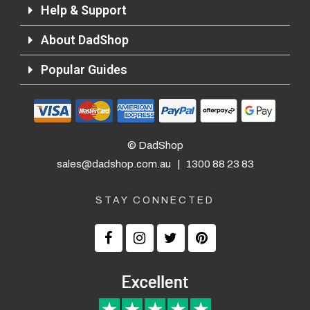
Help & Support
About DadShop
Popular Guides
Returns and Refunds
© DadShop
sales@dadshop.com.au
|
1300 88 23 83
STAY CONNECTED