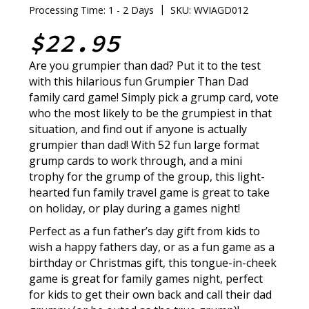
|
Processing Time: 1 - 2 Days
SKU: WVIAGD012
$22.95
Are you grumpier than dad? Put it to the test
with this hilarious fun Grumpier Than Dad
family card game! Simply pick a grump card, vote
who the most likely to be the grumpiest in that
situation, and find out if anyone is actually
grumpier than dad! With 52 fun large format
grump cards to work through, and a mini
trophy for the grump of the group, this light-
hearted fun family travel game is great to take
on holiday, or play during a games night!
Perfect as a fun father’s day gift from kids to
wish a happy fathers day, or as a fun game as a
birthday or Christmas gift, this tongue-in-cheek
game is great for family games night, perfect
for kids to get their own back and call their dad