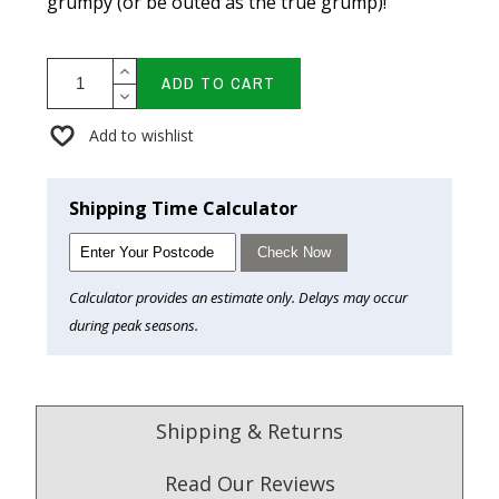
grumpy (or be outed as the true grump)!
ADD TO CART
Add to wishlist
Shipping Time Calculator
Check Now
Calculator provides an estimate only. Delays may occur
during peak seasons.
Shipping & Returns
Read Our Reviews