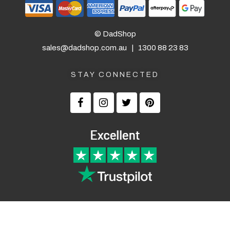
correct before they printed since it
was a bit unusual.
© DadShop
— KA, 5 September 2025
sales@dadshop.com.au
|
1300 88 23 83
STAY CONNECTED
Returns and Refunds