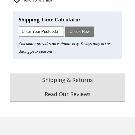
Shipping Time Calculator
Check Now
Calculator provides an estimate only. Delays may occur
during peak seasons.
Shipping & Returns
Read Our Reviews
4.9
/5.0
Excellent
Check Now