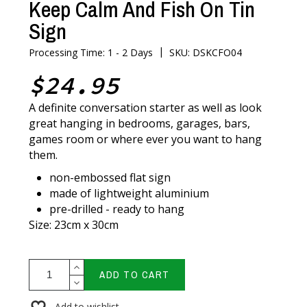
Keep Calm And Fish On Tin
Sign
|
Processing Time: 1 - 2 Days
SKU: DSKCFO04
$24.95
A definite conversation starter as well as look
great hanging in bedrooms, garages, bars,
games room or where ever you want to hang
them.
non-embossed flat sign
made of lightweight aluminium
pre-drilled - ready to hang
Size: 23cm x 30cm
ADD TO CART
Add to wishlist