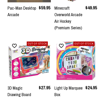
$59.95
$49.95
Pac-Man Desktop
Minecraft
Arcade
Overworld Arcade
Air Hockey
(Premium Series)
OUT-OF-STOCK
OUT-OF-STOCK
$27.95
$24.95
3D Magic
Light Up Marquee
Drawing Board
Box