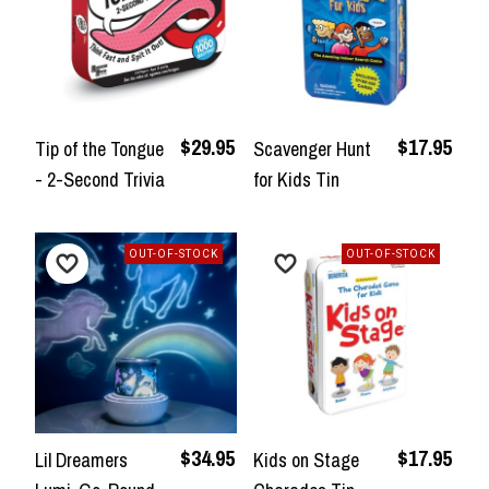
$29.95
$17.95
Tip of the Tongue
Scavenger Hunt
- 2-Second Trivia
for Kids Tin
OUT-OF-STOCK
OUT-OF-STOCK
$34.95
$17.95
Lil Dreamers
Kids on Stage