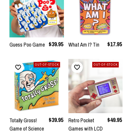
$39.95
$17.95
Guess Poo Game
What Am I? Tin
OUT-OF-STOCK
OUT-OF-STOCK
$39.95
$49.95
Totally Gross!
Retro Pocket
Game of Science
Games with LCD