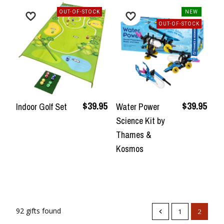
OUT-OF-STOCK
NEW
OUT-OF-STOCK
$39.95
$39.95
Indoor Golf Set
Water Power
Science Kit by
Thames &
Kosmos
92 gifts found
1
2