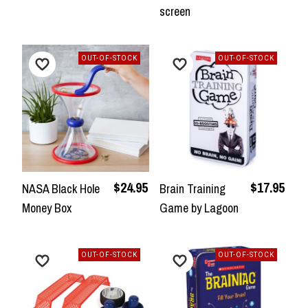
screen
OUT-OF-STOCK
OUT-OF-STOCK
$24.95
$17.95
NASA Black Hole
Brain Training
Money Box
Game by Lagoon
OUT-OF-STOCK
OUT-OF-STOCK