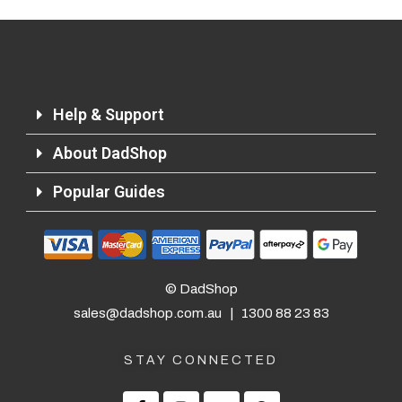
Help & Support
About DadShop
Popular Guides
© DadShop
sales@dadshop.com.au
|
1300 88 23 83
STAY CONNECTED