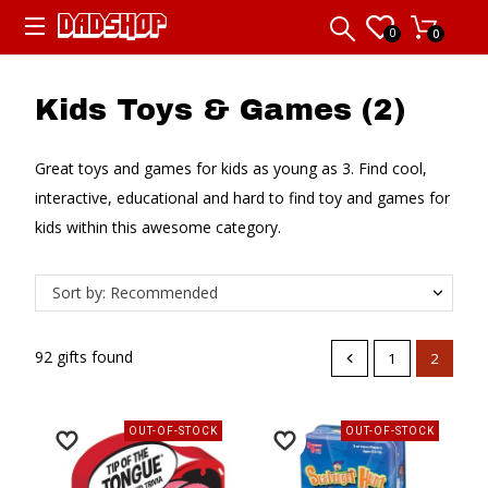
0
0
Kids Toys & Games (2)
Great toys and games for kids as young as 3. Find cool,
interactive, educational and hard to find toy and games for
kids within this awesome category.
Sort by: Recommended
92 gifts found
1
2
OUT-OF-STOCK
OUT-OF-STOCK