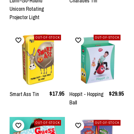
Lumi-Go-Round
Charades Tin
Unicorn Rotating
Projector Light
OUT-OF-STOCK
OUT-OF-STOCK
$17.95
$29.95
Smart Ass Tin
Hoppit - Hopping
Ball
OUT-OF-STOCK
OUT-OF-STOCK