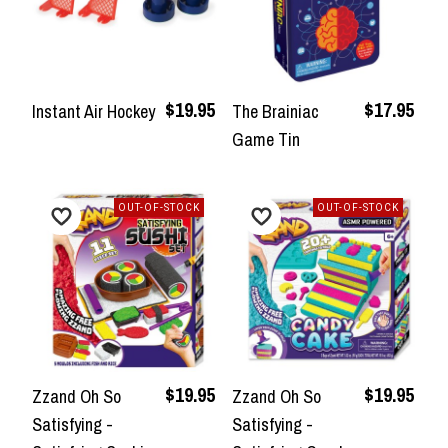
$19.95
$17.95
Instant Air Hockey
The Brainiac
Game Tin
OUT-OF-STOCK
OUT-OF-STOCK
$19.95
$19.95
Zzand Oh So
Zzand Oh So
Satisfying -
Satisfying -