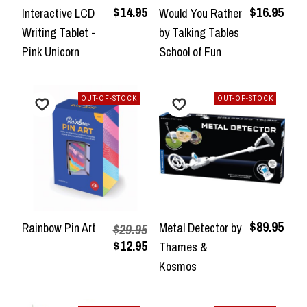
$14.95
$16.95
Interactive LCD
Would You Rather
Writing Tablet -
by Talking Tables
Pink Unicorn
School of Fun
OUT-OF-STOCK
OUT-OF-STOCK
$89.95
Rainbow Pin Art
Metal Detector by
$29.95
$12.95
Thames &
Kosmos