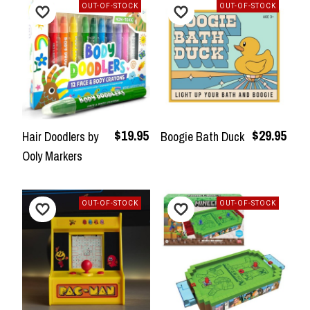
OUT-OF-STOCK
OUT-OF-STOCK
$19.95
$29.95
Hair Doodlers by
Boogie Bath Duck
Ooly Markers
OUT-OF-STOCK
OUT-OF-STOCK