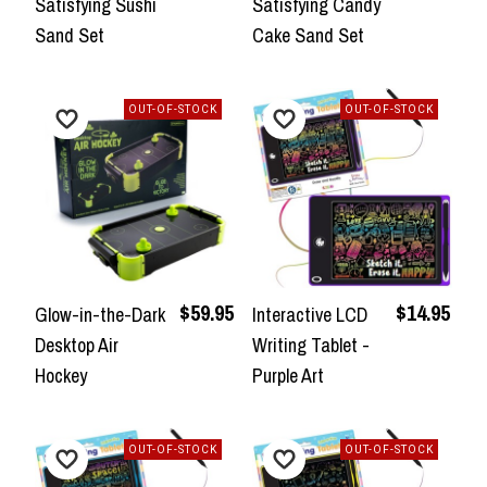
Satisfying Sushi
Satisfying Candy
Sand Set
Cake Sand Set
OUT-OF-STOCK
OUT-OF-STOCK
$59.95
$14.95
Glow-in-the-Dark
Interactive LCD
Desktop Air
Writing Tablet -
Hockey
Purple Art
OUT-OF-STOCK
OUT-OF-STOCK