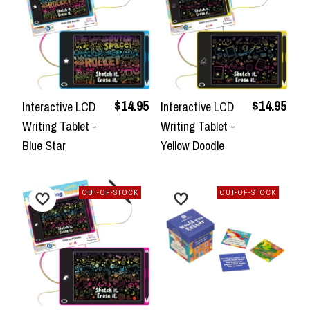
$14.95
$14.95
Interactive LCD
Interactive LCD
Writing Tablet -
Writing Tablet -
Blue Star
Yellow Doodle
OUT-OF-STOCK
OUT-OF-STOCK