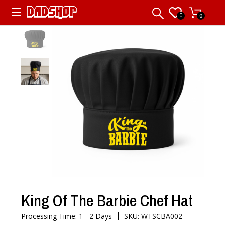
0
0
King Of The Barbie Chef Hat
|
Processing Time: 1 - 2 Days
SKU: WTSCBA002