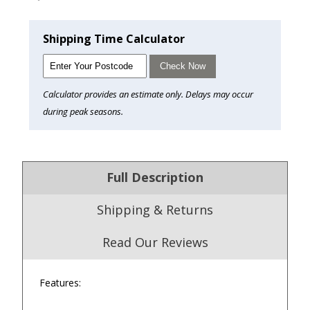
Shipping Time Calculator
Check Now
Calculator provides an estimate only. Delays may occur
during peak seasons.
Full Description
Shipping & Returns
Read Our Reviews
Features:
4.9
/5.0