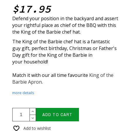
$17.95
Defend your position in the backyard and assert
your rightful place as chief of the BBQ with this
the King of the Barbie chef hat.
The King of the Barbie chef hat is a fantastic
guy gift, perfect birthday, Christmas or Father's
Day gift for the King of the Barbie in
your household!
Match it with our all time favourite
King of the
Barbie Apron
.
more details
ADD TO CART
Add to wishlist