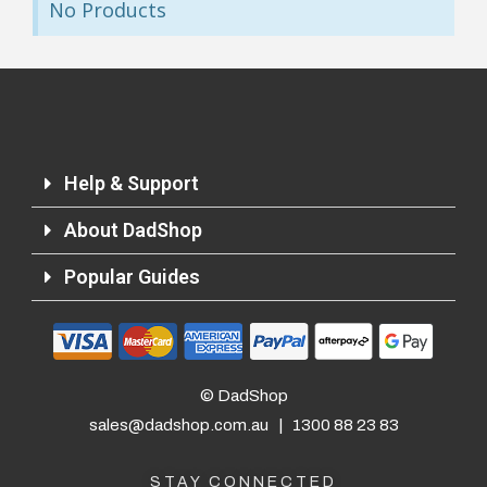
No Products
Returns and Refunds
Help & Support
About DadShop
Popular Guides
© DadShop
sales@dadshop.com.au
|
1300 88 23 83
STAY CONNECTED