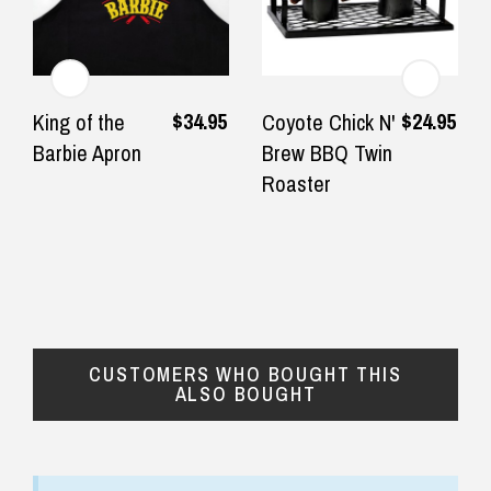
— Jeffrey slatter, 20 September 2025
◀
▶
$24.90 Express Rural/Country Delivery
$34.95
$24.95
King of the
Coyote Chick N'
Barbie Apron
Brew BBQ Twin
Roaster
CUSTOMERS WHO BOUGHT THIS
ALSO BOUGHT